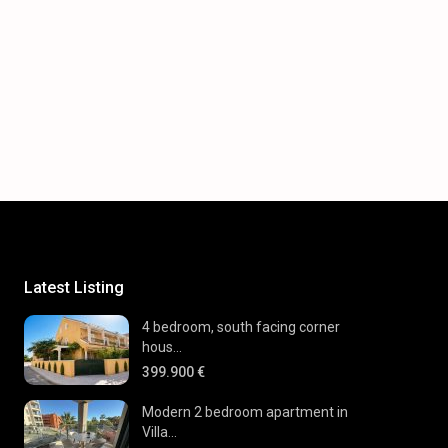
Latest Listing
4 bedroom, south facing corner
hous...
399.900 €
Modern 2 bedroom apartment in
Villa...