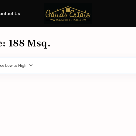
ontact Us
e: 188 Msq.
ice Low to High