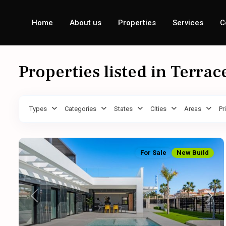
Home
About us
Properties
Services
C
Properties listed in Terrac
Types
Categories
States
Cities
Areas
Pr
For Sale
New Build
Previous
Next