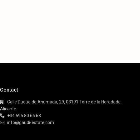
Contact
Calle Duque de Ahumada, 29, 03191 Torre de la Horadada,
Alicante
+34 695 80 66 63
info@gaudi-estate.com