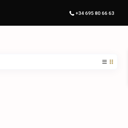
+34 695 80 66 63