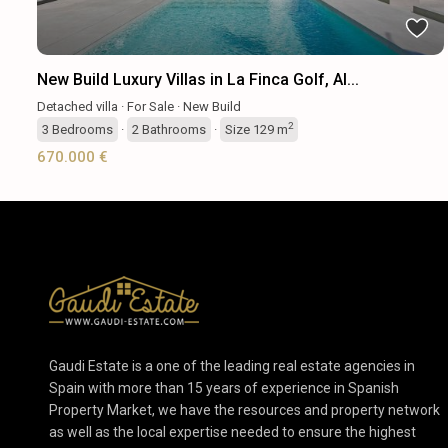
New Build Luxury Villas in La Finca Golf, Al...
Detached villa
·
For Sale
·
New Build
2
3
Bedrooms
·
2
Bathrooms
·
Size
129 m
670.000 €
Gaudi Estate is a one of the leading real estate agencies in
Spain with more than 15 years of experience in Spanish
Property Market, we have the resources and property network
as well as the local expertise needed to ensure the highest