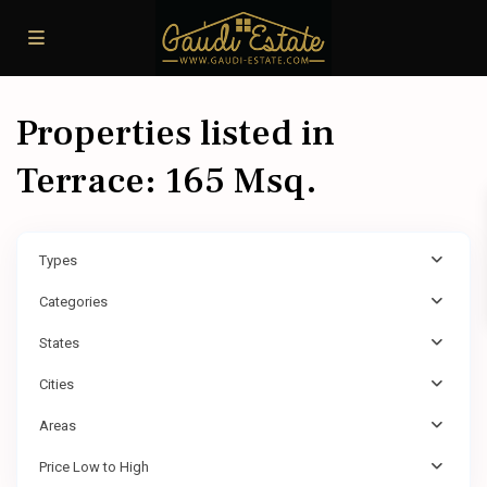
Properties listed in
Terrace: 165 Msq.
Types
Categories
States
Cities
Areas
Price Low to High