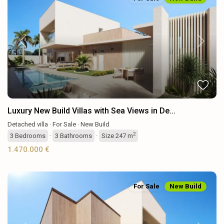
Previous
Next
Luxury New Build Villas with Sea Views in De...
Detached villa
·
For Sale
·
New Build
2
3
Bedrooms
·
3
Bathrooms
·
Size
247 m
1.470.000 €
For Sale
New Build