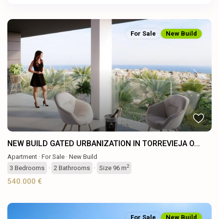
For Sale
New Build
Previous
Next
NEW BUILD GATED URBANIZATION IN TORREVIEJA O...
Apartment
·
For Sale
·
New Build
2
3
Bedrooms
·
2
Bathrooms
·
Size
96 m
540.000 €
For Sale
New Build