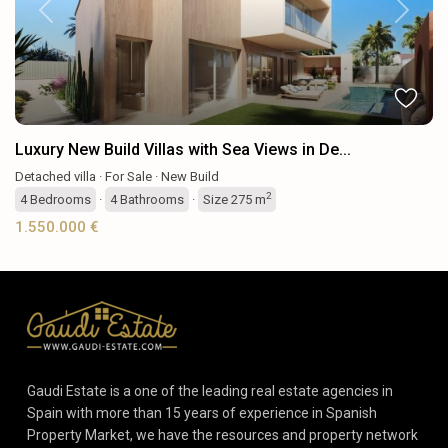
Previous
Next
Luxury New Build Villas with Sea Views in De...
Detached villa
·
For Sale
·
New Build
2
4
Bedrooms
·
4
Bathrooms
·
Size
275 m
1.550.000 €
Gaudi Estate is a one of the leading real estate agencies in
Spain with more than 15 years of experience in Spanish
Property Market, we have the resources and property network