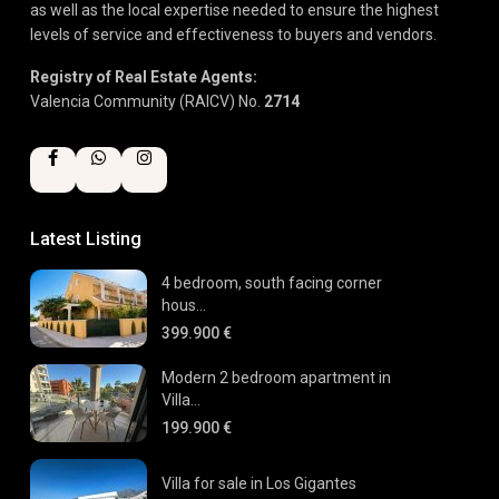
as well as the local expertise needed to ensure the highest
levels of service and effectiveness to buyers and vendors.
Registry of Real Estate Agents:
Valencia Community (RAICV) No.
2714
Latest Listing
4 bedroom, south facing corner
hous...
399.900 €
Modern 2 bedroom apartment in
Villa...
199.900 €
Villa for sale in Los Gigantes