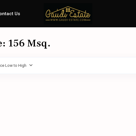
ontact Us
e: 156 Msq.
ice Low to High