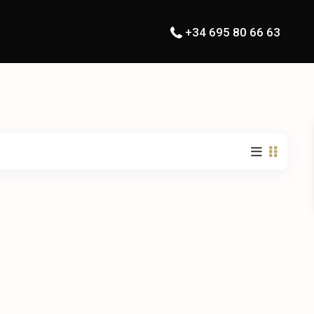
+34 695 80 66 63