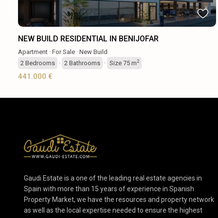
NEW BUILD RESIDENTIAL IN BENIJOFAR
Apartment
·
For Sale
·
New Build
2
2
Bedrooms
·
2
Bathrooms
·
Size
75 m
441.000 €
Gaudi Estate is a one of the leading real estate agencies in
Spain with more than 15 years of experience in Spanish
Property Market, we have the resources and property network
as well as the local expertise needed to ensure the highest