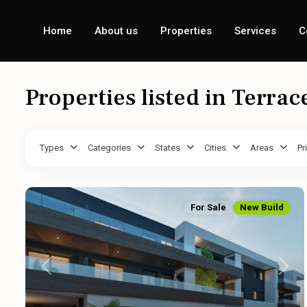
Home
About us
Properties
Services
C
Properties listed in Terrac
Types
Categories
States
Cities
Areas
Pr
For Sale
New Build
Previous
Next