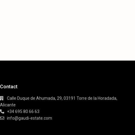
Contact
Calle Duque de Ahumada, 29, 03191 Torre de la Horadada,
Alicante
+34 695 80 66 63
info@gaudi-estate.com