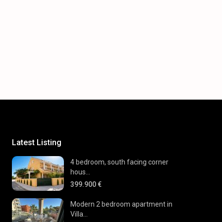
Latest Listing
4 bedroom, south facing corner
hous...
399.900 €
Modern 2 bedroom apartment in
Villa...