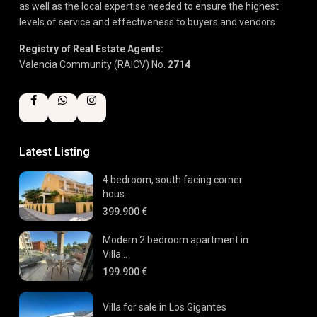
as well as the local expertise needed to ensure the highest
levels of service and effectiveness to buyers and vendors.
Registry of Real Estate Agents:
Valencia Community (RAICV) No.
2714
Latest Listing
4 bedroom, south facing corner
hous...
399.900 €
Modern 2 bedroom apartment in
Villa...
199.900 €
Villa for sale in Los Gigantes