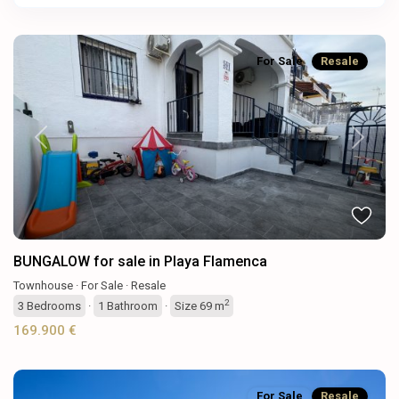
For Sale
Resale
Previous
Next
BUNGALOW for sale in Playa Flamenca
Townhouse
·
For Sale
·
Resale
2
3
Bedrooms
·
1
Bathroom
·
Size
69 m
169.900 €
For Sale
Resale