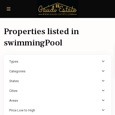
Properties listed in
swimmingPool
Types
Categories
States
Cities
Areas
Price Low to High