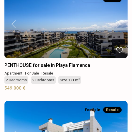
Previous
Next
PENTHOUSE for sale in Playa Flamenca
Apartment
·
For Sale
·
Resale
2
2
Bedrooms
·
2
Bathrooms
·
Size
171 m
549.000 €
For Sale
Resale