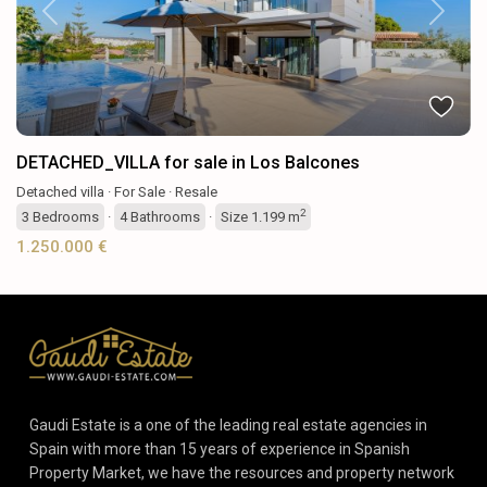
Previous
Next
DETACHED_VILLA for sale in Los Balcones
Detached villa
·
For Sale
·
Resale
2
3
Bedrooms
·
4
Bathrooms
·
Size
1.199 m
1.250.000 €
Gaudi Estate is a one of the leading real estate agencies in
Spain with more than 15 years of experience in Spanish
Property Market, we have the resources and property network