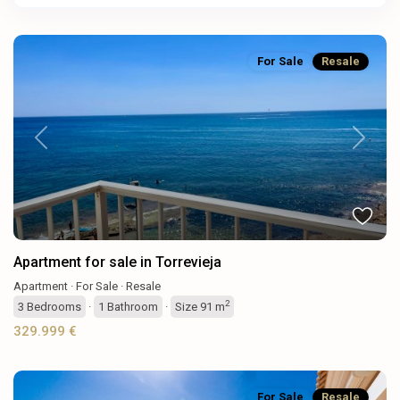
For Sale
Resale
Previous
Next
Apartment for sale in Torrevieja
Apartment
·
For Sale
·
Resale
2
3
Bedrooms
·
1
Bathroom
·
Size
91 m
329.999 €
For Sale
Resale