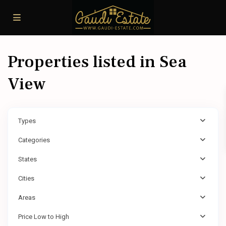
Properties listed in Sea
View
Types
Categories
States
Cities
Areas
Price Low to High