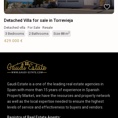
Detached Villa for sale in Torrevieja
Detached villa
·
For Sale
·
Resale
2
3
Bedrooms
·
2
Bathrooms
·
Size
88 m
429.000 €
Gaudi Estate is a one of the leading real estate agencies in
Spain with more than 15 years of experience in Spanish
Property Market, we have the resources and property network
as well as the local expertise needed to ensure the highest
levels of service and effectiveness to buyers and vendors.
Registry of Real Estate Agents: