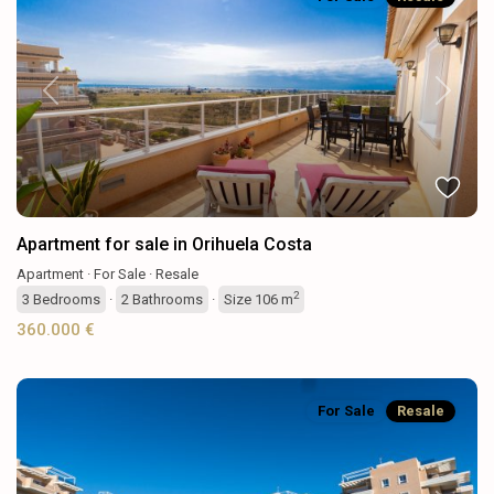
Previous
Next
Apartment for sale in Orihuela Costa
Apartment
·
For Sale
·
Resale
2
3
Bedrooms
·
2
Bathrooms
·
Size
106 m
360.000 €
For Sale
Resale