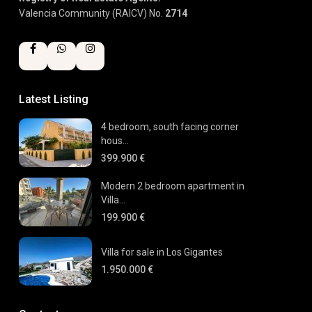
Valencia Community (RAICV) No.
2714
Latest Listing
4 bedroom, south facing corner
hous...
399.900 €
Modern 2 bedroom apartment in
Villa...
199.900 €
Villa for sale in Los Gigantes
1.950.000 €