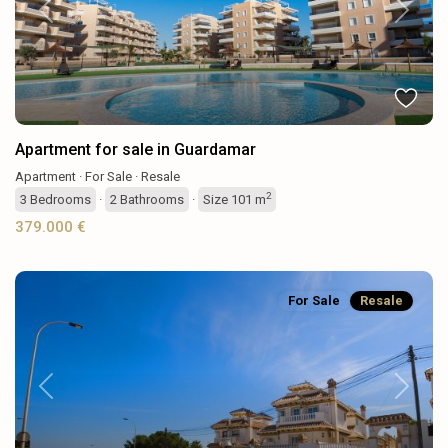
Previous
Next
Apartment for sale in Guardamar
Apartment
·
For Sale
·
Resale
2
3
Bedrooms
·
2
Bathrooms
·
Size
101 m
379.000 €
For Sale
Resale
Previous
Next