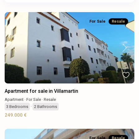
For Sale
Resale
Previous
Next
Apartment for sale in Villamartin
Apartment
·
For Sale
·
Resale
3
Bedrooms
·
2
Bathrooms
249.000 €
For Sale
Resale