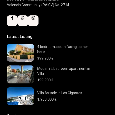
Valencia Community (RAICV) No.
2714
Latest Listing
4 bedroom, south facing corner
hous...
399.900 €
Modern 2 bedroom apartment in
Villa...
199.900 €
Villa for sale in Los Gigantes
1.950.000 €