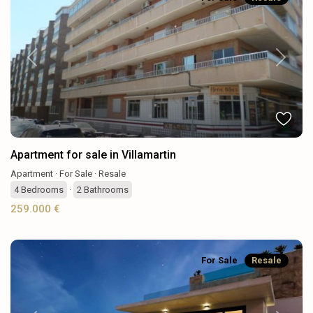
Previous
Next
Apartment for sale in Villamartin
Apartment
·
For Sale
·
Resale
4
Bedrooms
·
2
Bathrooms
259.000 €
For Sale
Resale