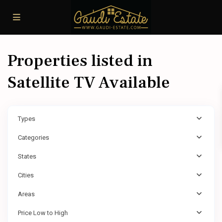
Properties listed in
Satellite TV Available
Types
Categories
States
Cities
Areas
Price Low to High