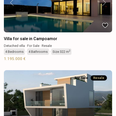
Previous
Next
Villa for sale in Campoamor
Detached villa
·
For Sale
·
Resale
2
4
Bedrooms
·
4
Bathrooms
·
Size
322 m
1.195.000 €
For Sale
Resale
Previous
Next