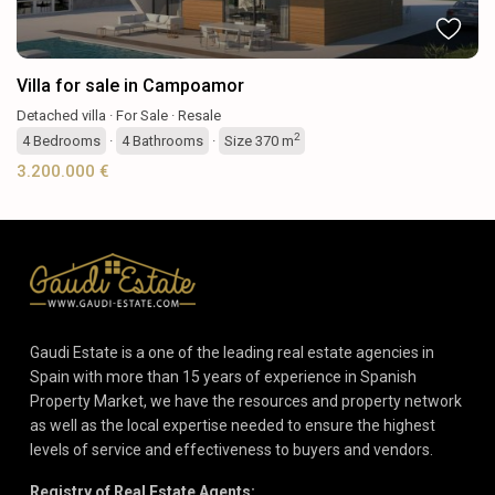
Villa for sale in Campoamor
Detached villa
·
For Sale
·
Resale
2
4
Bedrooms
·
4
Bathrooms
·
Size
370 m
3.200.000 €
Gaudi Estate is a one of the leading real estate agencies in
Spain with more than 15 years of experience in Spanish
Property Market, we have the resources and property network
as well as the local expertise needed to ensure the highest
levels of service and effectiveness to buyers and vendors.
Registry of Real Estate Agents: