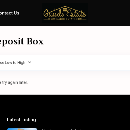
ontact Us
eposit Box
ice Low to High
try again later.
Latest Listing