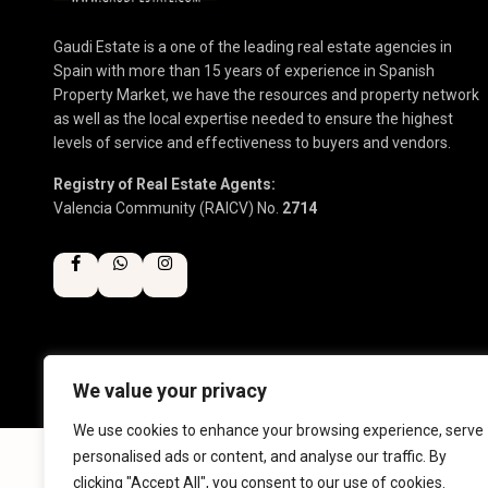
Gaudi Estate is a one of the leading real estate agencies in
Spain with more than 15 years of experience in Spanish
Property Market, we have the resources and property network
as well as the local expertise needed to ensure the highest
levels of service and effectiveness to buyers and vendors.
Registry of Real Estate Agents:
Valencia Community (RAICV) No.
2714
We value your privacy
Copyright 2025 | Gaudi Estate. All Rights Reserved
We use cookies to enhance your browsing experience, serve
personalised ads or content, and analyse our traffic. By
clicking "Accept All", you consent to our use of cookies.