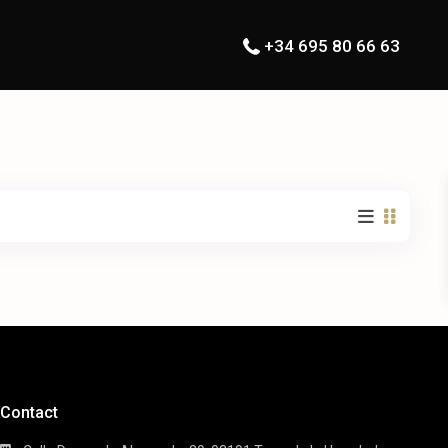
+34 695 80 66 63
Contact