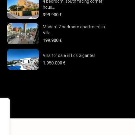
4 bedroom, south facing corner
hous...
399.900 €
Modern 2 bedroom apartment in
Villa...
199.900 €
Villa for sale in Los Gigantes
1.950.000 €