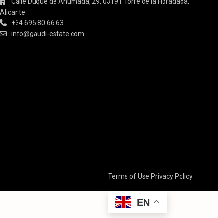
Calle Duque de Ahumada, 29, 03191 Torre de la Horadada,
Alicante
+34 695 80 66 63
info@gaudi-estate.com
Terms of Use
Privacy Policy
EN