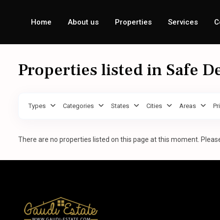
Home
About us
Properties
Services
C
Properties listed in Safe D
Types
Categories
States
Cities
Areas
Pr
There are no properties listed on this page at this moment. Please 