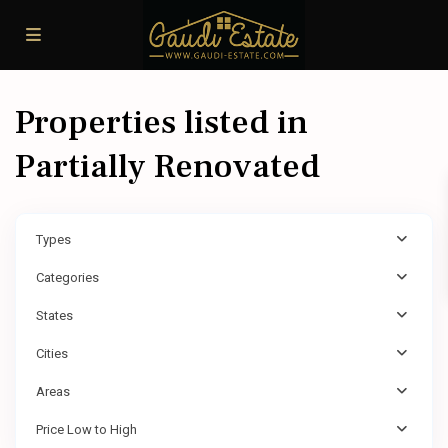
Properties listed in
Partially Renovated
Types
Categories
States
Cities
Areas
Price Low to High