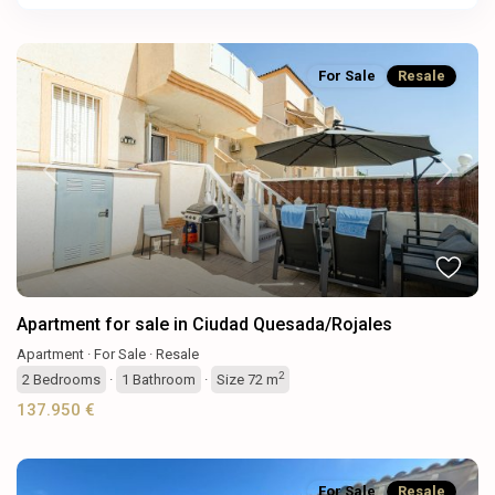
For Sale
Resale
Previous
Next
Apartment for sale in Ciudad Quesada/Rojales
Apartment
·
For Sale
·
Resale
2
2
Bedrooms
·
1
Bathroom
·
Size
72 m
137.950 €
For Sale
Resale