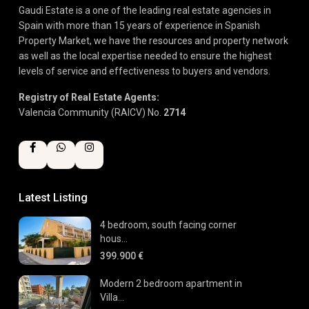
Gaudi Estate is a one of the leading real estate agencies in
Spain with more than 15 years of experience in Spanish
Property Market, we have the resources and property network
as well as the local expertise needed to ensure the highest
levels of service and effectiveness to buyers and vendors.
Registry of Real Estate Agents:
Valencia Community (RAICV) No.
2714
Latest Listing
4 bedroom, south facing corner
hous...
399.900 €
Modern 2 bedroom apartment in
Villa...