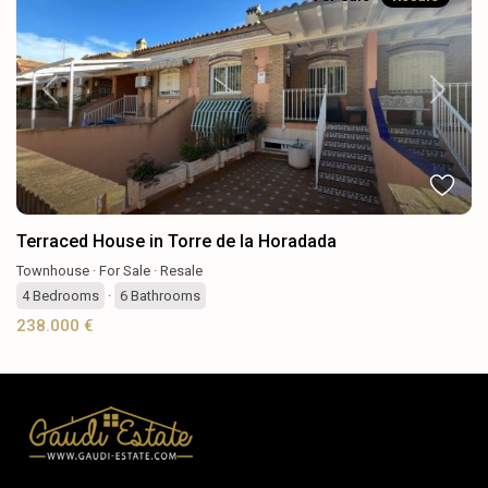
Previous
Next
Terraced House in Torre de la Horadada
Townhouse
·
For Sale
·
Resale
4
Bedrooms
·
6
Bathrooms
238.000 €