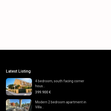
Latest Listing
4 bedroom, south facing corner
hous...
399.900 €
Modern 2 bedroom apartment in
Villa...