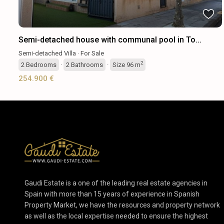
Semi-detached house with communal pool in To...
Semi-detached Villa
·
For Sale
2
2
Bedrooms
·
2
Bathrooms
·
Size
96 m
254.900 €
Gaudi Estate is a one of the leading real estate agencies in
Spain with more than 15 years of experience in Spanish
Property Market, we have the resources and property network
as well as the local expertise needed to ensure the highest