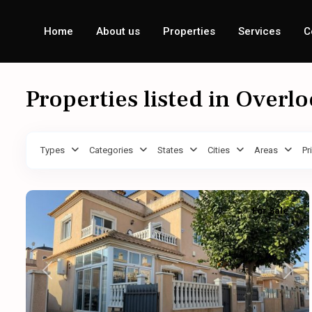
Home
About us
Properties
Services
C
Properties listed in Overl
Types
Categories
States
Cities
Areas
Pr
For Sale
Previous
Next