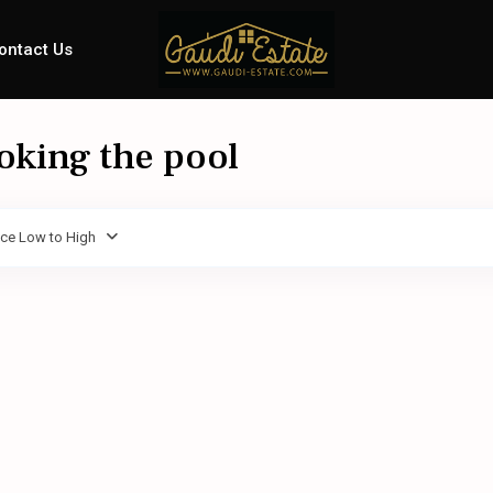
ontact Us
ooking the pool
ice Low to High