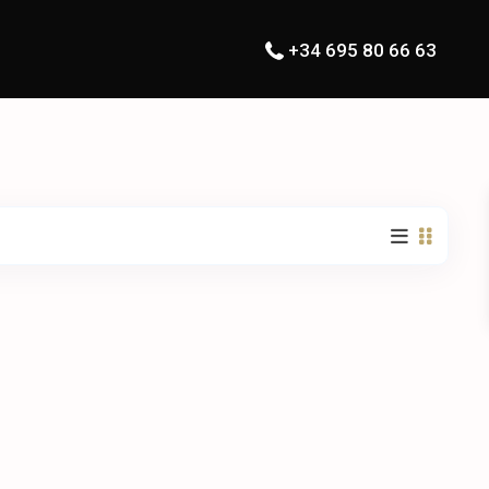
+34 695 80 66 63