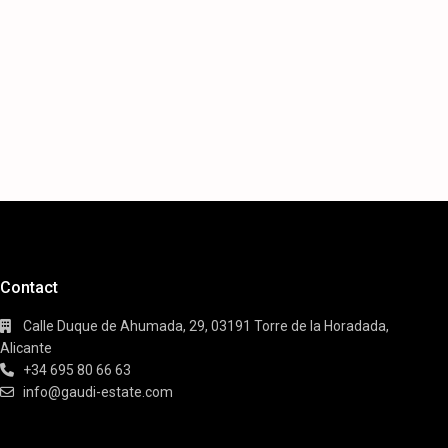
Contact
Calle Duque de Ahumada, 29, 03191 Torre de la Horadada,
Alicante
+34 695 80 66 63
info@gaudi-estate.com