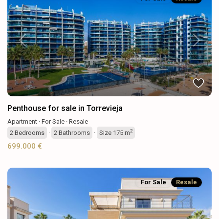
Previous
Next
Penthouse for sale in Torrevieja
Apartment
·
For Sale
·
Resale
2
2
Bedrooms
·
2
Bathrooms
·
Size
175 m
699.000 €
For Sale
Resale