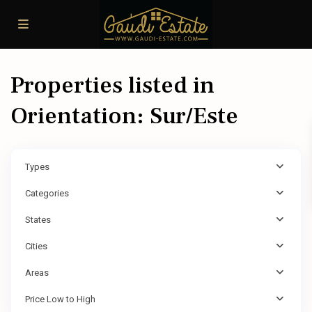
Properties listed in
Orientation: Sur/Este
Types
Categories
States
Cities
Areas
Price Low to High