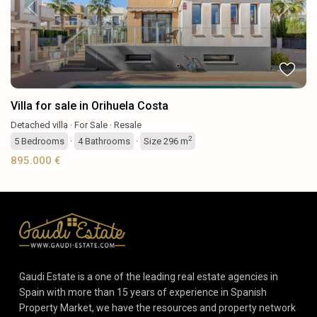
Previous
Next
Villa for sale in Orihuela Costa
Detached villa
·
For Sale
·
Resale
2
5
Bedrooms
·
4
Bathrooms
·
Size
296 m
895.000 €
Gaudi Estate is a one of the leading real estate agencies in
Spain with more than 15 years of experience in Spanish
Property Market, we have the resources and property network