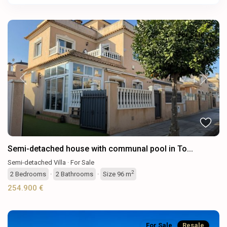
For Sale
Previous
Next
Semi-detached house with communal pool in To...
Semi-detached Villa
·
For Sale
2
2
Bedrooms
·
2
Bathrooms
·
Size
96 m
254.900 €
For Sale
Resale