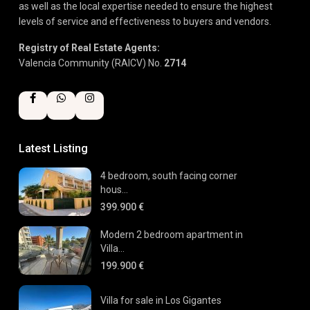
as well as the local expertise needed to ensure the highest
levels of service and effectiveness to buyers and vendors.
Registry of Real Estate Agents:
Valencia Community (RAICV) No.
2714
Latest Listing
4 bedroom, south facing corner
hous...
399.900 €
Modern 2 bedroom apartment in
Villa...
199.900 €
Villa for sale in Los Gigantes