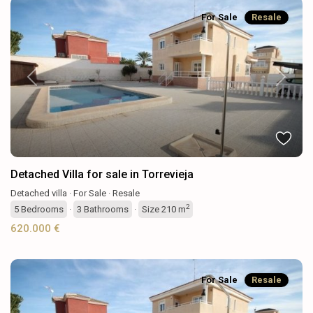
For Sale
Resale
Previous
Next
Detached Villa for sale in Torrevieja
Detached villa
·
For Sale
·
Resale
2
5
Bedrooms
·
3
Bathrooms
·
Size
210 m
620.000 €
For Sale
Resale