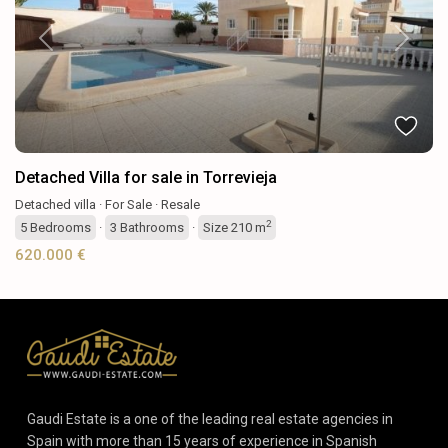
Previous
Next
Detached Villa for sale in Torrevieja
Detached villa
·
For Sale
·
Resale
2
5
Bedrooms
·
3
Bathrooms
·
Size
210 m
620.000 €
Gaudi Estate is a one of the leading real estate agencies in
Spain with more than 15 years of experience in Spanish