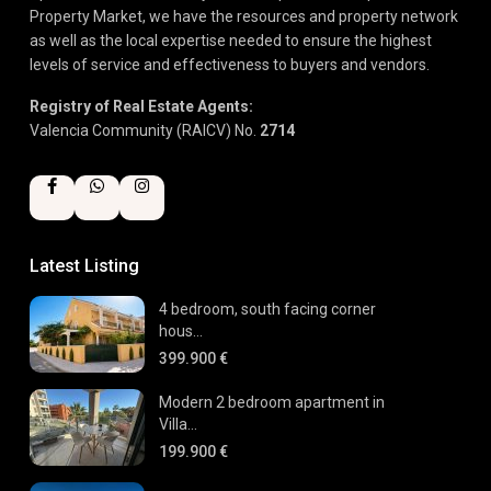
Property Market, we have the resources and property network
as well as the local expertise needed to ensure the highest
levels of service and effectiveness to buyers and vendors.
Registry of Real Estate Agents:
Valencia Community (RAICV) No.
2714
Latest Listing
4 bedroom, south facing corner
hous...
399.900 €
Modern 2 bedroom apartment in
Villa...
199.900 €