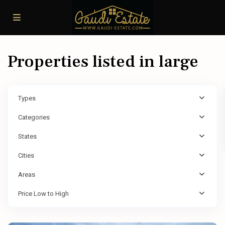
Properties listed in large
Types
Categories
States
Cities
Areas
Price Low to High