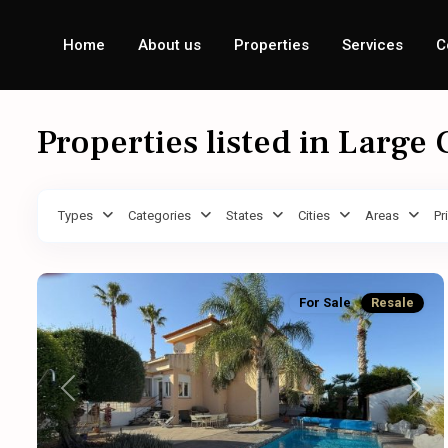
Home
About us
Properties
Services
C
Properties listed in Large
Types
Categories
States
Cities
Areas
Pr
For Sale
Resale
Previous
Next