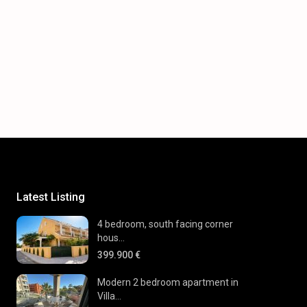
Latest Listing
4 bedroom, south facing corner
hous...
399.900 €
Modern 2 bedroom apartment in
Villa...