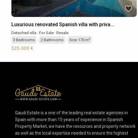
Luxurious renovated Spanish villa with priva...
Detached villa
·
For Sale
·
Resale
2
3
Bedrooms
·
2
Bathrooms
·
Size
170 m
525.000 €
Gaudi Estate is a one of the leading real estate agencies in
Spain with more than 15 years of experience in Spanish
Property Market, we have the resources and property network
as well as the local expertise needed to ensure the highest