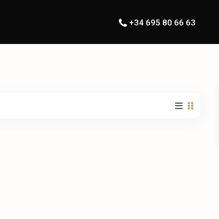
+34 695 80 66 63