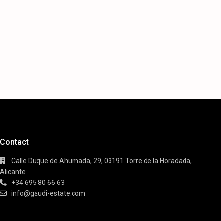
Contact
Calle Duque de Ahumada, 29, 03191 Torre de la Horadada,
Alicante
+34 695 80 66 63
info@gaudi-estate.com