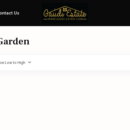
ontact Us
 Garden
ice Low to High