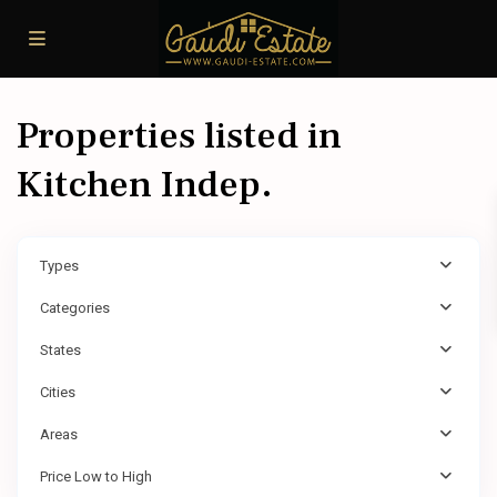
Properties listed in
Kitchen Indep.
Types
Categories
States
Cities
Areas
Price Low to High