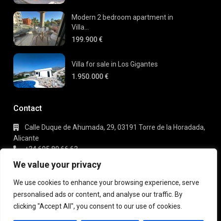
Modern 2 bedroom apartment in
Villa...
199.900 €
Villa for sale in Los Gigantes
1.950.000 €
Contact
Calle Duque de Ahumada, 29, 03191 Torre de la Horadada,
Alicante
+34 695 80 66 63
info@gaudi-estate.com
We value your privacy
We use cookies to enhance your browsing experience, serve
personalised ads or content, and analyse our traffic. By
Copyright 2025 | Gaudi Estate. All Rights Reserved
clicking "Accept All", you consent to our use of cookies.
Terms of Use
Privacy Policy