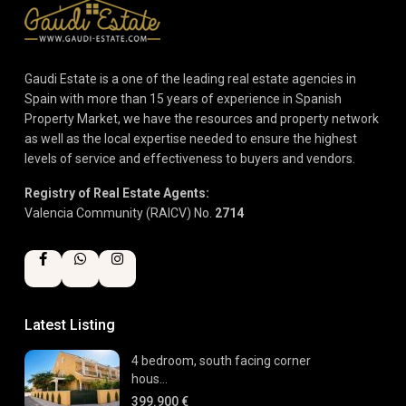
Gaudi Estate is a one of the leading real estate agencies in
Spain with more than 15 years of experience in Spanish
Property Market, we have the resources and property network
as well as the local expertise needed to ensure the highest
levels of service and effectiveness to buyers and vendors.
Registry of Real Estate Agents:
Valencia Community (RAICV) No.
2714
Latest Listing
4 bedroom, south facing corner
hous...
399.900 €