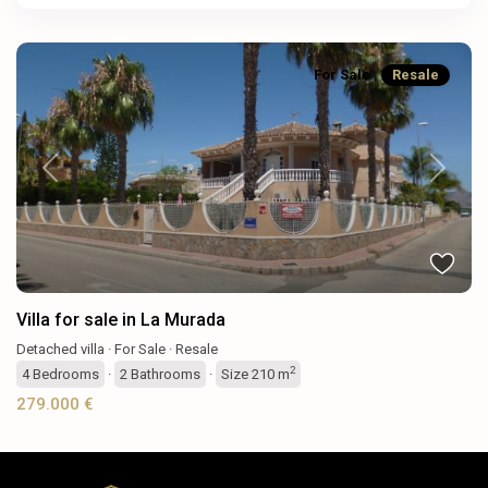
For Sale
Resale
Previous
Next
Villa for sale in La Murada
Detached villa
·
For Sale
·
Resale
2
4
Bedrooms
·
2
Bathrooms
·
Size
210 m
279.000 €