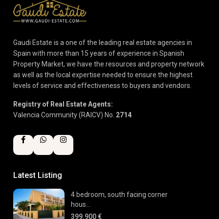
Gaudi Estate is a one of the leading real estate agencies in
Spain with more than 15 years of experience in Spanish
Property Market, we have the resources and property network
as well as the local expertise needed to ensure the highest
levels of service and effectiveness to buyers and vendors.
Registry of Real Estate Agents:
Valencia Community (RAICV) No.
2714
Latest Listing
4 bedroom, south facing corner
hous...
399.900 €