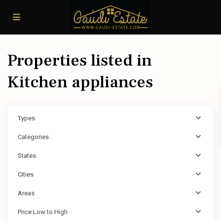
Properties listed in
Kitchen appliances
Types
Categories
States
Cities
Areas
Price Low to High