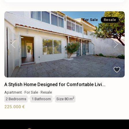
For Sale
Resale
Previous
Next
A Stylish Home Designed for Comfortable Livi...
Apartment
·
For Sale
·
Resale
2
2
Bedrooms
·
1
Bathroom
·
Size
80 m
225.000 €