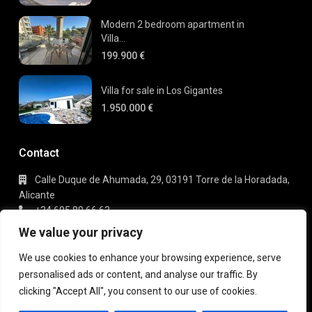
Modern 2 bedroom apartment in
Villa...
199.900 €
Villa for sale in Los Gigantes
1.950.000 €
Contact
Calle Duque de Ahumada, 29, 03191 Torre de la Horadada,
Alicante
+34 695 80 66 63
info@gaudi-estate.com
We value your privacy
We use cookies to enhance your browsing experience, serve
personalised ads or content, and analyse our traffic. By
Copyright 2025 | Gaudi Estate. All Rights Reserved
clicking "Accept All", you consent to our use of cookies.
Terms of Use
Privacy Policy