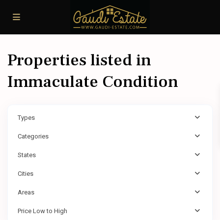
Properties listed in
Immaculate Condition
Types
Categories
States
Cities
Areas
Price Low to High