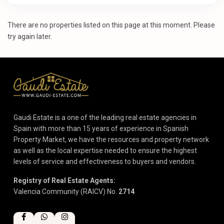
There are no properties listed on this page at this moment. Please
try again later.
Gaudi Estate is a one of the leading real estate agencies in
Spain with more than 15 years of experience in Spanish
Property Market, we have the resources and property network
as well as the local expertise needed to ensure the highest
levels of service and effectiveness to buyers and vendors.
Registry of Real Estate Agents:
Valencia Community (RAICV) No.
2714