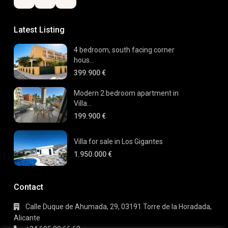
Latest Listing
4 bedroom, south facing corner
hous...
399.900 €
Modern 2 bedroom apartment in
Villa...
199.900 €
Villa for sale in Los Gigantes
1.950.000 €
Contact
Calle Duque de Ahumada, 29, 03191 Torre de la Horadada,
Alicante