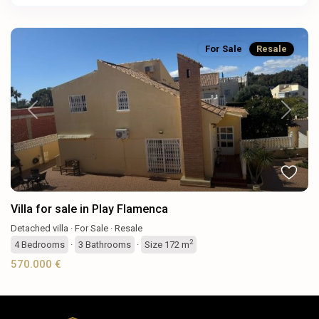
For Sale
Resale
Previous
Next
Villa for sale in Play Flamenca
Detached villa
·
For Sale
·
Resale
2
4
Bedrooms
·
3
Bathrooms
·
Size
172 m
570.000 €