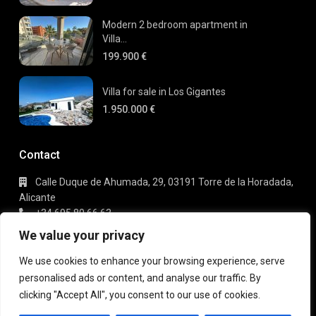
Modern 2 bedroom apartment in
Villa...
199.900 €
Villa for sale in Los Gigantes
1.950.000 €
Contact
Calle Duque de Ahumada, 29, 03191 Torre de la Horadada,
Alicante
+34 695 80 66 63
info@gaudi-estate.com
We value your privacy
We use cookies to enhance your browsing experience, serve
personalised ads or content, and analyse our traffic. By
Copyright 2025 | Gaudi Estate. All Rights Reserved
clicking "Accept All", you consent to our use of cookies.
Terms of Use
Privacy Policy