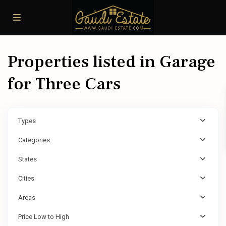
Properties listed in Garage
for Three Cars
Types
Categories
States
Cities
Areas
Price Low to High