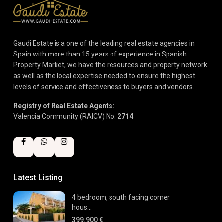
Gaudi Estate is a one of the leading real estate agencies in
Spain with more than 15 years of experience in Spanish
Property Market, we have the resources and property network
as well as the local expertise needed to ensure the highest
levels of service and effectiveness to buyers and vendors.
Registry of Real Estate Agents:
Valencia Community (RAICV) No.
2714
Latest Listing
4 bedroom, south facing corner
hous...
399.900 €