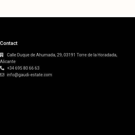
Contact
Calle Duque de Ahumada, 29, 03191 Torre de la Horadada,
Alicante
+34 695 80 66 63
info@gaudi-estate.com