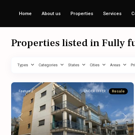
Home
About us
Properties
Services
C
Properties listed in Fully 
Types
Categories
States
Cities
Areas
Pr
Resale
Featured
UNDER OFFER
Previous
Next