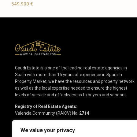
549.900 €
Gaudi Estate is a one of the leading real estate agencies in
Spain with more than 15 years of experience in Spanish
Property Market, we have the resources and property network
as well as the local expertise needed to ensure the highest
levels of service and effectiveness to buyers and vendors.
Registry of Real Estate Agents:
Valencia Community (RAICV) No.
2714
We value your privacy