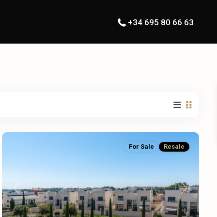
+34 695 80 66 63
For Sale
Resale
Previous
Next