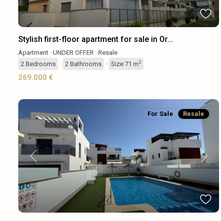
Stylish first-floor apartment for sale in Or...
Apartment
·
UNDER OFFER
·
Resale
2
2
Bedrooms
·
2
Bathrooms
·
Size
71 m
269.000 €
For Sale
Resale
Previous
Next