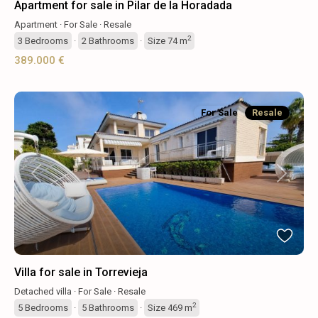
Apartment for sale in Pilar de la Horadada
Apartment
·
For Sale
·
Resale
2
3
Bedrooms
·
2
Bathrooms
·
Size
74 m
389.000 €
For Sale
Resale
Previous
Next
Villa for sale in Torrevieja
Detached villa
·
For Sale
·
Resale
2
5
Bedrooms
·
5
Bathrooms
·
Size
469 m