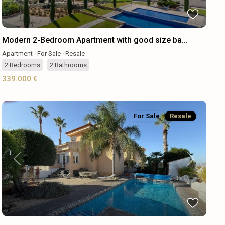
Modern 2-Bedroom Apartment with good size ba...
Apartment
·
For Sale
·
Resale
2
Bedrooms
·
2
Bathrooms
339.000 €
For Sale
Resale
Previous
Next