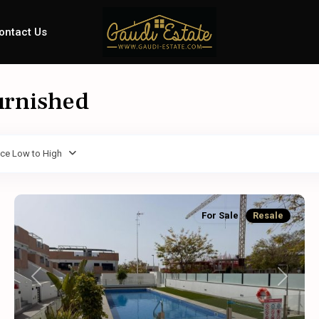
ontact Us
furnished
ice Low to High
For Sale
Resale
Previous
Next