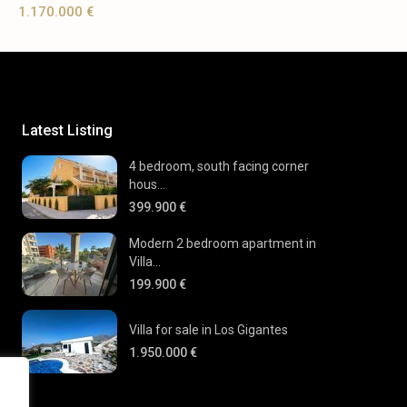
1.170.000 €
Latest Listing
4 bedroom, south facing corner
hous...
399.900 €
Modern 2 bedroom apartment in
Villa...
199.900 €
Villa for sale in Los Gigantes
1.950.000 €