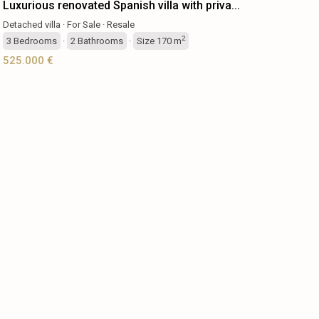
Luxurious renovated Spanish villa with priva...
Detached villa
·
For Sale
·
Resale
2
3
Bedrooms
·
2
Bathrooms
·
Size
170 m
525.000 €