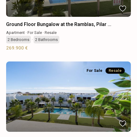
Ground Floor Bungalow at the Ramblas, Pilar ...
Apartment
·
For Sale
·
Resale
2
Bedrooms
·
2
Bathrooms
269.900 €
For Sale
Resale
Previous
Next