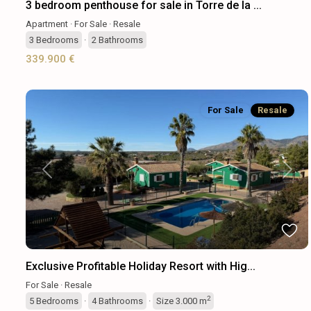
3 bedroom penthouse for sale in Torre de la ...
Apartment
·
For Sale
·
Resale
3
Bedrooms
·
2
Bathrooms
339.900 €
For Sale
Resale
Previous
Next
Exclusive Profitable Holiday Resort with Hig...
For Sale
·
Resale
2
5
Bedrooms
·
4
Bathrooms
·
Size
3.000 m