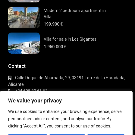
Modern 2 bedroom apartment in
Villa...
199.900 €
Villa for sale in Los Gigantes
1.950.000 €
Contact
Calle Duque de Ahumada, 29, 03191 Torre de la Horadada,
Alicante
+34 695 80 66 63
info@gaudi-estate.com
We value your privacy
We use cookies to enhance your browsing experience, serve
personalised ads or content, and analyse our traffic. By
Copyright 2025 | Gaudi Estate. All Rights Reserved
clicking "Accept All", you consent to our use of cookies.
Terms of Use
Privacy Policy