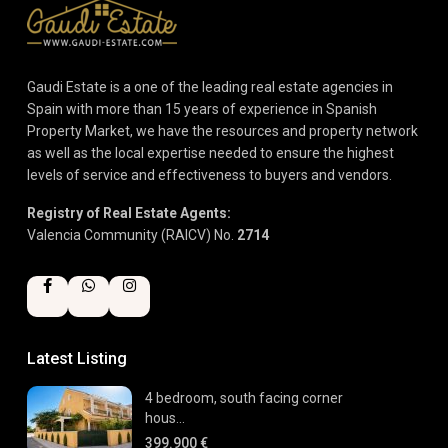
Gaudi Estate is a one of the leading real estate agencies in
Spain with more than 15 years of experience in Spanish
Property Market, we have the resources and property network
as well as the local expertise needed to ensure the highest
levels of service and effectiveness to buyers and vendors.
Registry of Real Estate Agents:
Valencia Community (RAICV) No.
2714
Latest Listing
4 bedroom, south facing corner
hous...
399.900 €