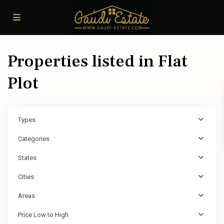
Properties listed in Flat
Plot
Types
Categories
States
Cities
Areas
Price Low to High