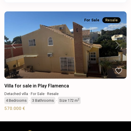
For Sale
Resale
Previous
Next
Villa for sale in Play Flamenca
Detached villa
·
For Sale
·
Resale
2
4
Bedrooms
·
3
Bathrooms
·
Size
172 m
570.000 €