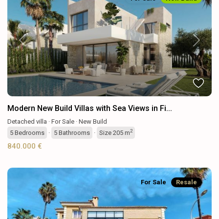
Previous
Next
Modern New Build Villas with Sea Views in Fi...
Detached villa
·
For Sale
·
New Build
2
5
Bedrooms
·
5
Bathrooms
·
Size
205 m
840.000 €
For Sale
Resale