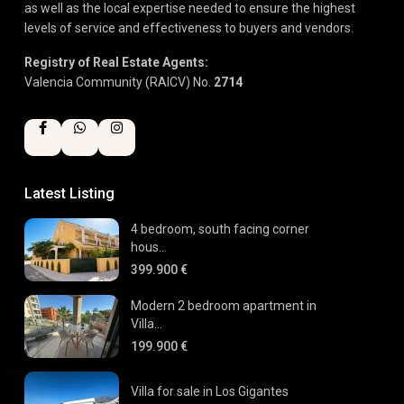
as well as the local expertise needed to ensure the highest
levels of service and effectiveness to buyers and vendors.
Registry of Real Estate Agents:
Valencia Community (RAICV) No.
2714
Latest Listing
4 bedroom, south facing corner
hous...
399.900 €
Modern 2 bedroom apartment in
Villa...
199.900 €
Villa for sale in Los Gigantes