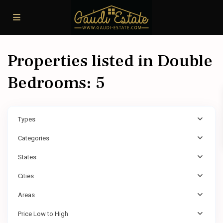
Properties listed in Double
Bedrooms: 5
Types
Categories
States
Cities
Areas
Price Low to High