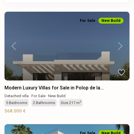
For Sale
New Build
Previous
Next
Modern Luxury Villas for Sale in Polop de la...
Detached villa
·
For Sale
·
New Build
2
5
Bedrooms
·
2
Bathrooms
·
Size
217 m
568.000 €
For Sale
New Build