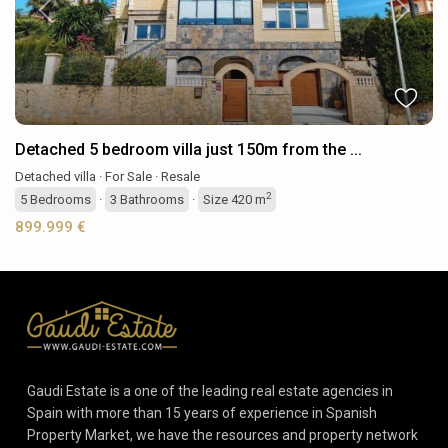
Previous
Next
Detached 5 bedroom villa just 150m from the ...
Detached villa
·
For Sale
·
Resale
2
5
Bedrooms
·
3
Bathrooms
·
Size
420 m
899.999 €
Gaudi Estate is a one of the leading real estate agencies in
Spain with more than 15 years of experience in Spanish
Property Market, we have the resources and property network