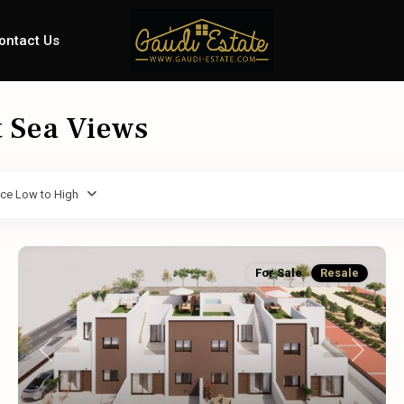
ontact Us
t Sea Views
ice Low to High
For Sale
Resale
Previous
Next