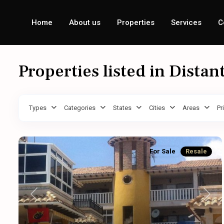
Home
About us
Properties
Services
C
Properties listed in Distan
Types
Categories
States
Cities
Areas
Pr
For Sale
Resale
Previous
Next