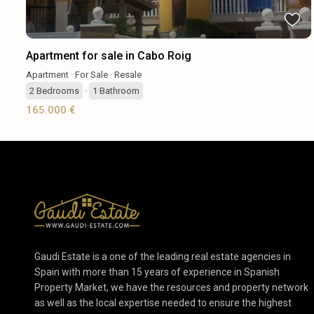
Apartment for sale in Cabo Roig
Apartment
·
For Sale
·
Resale
2
Bedrooms
·
1
Bathroom
165.000 €
Gaudi Estate is a one of the leading real estate agencies in
Spain with more than 15 years of experience in Spanish
Property Market, we have the resources and property network
as well as the local expertise needed to ensure the highest