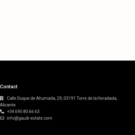
Contact
Calle Duque de Ahumada, 29, 03191 Torre de la Horadada,
Alicante
+34 695 80 66 63
info@gaudi-estate.com