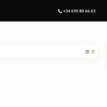
+34 695 80 66 63