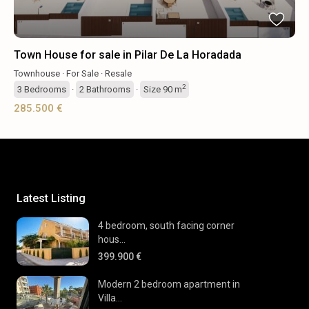
Town House for sale in Pilar De La Horadada
Townhouse
·
For Sale
·
Resale
2
3
Bedrooms
·
2
Bathrooms
·
Size
90 m
285.500 €
Latest Listing
4 bedroom, south facing corner
hous...
399.900 €
Modern 2 bedroom apartment in
Villa...