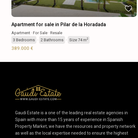
Apartment for sale in Pilar de la Horadada
Apartment
·
For Sale
·
Resale
2
3
Bedrooms
·
2
Bathrooms
·
Size
74 m
389.000 €
Gaudi Estate is a one of the leading real estate agencies in
Spain with more than 15 years of experience in Spanish
Property Market, we have the resources and property network
as well as the local expertise needed to ensure the highest