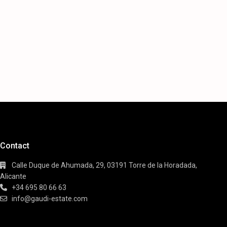
Contact
Calle Duque de Ahumada, 29, 03191 Torre de la Horadada,
Alicante
+34 695 80 66 63
info@gaudi-estate.com