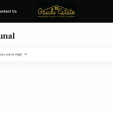
ontact Us
unal
ice Low to High