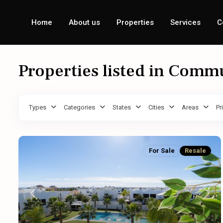
Home
About us
Properties
Services
C
Properties listed in Comm
Types
Categories
States
Cities
Areas
Pr
For Sale
Resale
Previous
Next