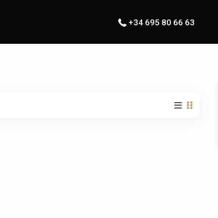
+34 695 80 66 63