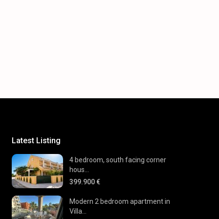
Latest Listing
4 bedroom, south facing corner
hous...
399.900 €
Modern 2 bedroom apartment in
Villa...