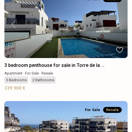
Previous
Next
3 bedroom penthouse for sale in Torre de la ...
Apartment
·
For Sale
·
Resale
3
Bedrooms
·
2
Bathrooms
339.900 €
For Sale
Resale