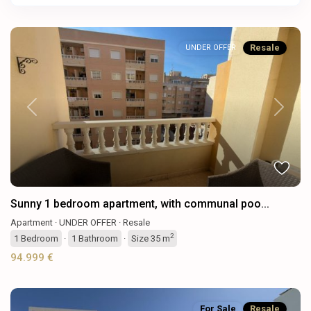
Resale
UNDER OFFER
Previous
Next
Sunny 1 bedroom apartment, with communal poo...
Apartment
·
UNDER OFFER
·
Resale
2
1
Bedroom
·
1
Bathroom
·
Size
35 m
94.999 €
For Sale
Resale