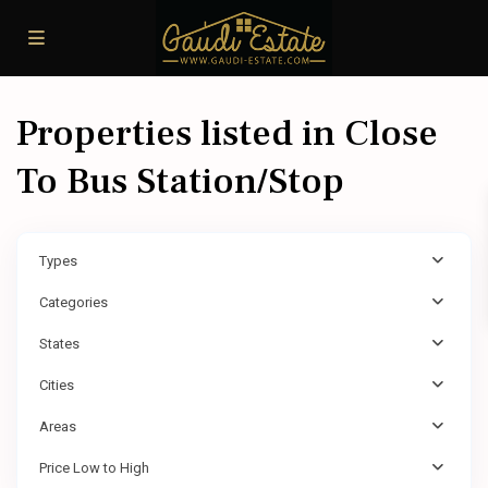
Properties listed in Close
To Bus Station/Stop
Types
Categories
States
Cities
Areas
Price Low to High