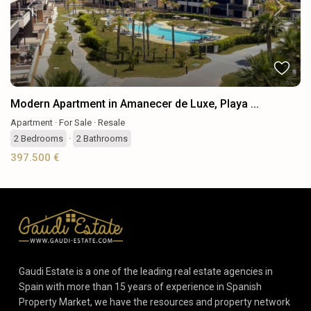
Previous
Next
Modern Apartment in Amanecer de Luxe, Playa ...
Apartment
·
For Sale
·
Resale
2
Bedrooms
·
2
Bathrooms
397.500 €
Gaudi Estate is a one of the leading real estate agencies in
Spain with more than 15 years of experience in Spanish
Property Market, we have the resources and property network