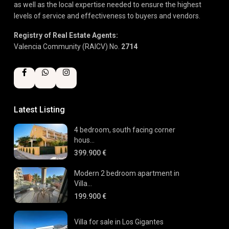
as well as the local expertise needed to ensure the highest
levels of service and effectiveness to buyers and vendors.
Registry of Real Estate Agents:
Valencia Community (RAICV) No.
2714
Latest Listing
4 bedroom, south facing corner
hous...
399.900 €
Modern 2 bedroom apartment in
Villa...
199.900 €
Villa for sale in Los Gigantes