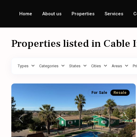
Home
About us
Properties
Services
C
Properties listed in Cable 
Types
Categories
States
Cities
Areas
Pr
For Sale
Resale
Previous
Next