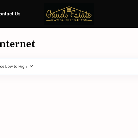
ontact Us
Internet
ice Low to High