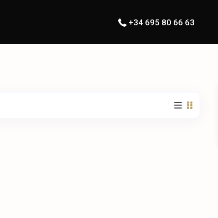
+34 695 80 66 63