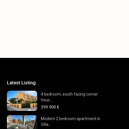
Latest Listing
4 bedroom, south facing corner
hous...
399.900 €
Modern 2 bedroom apartment in
Villa...