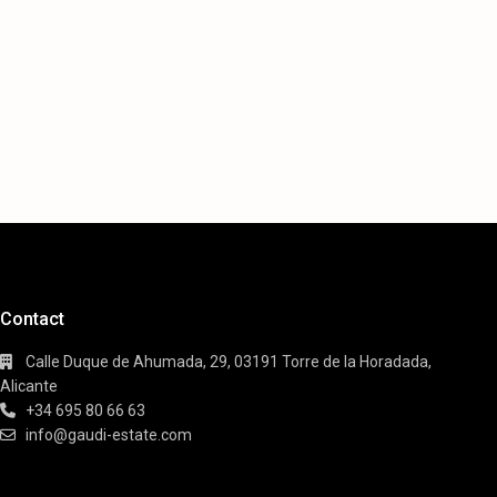
Contact
Calle Duque de Ahumada, 29, 03191 Torre de la Horadada,
Alicante
+34 695 80 66 63
info@gaudi-estate.com