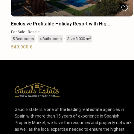
Exclusive Profitable Holiday Resort with Hig...
For Sale
·
Resale
2
5
Bedrooms
·
4
Bathrooms
·
Size
3.000 m
549.900 €
Gaudi Estate is a one of the leading real estate agencies in
Spain with more than 15 years of experience in Spanish
Property Market, we have the resources and property network
as well as the local expertise needed to ensure the highest