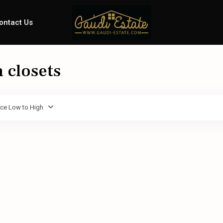
ontact Us
n closets
ice Low to High