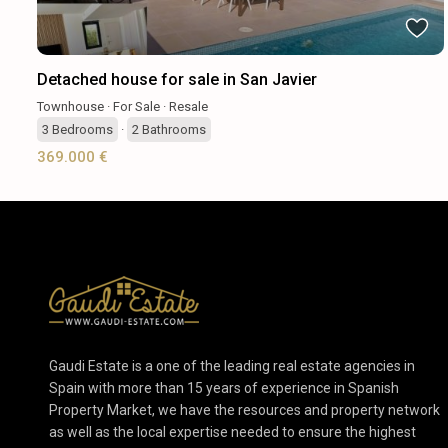
Detached house for sale in San Javier
Townhouse
·
For Sale
·
Resale
3
Bedrooms
·
2
Bathrooms
369.000 €
Gaudi Estate is a one of the leading real estate agencies in
Spain with more than 15 years of experience in Spanish
Property Market, we have the resources and property network
as well as the local expertise needed to ensure the highest