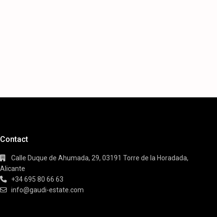
Contact
Calle Duque de Ahumada, 29, 03191 Torre de la Horadada,
Alicante
+34 695 80 66 63
info@gaudi-estate.com