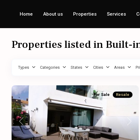
Home
About us
Properties
Services
C
Properties listed in Built-i
Types
Categories
States
Cities
Areas
Pr
For Sale
Resale
Previous
Next