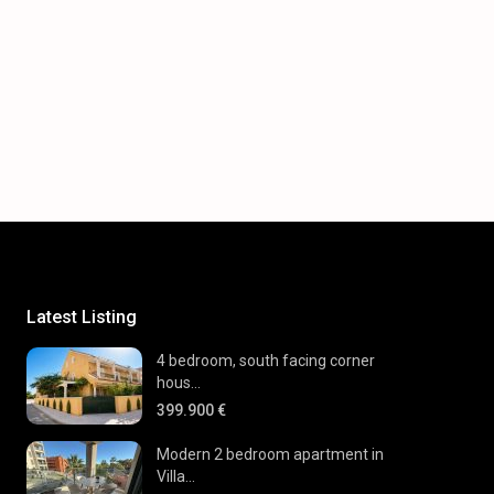
Latest Listing
4 bedroom, south facing corner
hous...
399.900 €
Modern 2 bedroom apartment in
Villa...