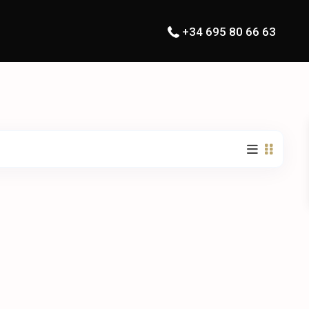
+34 695 80 66 63