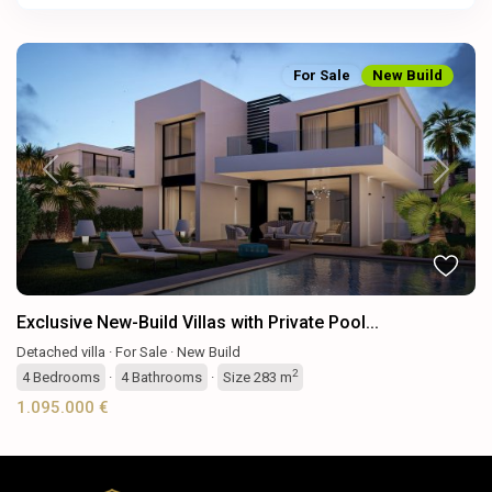
For Sale
New Build
Previous
Next
Exclusive New-Build Villas with Private Pool...
Detached villa
·
For Sale
·
New Build
2
4
Bedrooms
·
4
Bathrooms
·
Size
283 m
1.095.000 €