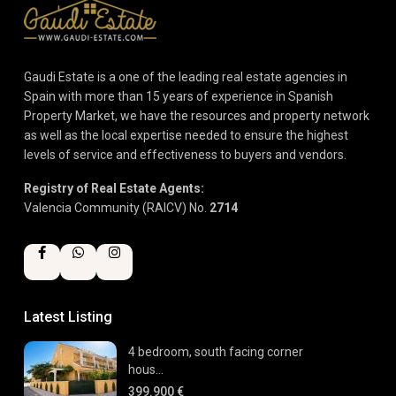
Gaudi Estate is a one of the leading real estate agencies in
Spain with more than 15 years of experience in Spanish
Property Market, we have the resources and property network
as well as the local expertise needed to ensure the highest
levels of service and effectiveness to buyers and vendors.
Registry of Real Estate Agents:
Valencia Community (RAICV) No.
2714
Latest Listing
4 bedroom, south facing corner
hous...
399.900 €