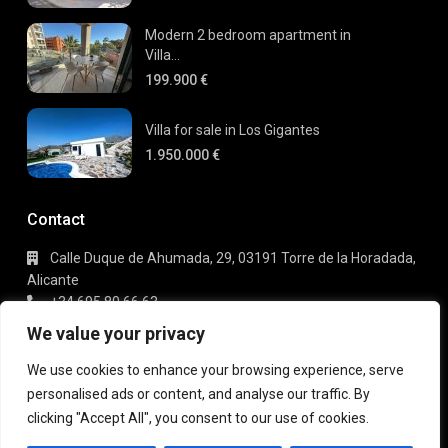
Modern 2 bedroom apartment in
Villa...
199.900 €
Villa for sale in Los Gigantes
1.950.000 €
Contact
Calle Duque de Ahumada, 29, 03191 Torre de la Horadada,
Alicante
+34 695 80 66 63
info@gaudi-estate.com
We value your privacy
We use cookies to enhance your browsing experience, serve
personalised ads or content, and analyse our traffic. By
Copyright 2025 | Gaudi Estate. All Rights Reserved
clicking "Accept All", you consent to our use of cookies.
Terms of Use
Privacy Policy