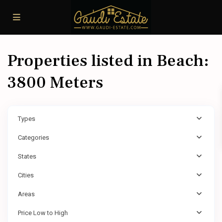
Properties listed in Beach:
3800 Meters
Types
Categories
States
Cities
Areas
Price Low to High