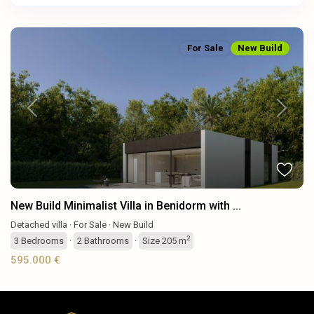
For Sale
New Build
Previous
Next
New Build Minimalist Villa in Benidorm with ...
Detached villa
·
For Sale
·
New Build
2
3
Bedrooms
·
2
Bathrooms
·
Size
205 m
595.000 €