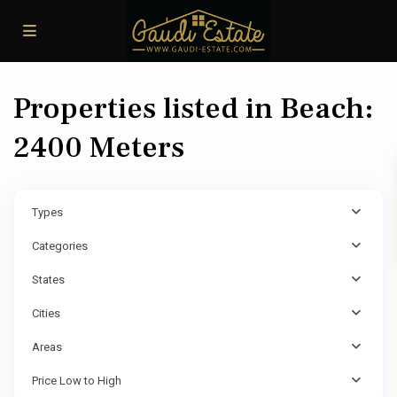
Properties listed in Beach:
2400 Meters
Types
Categories
States
Cities
Areas
Price Low to High