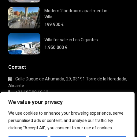
Modern 2 bedroom apartment in
Villa...
199.900 €
Villa for sale in Los Gigantes
1.950.000 €
Contact
Calle Duque de Ahumada, 29, 03191 Torre de la Horadada,
Alicante
+34 695 80 66 63
info@gaudi-estate.com
We value your privacy
We use cookies to enhance your browsing experience, serve
personalised ads or content, and analyse our traffic. By
Copyright 2025 | Gaudi Estate. All Rights Reserved
clicking "Accept All", you consent to our use of cookies.
Terms of Use
Privacy Policy