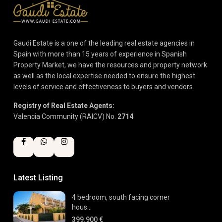
Gaudi Estate is a one of the leading real estate agencies in
Spain with more than 15 years of experience in Spanish
Property Market, we have the resources and property network
as well as the local expertise needed to ensure the highest
levels of service and effectiveness to buyers and vendors.
Registry of Real Estate Agents:
Valencia Community (RAICV) No.
2714
Latest Listing
4 bedroom, south facing corner
hous...
399.900 €