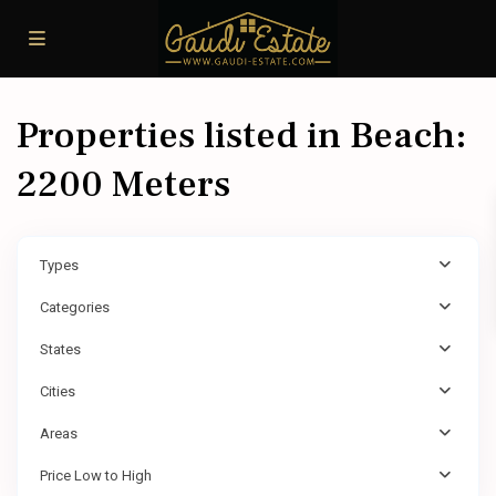
Properties listed in Beach:
2200 Meters
Types
Categories
States
Cities
Areas
Price Low to High