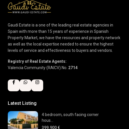
Gaudi Estate is a one of the leading real estate agencies in
Spain with more than 15 years of experience in Spanish
Property Market, we have the resources and property network
as well as the local expertise needed to ensure the highest
levels of service and effectiveness to buyers and vendors.
Registry of Real Estate Agents:
Valencia Community (RAICV) No.
2714
Latest Listing
4 bedroom, south facing corner
hous...
399.900 €