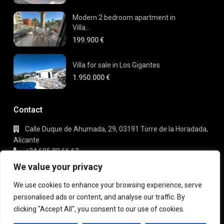
Modern 2 bedroom apartment in
Villa...
199.900 €
Villa for sale in Los Gigantes
1.950.000 €
Contact
Calle Duque de Ahumada, 29, 03191 Torre de la Horadada,
Alicante
+34 695 80 66 63
info@gaudi-estate.com
We value your privacy
We use cookies to enhance your browsing experience, serve
personalised ads or content, and analyse our traffic. By
Copyright 2025 | Gaudi Estate. All Rights Reserved
clicking "Accept All", you consent to our use of cookies.
Terms of Use
Privacy Policy