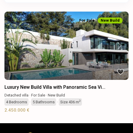
For Sale
New Build
Previous
Next
Luxury New Build Villa with Panoramic Sea Vi...
Detached villa
·
For Sale
·
New Build
2
4
Bedrooms
·
5
Bathrooms
·
Size
436 m
2.450.000 €