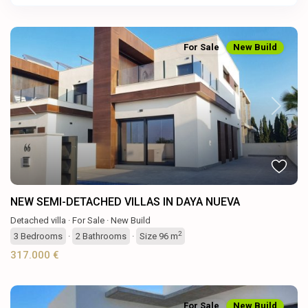
For Sale
New Build
Previous
Next
NEW SEMI-DETACHED VILLAS IN DAYA NUEVA
Detached villa
·
For Sale
·
New Build
2
3
Bedrooms
·
2
Bathrooms
·
Size
96 m
317.000 €
For Sale
New Build