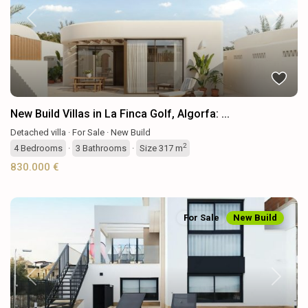
Previous
Next
New Build Villas in La Finca Golf, Algorfa: ...
Detached villa
·
For Sale
·
New Build
2
4
Bedrooms
·
3
Bathrooms
·
Size
317 m
830.000 €
For Sale
New Build
Previous
Next