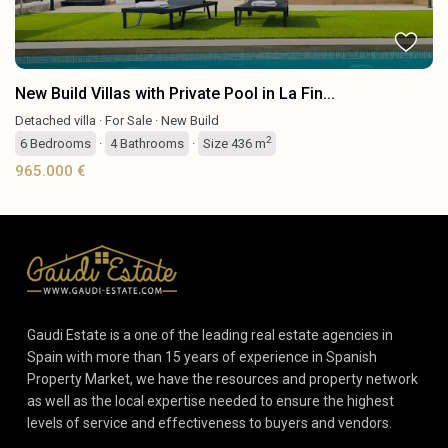
New Build Villas with Private Pool in La Fin...
Detached villa
·
For Sale
·
New Build
2
6
Bedrooms
·
4
Bathrooms
·
Size
436 m
965.000 €
Gaudi Estate is a one of the leading real estate agencies in
Spain with more than 15 years of experience in Spanish
Property Market, we have the resources and property network
as well as the local expertise needed to ensure the highest
levels of service and effectiveness to buyers and vendors.