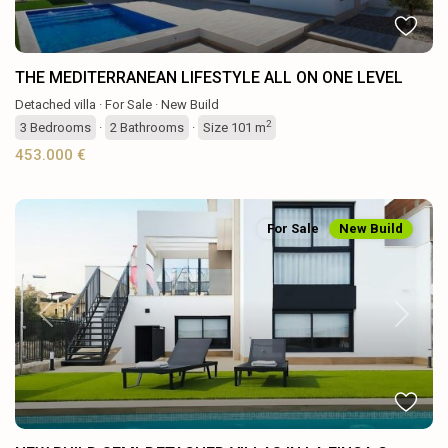
THE MEDITERRANEAN LIFESTYLE ALL ON ONE LEVEL
Detached villa
·
For Sale
·
New Build
2
3
Bedrooms
·
2
Bathrooms
·
Size
101 m
453.000 €
For Sale
New Build
Previous
Next