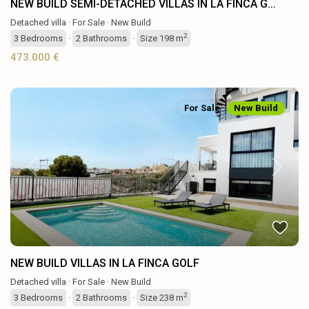
NEW BUILD SEMI-DETACHED VILLAS IN LA FINCA G...
Detached villa
·
For Sale
·
New Build
2
3
Bedrooms
·
2
Bathrooms
·
Size
198 m
473.000 €
For Sale
New Build
Previous
Next
NEW BUILD VILLAS IN LA FINCA GOLF
Detached villa
·
For Sale
·
New Build
2
3
Bedrooms
·
2
Bathrooms
·
Size
238 m