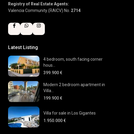
Registry of Real Estate Agents:
Valencia Community (RAICV) No.
2714
Latest Listing
4 bedroom, south facing corner
hous...
399.900 €
Modern 2 bedroom apartment in
Villa...
199.900 €
Villa for sale in Los Gigantes
1.950.000 €