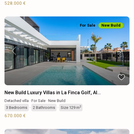
528.000 €
For Sale
New Build
Previous
Next
New Build Luxury Villas in La Finca Golf, Al...
Detached villa
·
For Sale
·
New Build
2
3
Bedrooms
·
2
Bathrooms
·
Size
129 m
670.000 €