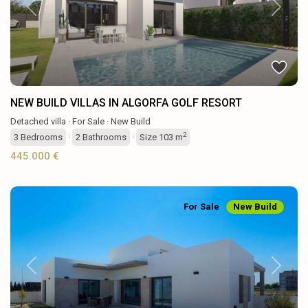
Previous
Next
NEW BUILD VILLAS IN ALGORFA GOLF RESORT
Detached villa
·
For Sale
·
New Build
2
3
Bedrooms
·
2
Bathrooms
·
Size
103 m
445.000 €
For Sale
New Build
Previous
Next