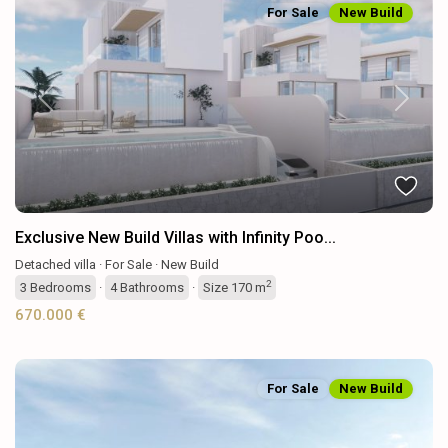
For Sale
New Build
Previous
Next
Exclusive New Build Villas with Infinity Poo...
Detached villa
·
For Sale
·
New Build
2
3
Bedrooms
·
4
Bathrooms
·
Size
170 m
670.000 €
For Sale
New Build