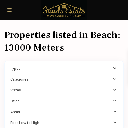
Properties listed in Beach:
13000 Meters
Types
Categories
States
Cities
Areas
Price Low to High