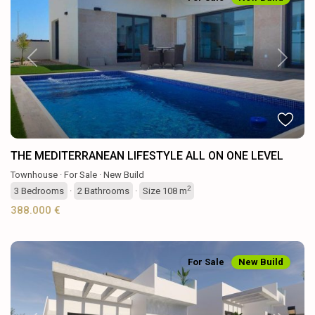
Previous
Next
THE MEDITERRANEAN LIFESTYLE ALL ON ONE LEVEL
Townhouse
·
For Sale
·
New Build
2
3
Bedrooms
·
2
Bathrooms
·
Size
108 m
388.000 €
For Sale
New Build