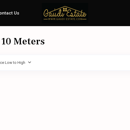
ontact Us
: 10 Meters
ice Low to High