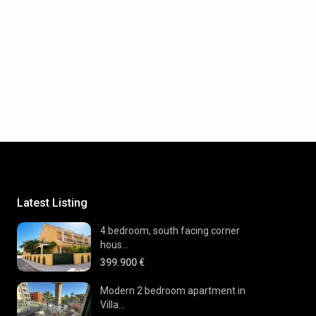
Latest Listing
4 bedroom, south facing corner
hous...
399.900 €
Modern 2 bedroom apartment in
Villa...