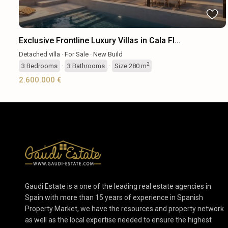
Exclusive Frontline Luxury Villas in Cala Fl...
Detached villa
·
For Sale
·
New Build
2
3
Bedrooms
·
3
Bathrooms
·
Size
280 m
2.600.000 €
Gaudi Estate is a one of the leading real estate agencies in
Spain with more than 15 years of experience in Spanish
Property Market, we have the resources and property network
as well as the local expertise needed to ensure the highest