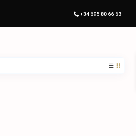
+34 695 80 66 63