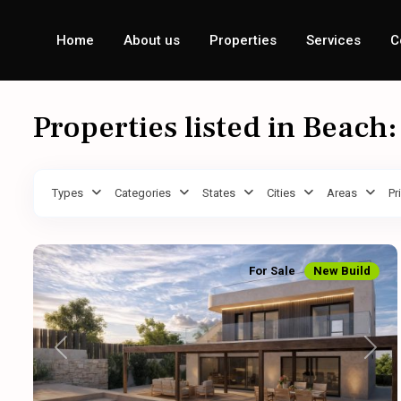
Home
About us
Properties
Services
C
Properties listed in Beach
Types
Categories
States
Cities
Areas
Pr
For Sale
New Build
Previous
Next