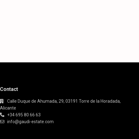
Contact
Calle Duque de Ahumada, 29, 03191 Torre de la Horadada,
Alicante
+34 695 80 66 63
info@gaudi-estate.com