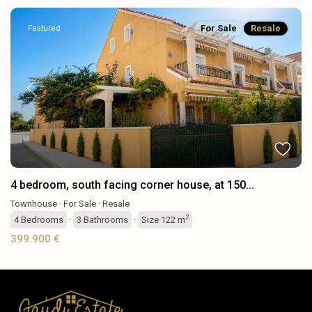
For Sale
Resale
Featured
Previous
Next
4 bedroom, south facing corner house, at 150...
Townhouse
·
For Sale
·
Resale
2
4
Bedrooms
·
3
Bathrooms
·
Size
122 m
399.900 €