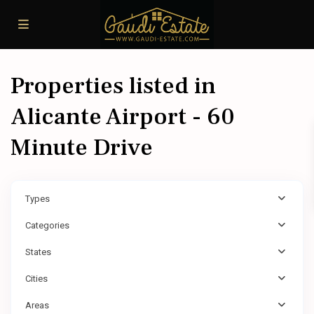
Properties listed in
Alicante Airport - 60
Minute Drive
Types
Categories
States
Cities
Areas