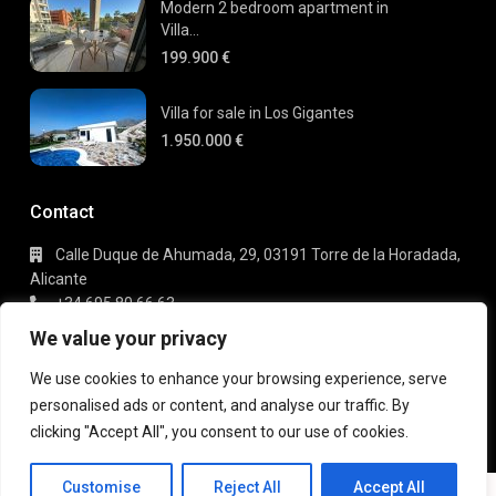
Modern 2 bedroom apartment in
Villa...
199.900 €
Villa for sale in Los Gigantes
1.950.000 €
Contact
Calle Duque de Ahumada, 29, 03191 Torre de la Horadada,
Alicante
+34 695 80 66 63
info@gaudi-estate.com
We value your privacy
We use cookies to enhance your browsing experience, serve
personalised ads or content, and analyse our traffic. By
Copyright 2025 | Gaudi Estate. All Rights Reserved
clicking "Accept All", you consent to our use of cookies.
Terms of Use
Privacy Policy
Customise
Reject All
Accept All