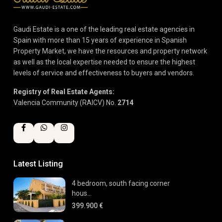
Gaudi Estate is a one of the leading real estate agencies in
Spain with more than 15 years of experience in Spanish
Property Market, we have the resources and property network
as well as the local expertise needed to ensure the highest
levels of service and effectiveness to buyers and vendors.
Registry of Real Estate Agents:
Valencia Community (RAICV) No.
2714
Latest Listing
4 bedroom, south facing corner
hous...
399.900 €