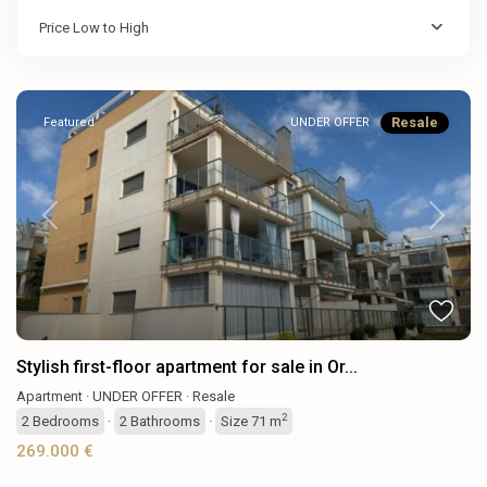
Price Low to High
Resale
Featured
UNDER OFFER
Previous
Next
Stylish first-floor apartment for sale in Or...
Apartment
·
UNDER OFFER
·
Resale
2
2
Bedrooms
·
2
Bathrooms
·
Size
71 m
269.000 €