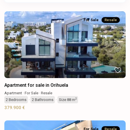
For Sale
Resale
Previous
Next
Apartment for sale in Orihuela
Apartment
·
For Sale
·
Resale
2
2
Bedrooms
·
2
Bathrooms
·
Size
88 m
379.900 €
For Sale
Resale