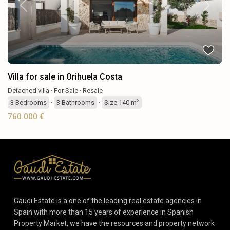
Previous
Next
Villa for sale in Orihuela Costa
Detached villa
·
For Sale
·
Resale
2
3
Bedrooms
·
3
Bathrooms
·
Size
140 m
760.000 €
Gaudi Estate is a one of the leading real estate agencies in
Spain with more than 15 years of experience in Spanish
Property Market, we have the resources and property network