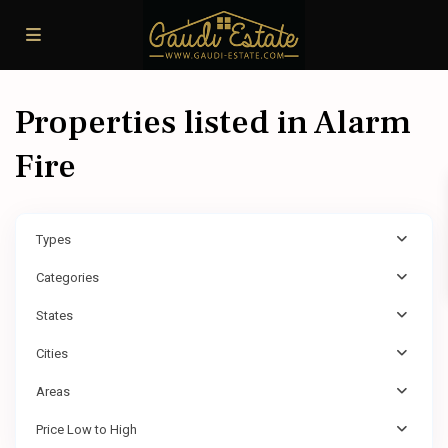
Properties listed in Alarm
Fire
Types
Categories
States
Cities
Areas
Price Low to High