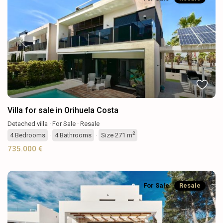
Previous
Next
Villa for sale in Orihuela Costa
Detached villa
·
For Sale
·
Resale
2
4
Bedrooms
·
4
Bathrooms
·
Size
271 m
735.000 €
For Sale
Resale