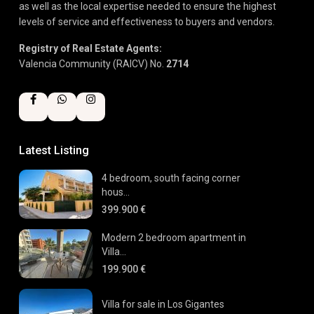
as well as the local expertise needed to ensure the highest
levels of service and effectiveness to buyers and vendors.
Registry of Real Estate Agents:
Valencia Community (RAICV) No.
2714
Latest Listing
4 bedroom, south facing corner
hous...
399.900 €
Modern 2 bedroom apartment in
Villa...
199.900 €
Villa for sale in Los Gigantes