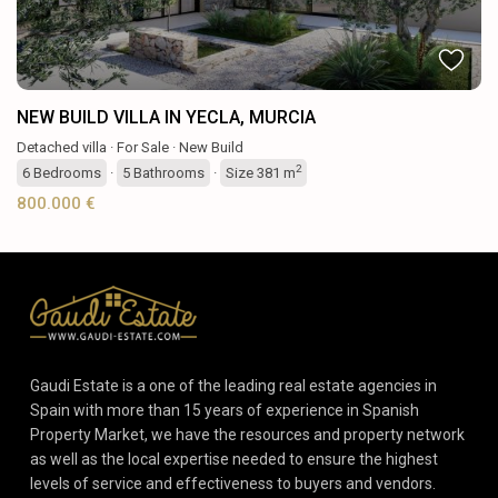
NEW BUILD VILLA IN YECLA, MURCIA
Detached villa
·
For Sale
·
New Build
2
6
Bedrooms
·
5
Bathrooms
·
Size
381 m
800.000 €
Gaudi Estate is a one of the leading real estate agencies in
Spain with more than 15 years of experience in Spanish
Property Market, we have the resources and property network
as well as the local expertise needed to ensure the highest
levels of service and effectiveness to buyers and vendors.