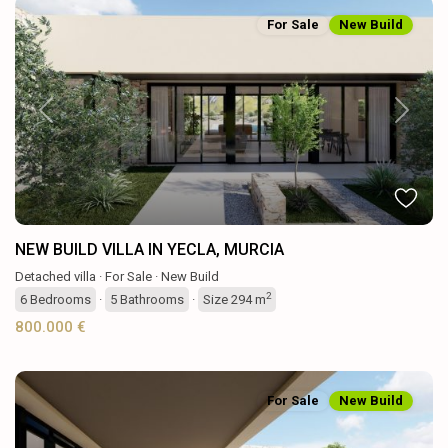
For Sale
New Build
Previous
Next
NEW BUILD VILLA IN YECLA, MURCIA
Detached villa
·
For Sale
·
New Build
2
6
Bedrooms
·
5
Bathrooms
·
Size
294 m
800.000 €
For Sale
New Build