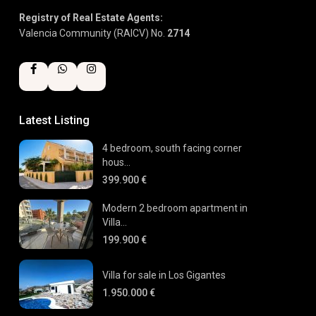
Registry of Real Estate Agents:
Valencia Community (RAICV) No.
2714
Latest Listing
4 bedroom, south facing corner
hous...
399.900 €
Modern 2 bedroom apartment in
Villa...
199.900 €
Villa for sale in Los Gigantes
1.950.000 €