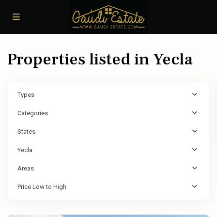
Properties listed in Yecla
Types
Categories
States
Yecla
Areas
Price Low to High