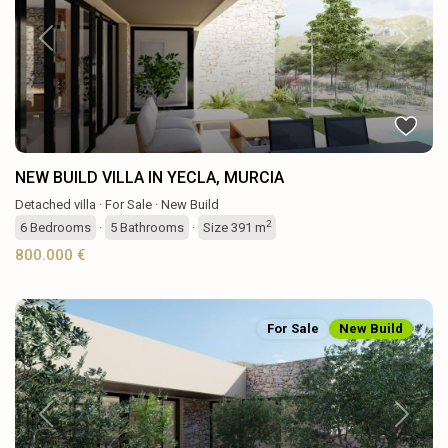
Previous
Next
NEW BUILD VILLA IN YECLA, MURCIA
Detached villa
·
For Sale
·
New Build
2
6
Bedrooms
·
5
Bathrooms
·
Size
391 m
800.000 €
For Sale
New Build
Previous
Next