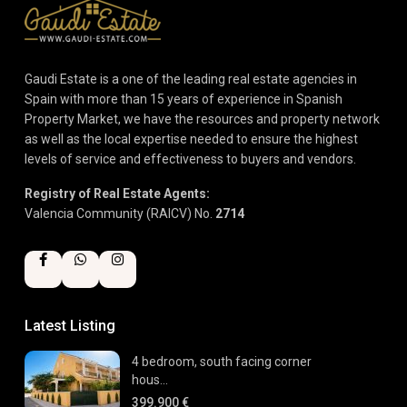
Gaudi Estate is a one of the leading real estate agencies in
Spain with more than 15 years of experience in Spanish
Property Market, we have the resources and property network
as well as the local expertise needed to ensure the highest
levels of service and effectiveness to buyers and vendors.
Registry of Real Estate Agents:
Valencia Community (RAICV) No.
2714
Latest Listing
4 bedroom, south facing corner
hous...
399.900 €