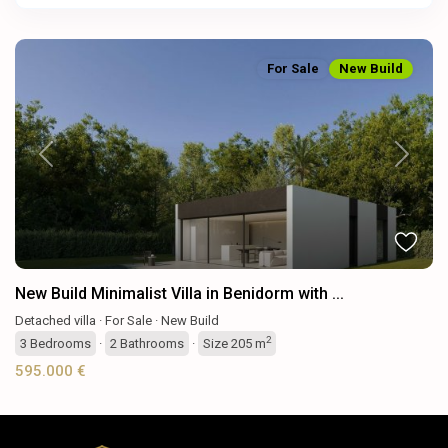
For Sale
New Build
Previous
Next
New Build Minimalist Villa in Benidorm with ...
Detached villa
·
For Sale
·
New Build
2
3
Bedrooms
·
2
Bathrooms
·
Size
205 m
595.000 €