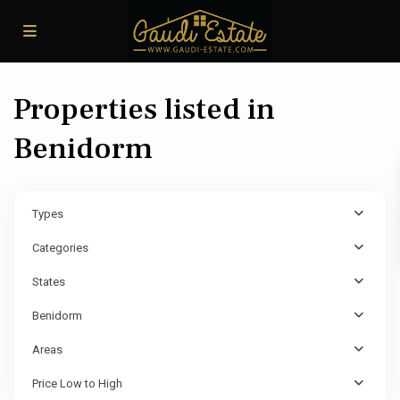
Properties listed in
Benidorm
Types
Categories
States
Benidorm
Areas
Price Low to High