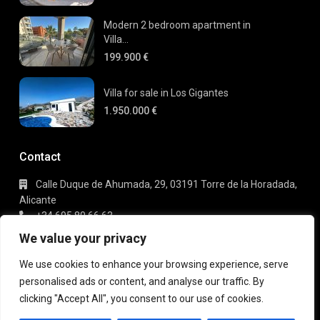
Modern 2 bedroom apartment in
Villa...
199.900 €
Villa for sale in Los Gigantes
1.950.000 €
Contact
Calle Duque de Ahumada, 29, 03191 Torre de la Horadada,
Alicante
+34 695 80 66 63
info@gaudi-estate.com
We value your privacy
We use cookies to enhance your browsing experience, serve
personalised ads or content, and analyse our traffic. By
Copyright 2025 | Gaudi Estate. All Rights Reserved
clicking "Accept All", you consent to our use of cookies.
Terms of Use
Privacy Policy