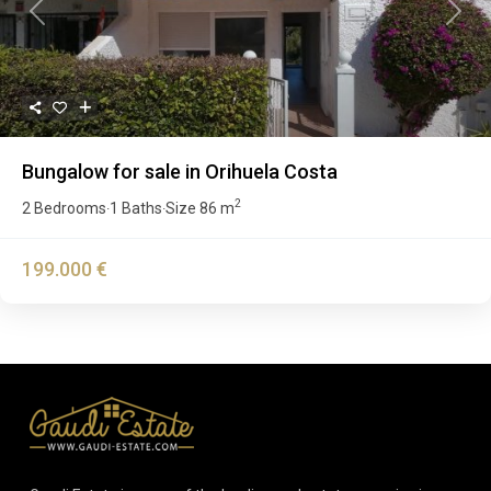
Previous
Next
Bungalow for sale in Orihuela Costa
2
2 Bedrooms
1 Baths
Size
86 m
·
·
199.000 €