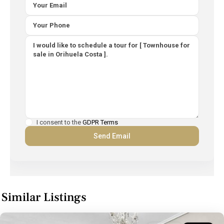
I consent to the
GDPR Terms
Similar Listings