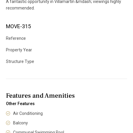
A fantastic opportunity in Villamartín &mdash; viewings highly
recommended.
MOVE-315
Reference
Property Year
Structure Type
Features and Amenities
Other Features
Air Conditioning
Balcony
Communal Swimming Pool