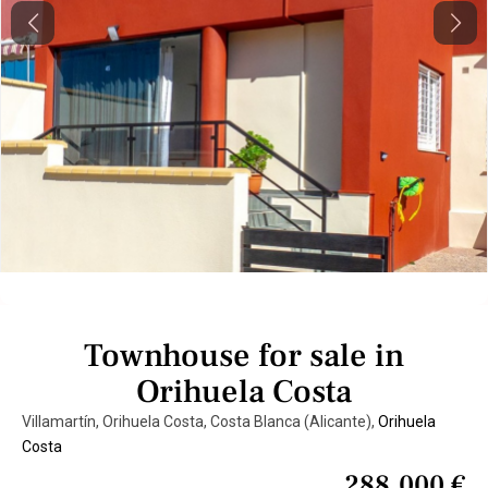
Previous
Next
Townhouse for sale in
Orihuela Costa
Villamartín, Orihuela Costa, Costa Blanca (Alicante),
Orihuela
Costa
288.000 €