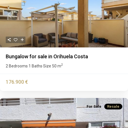
Previous
Next
Bungalow for sale in Orihuela Costa
2
2 Bedrooms
1 Baths
Size
50 m
·
·
176.900 €
For Sale
Resale