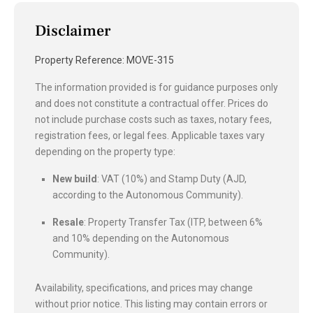
Disclaimer
Property Reference: MOVE-315
The information provided is for guidance purposes only
and does not constitute a contractual offer. Prices do
not include purchase costs such as taxes, notary fees,
registration fees, or legal fees. Applicable taxes vary
depending on the property type:
New build
: VAT (10%) and Stamp Duty (AJD,
according to the Autonomous Community).
Resale
: Property Transfer Tax (ITP, between 6%
and 10% depending on the Autonomous
Community).
Availability, specifications, and prices may change
without prior notice. This listing may contain errors or