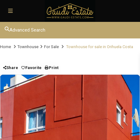
Advanced Search
Home
Townhouse
For Sale
Townhouse for sale in Orihuela Costa
Share
Favorite
Print