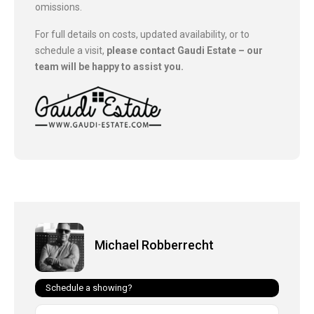
omissions.
For full details on costs, updated availability, or to
schedule a visit,
please contact Gaudi Estate – our
team will be happy to assist you.
Michael Robberrecht
Schedule a showing?