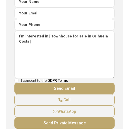
I consent to the
GDPR Terms
Call
WhatsApp