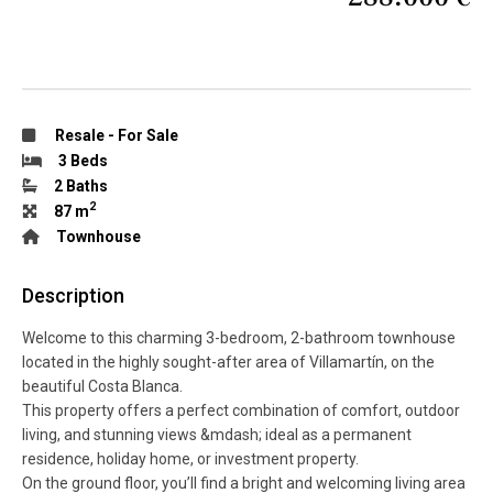
Resale
-
For Sale
3 Beds
2 Baths
2
87 m
Townhouse
Description
Welcome to this charming 3-bedroom, 2-bathroom townhouse
located in the highly sought-after area of Villamartín, on the
beautiful Costa Blanca.
This property offers a perfect combination of comfort, outdoor
living, and stunning views &mdash; ideal as a permanent
residence, holiday home, or investment property.
On the ground floor, you’ll find a bright and welcoming living area