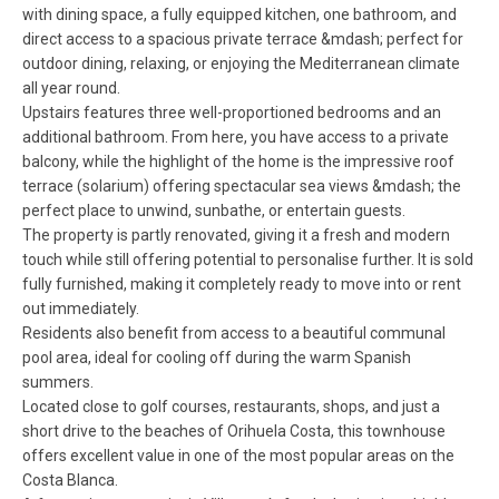
with dining space, a fully equipped kitchen, one bathroom, and
direct access to a spacious private terrace &mdash; perfect for
outdoor dining, relaxing, or enjoying the Mediterranean climate
all year round.
Upstairs features three well-proportioned bedrooms and an
additional bathroom. From here, you have access to a private
balcony, while the highlight of the home is the impressive roof
terrace (solarium) offering spectacular sea views &mdash; the
perfect place to unwind, sunbathe, or entertain guests.
The property is partly renovated, giving it a fresh and modern
touch while still offering potential to personalise further. It is sold
fully furnished, making it completely ready to move into or rent
out immediately.
Residents also benefit from access to a beautiful communal
pool area, ideal for cooling off during the warm Spanish
summers.
Located close to golf courses, restaurants, shops, and just a
short drive to the beaches of Orihuela Costa, this townhouse
offers excellent value in one of the most popular areas on the
Costa Blanca.