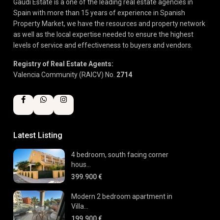
Gaudi Estate is a one of the leading real estate agencies in
Spain with more than 15 years of experience in Spanish
Property Market, we have the resources and property network
as well as the local expertise needed to ensure the highest
levels of service and effectiveness to buyers and vendors.
Registry of Real Estate Agents:
Valencia Community (RAICV) No.
2714
Latest Listing
4 bedroom, south facing corner
hous...
399.900 €
Modern 2 bedroom apartment in
Villa...
199.900 €