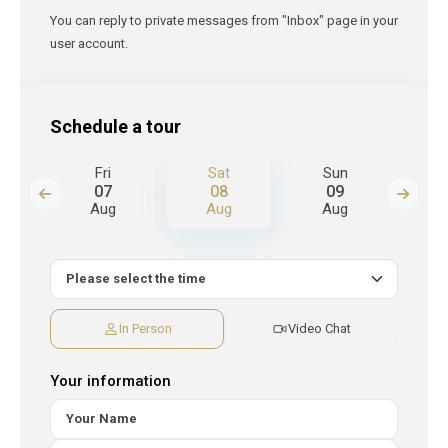
You can reply to private messages from "Inbox" page in your
user account.
Schedule a tour
Fri
Sat
Sun
M
07
08
09
Aug
Aug
Aug
A
In Person
Video Chat
Your information