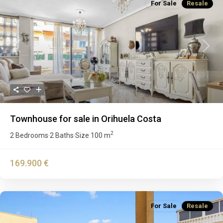
For Sale
Resale
Previous
Next
Townhouse for sale in Orihuela Costa
2
2 Bedrooms
2 Baths
Size
100 m
·
·
169.900 €
For Sale
Resale