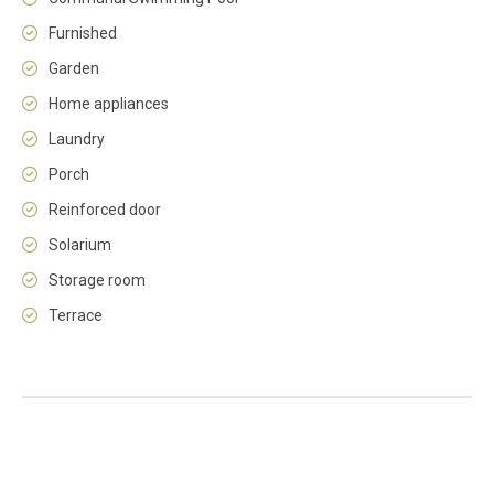
Furnished
Garden
Home appliances
Laundry
Porch
Reinforced door
Solarium
Storage room
Terrace