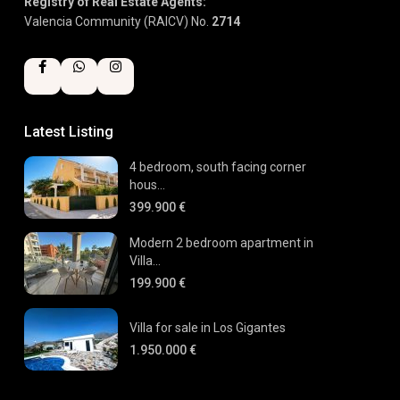
Registry of Real Estate Agents:
Valencia Community (RAICV) No.
2714
Latest Listing
4 bedroom, south facing corner
hous...
399.900 €
Modern 2 bedroom apartment in
Villa...
199.900 €
Villa for sale in Los Gigantes
1.950.000 €