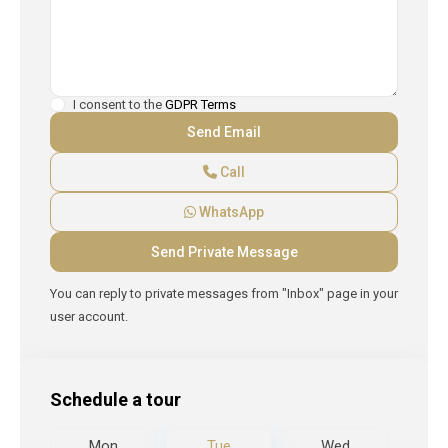
I consent to the
GDPR Terms
Call
WhatsApp
You can reply to private messages from "Inbox" page in your
user account.
Schedule a tour
d
Mon
Tue
Wed
T