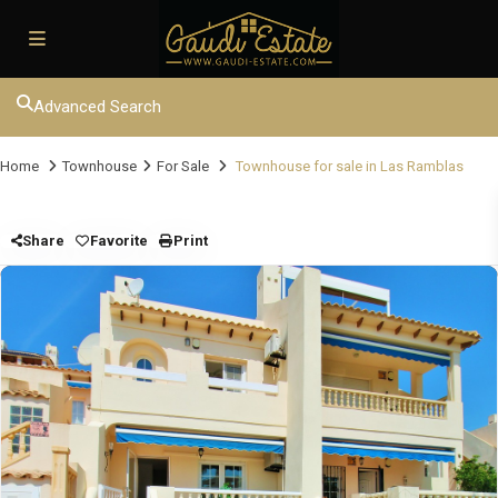
Advanced Search
Home
Townhouse
For Sale
Townhouse for sale in Las Ramblas
Share
Favorite
Print