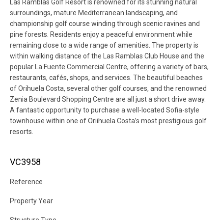
Las Ramblas Golf Resort is renowned for its stunning natural
surroundings, mature Mediterranean landscaping, and
championship golf course winding through scenic ravines and
pine forests. Residents enjoy a peaceful environment while
remaining close to a wide range of amenities. The property is
within walking distance of the Las Ramblas Club House and the
popular La Fuente Commercial Centre, offering a variety of bars,
restaurants, cafés, shops, and services. The beautiful beaches
of Orihuela Costa, several other golf courses, and the renowned
Zenia Boulevard Shopping Centre are all just a short drive away.
A fantastic opportunity to purchase a well-located Sofia-style
townhouse within one of Oriihuela Costa’s most prestigious golf
resorts.
VC3958
Reference
Property Year
Structure Type