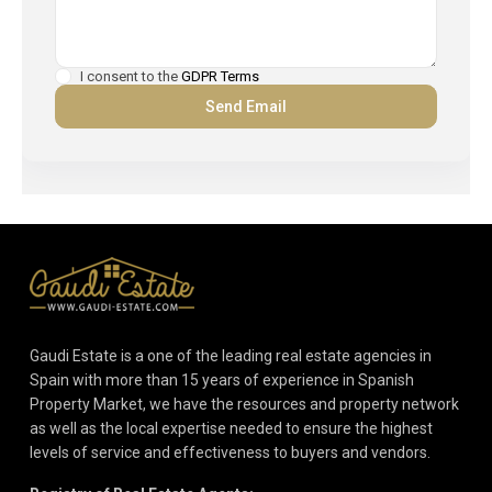
I consent to the
GDPR Terms
Gaudi Estate is a one of the leading real estate agencies in
Spain with more than 15 years of experience in Spanish
Property Market, we have the resources and property network
as well as the local expertise needed to ensure the highest
levels of service and effectiveness to buyers and vendors.