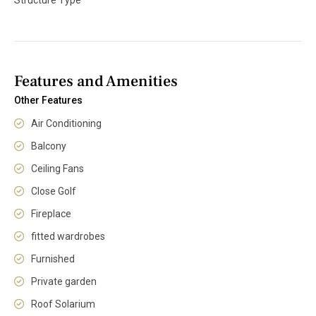
Features and Amenities
Other Features
Air Conditioning
Balcony
Ceiling Fans
Close Golf
Fireplace
fitted wardrobes
Furnished
Private garden
Roof Solarium