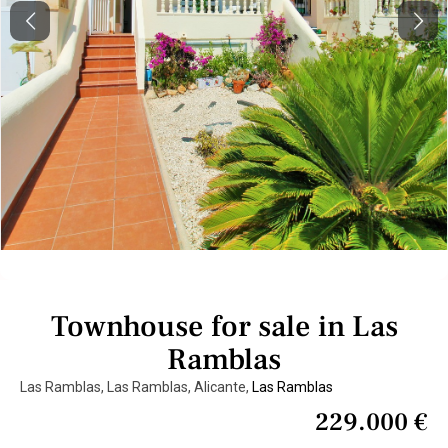
Previous
Next
Townhouse for sale in Las
Ramblas
Las Ramblas, Las Ramblas, Alicante,
Las Ramblas
229.000 €