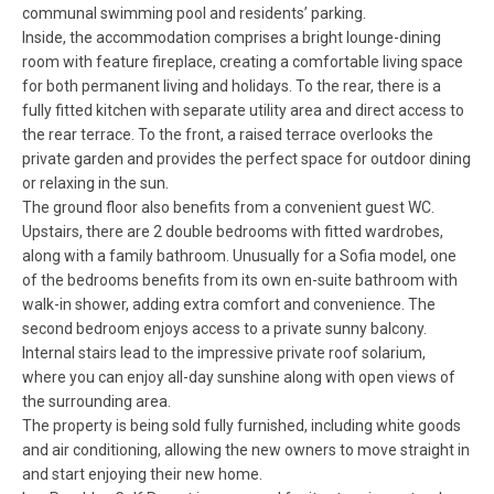
communal swimming pool and residents’ parking.
Inside, the accommodation comprises a bright lounge-dining
room with feature fireplace, creating a comfortable living space
for both permanent living and holidays. To the rear, there is a
fully fitted kitchen with separate utility area and direct access to
the rear terrace. To the front, a raised terrace overlooks the
private garden and provides the perfect space for outdoor dining
or relaxing in the sun.
The ground floor also benefits from a convenient guest WC.
Upstairs, there are 2 double bedrooms with fitted wardrobes,
along with a family bathroom. Unusually for a Sofia model, one
of the bedrooms benefits from its own en-suite bathroom with
walk-in shower, adding extra comfort and convenience. The
second bedroom enjoys access to a private sunny balcony.
Internal stairs lead to the impressive private roof solarium,
where you can enjoy all-day sunshine along with open views of
the surrounding area.
The property is being sold fully furnished, including white goods
and air conditioning, allowing the new owners to move straight in
and start enjoying their new home.