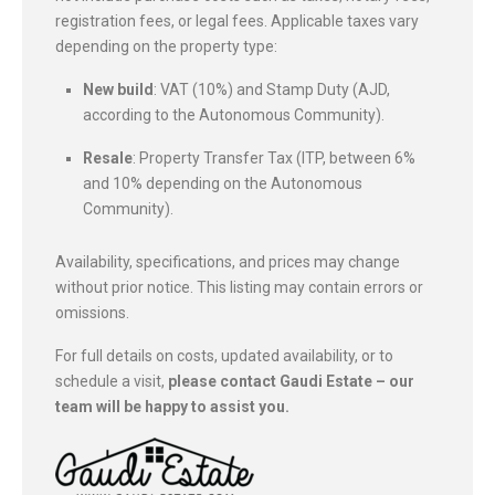
registration fees, or legal fees. Applicable taxes vary
depending on the property type:
New build
: VAT (10%) and Stamp Duty (AJD,
according to the Autonomous Community).
Resale
: Property Transfer Tax (ITP, between 6%
and 10% depending on the Autonomous
Community).
Availability, specifications, and prices may change
without prior notice. This listing may contain errors or
omissions.
For full details on costs, updated availability, or to
schedule a visit,
please contact Gaudi Estate – our
team will be happy to assist you.