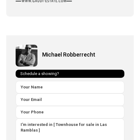
Michael Robberrecht
Schedule a showing?