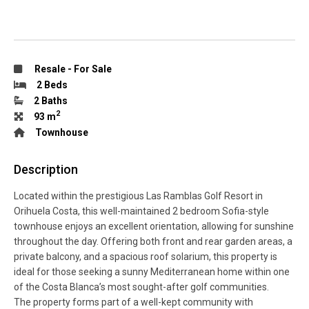
Resale
-
For Sale
2 Beds
2 Baths
2
93 m
Townhouse
Description
Located within the prestigious Las Ramblas Golf Resort in
Orihuela Costa, this well-maintained 2 bedroom Sofia-style
townhouse enjoys an excellent orientation, allowing for sunshine
throughout the day. Offering both front and rear garden areas, a
private balcony, and a spacious roof solarium, this property is
ideal for those seeking a sunny Mediterranean home within one
of the Costa Blanca’s most sought-after golf communities.
The property forms part of a well-kept community with