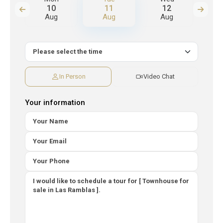
10
11
12
Aug
Aug
Aug
A
In Person
Video Chat
Your information