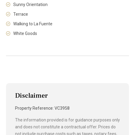
Sunny Orientation
Terrace
Walking to La Fuente
White Goods
Disclaimer
Property Reference: VC3958
The information provided is for guidance purposes only
and does not constitute a contractual offer. Prices do
not include purchase costs such as taxes, notary fees,