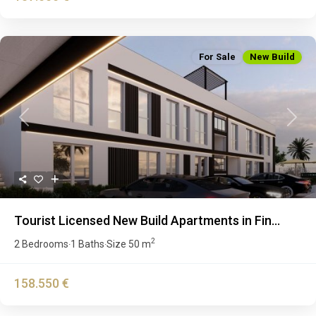
For Sale
New Build
Previous
Next
Tourist Licensed New Build Apartments in Fin...
2
2 Bedrooms
1 Baths
Size
50 m
·
·
158.550 €