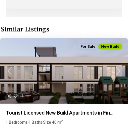
Similar Listings
For Sale
New Build
Previous
Next
Tourist Licensed New Build Apartments in Fin...
2
1 Bedrooms
1 Baths
Size
40 m
·
·