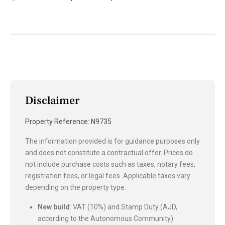
Disclaimer
Property Reference: N9735
The information provided is for guidance purposes only
and does not constitute a contractual offer. Prices do
not include purchase costs such as taxes, notary fees,
registration fees, or legal fees. Applicable taxes vary
depending on the property type:
New build
: VAT (10%) and Stamp Duty (AJD,
according to the Autonomous Community).