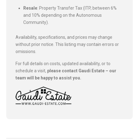
Resale
: Property Transfer Tax (ITP, between 6%
and 10% depending on the Autonomous
Community).
Availability, specifications, and prices may change
without prior notice. This listing may contain errors or
omissions.
For full details on costs, updated availability, or to
schedule a visit,
please contact Gaudi Estate – our
team will be happy to assist you.