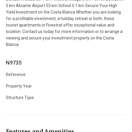
5 km Alicante Airport 55 km School 0.1 km Secure Your High
Yield Investment on the Costa Blanca Whether you are looking
for a profitable investment, a holiday retreat or both, these
tourist apartments in Finestrat offer exceptional value and
location. Contact us today for more information or to arrange a
viewing and secure your investment property on the Costa
Blanca.
N9735
Reference
Property Year
Structure Type
Features and Amenities