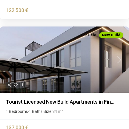
122.500 €
For Sale
New Build
Previous
Next
Tourist Licensed New Build Apartments in Fin...
2
1 Bedrooms
1 Baths
Size
34 m
·
·
137.000 €