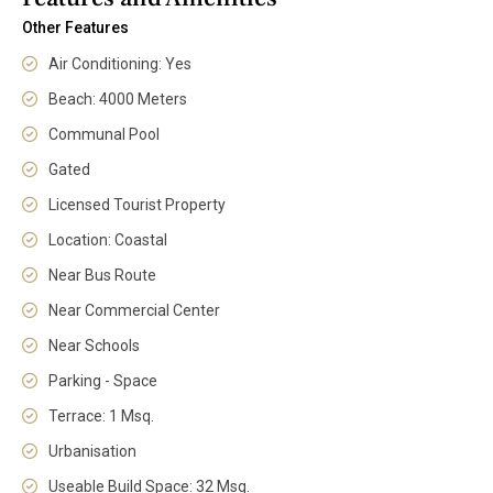
Other Features
Air Conditioning: Yes
Beach: 4000 Meters
Communal Pool
Gated
Licensed Tourist Property
Location: Coastal
Near Bus Route
Near Commercial Center
Near Schools
Parking - Space
Terrace: 1 Msq.
Urbanisation
Useable Build Space: 32 Msq.