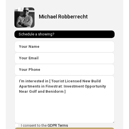
Michael Robberrecht
Schedule a showing?
I consent to the
GDPR Terms