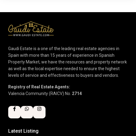
Gaudi Estate is a one of the leading real estate agencies in
Spain with more than 15 years of experience in Spanish
Property Market, we have the resources and property network
as well as the local expertise needed to ensure the highest
levels of service and effectiveness to buyers and vendors.
Registry of Real Estate Agents:
Valencia Community (RAICV) No.
2714
Latest Listing