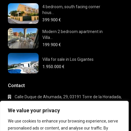
4 bedroom, south facing corner
hous...
399.900 €
Modern 2 bedroom apartment in
Villa...
199.900 €
Villa for sale in Los Gigantes
1.950.000 €
Contact
Calle Duque de Ahumada, 29, 03191 Torre de la Horadada,
Alicante
+34 695 80 66 63
We value your privacy
info@gaudi-estate.com
We use cookies to enhance your browsing experience, serve
personalised ads or content, and analyse our traffic. By