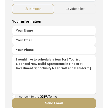
In Person
Video Chat
Your information
I consent to the
GDPR Terms