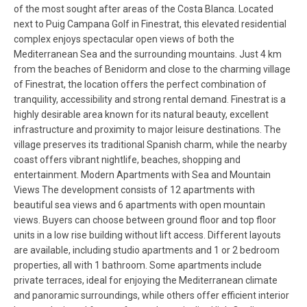
of the most sought after areas of the Costa Blanca. Located
next to Puig Campana Golf in Finestrat, this elevated residential
complex enjoys spectacular open views of both the
Mediterranean Sea and the surrounding mountains. Just 4 km
from the beaches of Benidorm and close to the charming village
of Finestrat, the location offers the perfect combination of
tranquility, accessibility and strong rental demand. Finestrat is a
highly desirable area known for its natural beauty, excellent
infrastructure and proximity to major leisure destinations. The
village preserves its traditional Spanish charm, while the nearby
coast offers vibrant nightlife, beaches, shopping and
entertainment. Modern Apartments with Sea and Mountain
Views The development consists of 12 apartments with
beautiful sea views and 6 apartments with open mountain
views. Buyers can choose between ground floor and top floor
units in a low rise building without lift access. Different layouts
are available, including studio apartments and 1 or 2 bedroom
properties, all with 1 bathroom. Some apartments include
private terraces, ideal for enjoying the Mediterranean climate
and panoramic surroundings, while others offer efficient interior