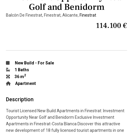
Golf and Benidorm
Balcón De Finestrat, Finestrat, Alicante,
Finestrat
114.100 €
New Build
-
For Sale
1 Baths
2
36 m
Apartment
Description
Tourist Licensed New Build Apartments in Finestrat: Investment
Opportunity Near Golf and Benidorm Exclusive Investment
Apartments in Finestrat-Costa Blanca Discover this attractive
new development of 18 fully licensed tourist apartments in one