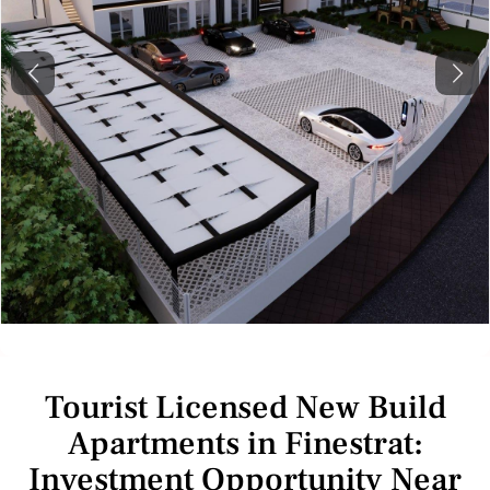
Previous
Next
Tourist Licensed New Build
Apartments in Finestrat:
Investment Opportunity Near