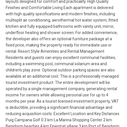
layouts designed for comfort and practicality. High Quality
Finishes and Comfortable Living Each apartment is delivered
with high quality specifications and modern finishes, including
multisplit air conditioning, aerothermal hot water system, fitted
kitchen and fully equipped bathrooms with vanity unit, mirror,
underfloor heating and shower screen. For added convenience,
the developer also offers an optional furniture package at a
fixed price, making the property ready for immediate use or
rental. Resort Style Amenities and Rental Management
Residents and guests can enjoy excellent communal facilities,
including a swimming pool, communal solarium area and
children’s play zone. Optional outdoor parking spaces are also
available at an additional cost. This is a professionally managed
tourist investment product. The entire development will be
operated by a single management company, generating rental
income for owners while allowing personal use for up to 4
months per year. As a tourist licensed investment property, VAT
is deductible, providing a significant financial advantage and
reducing acquisition costs. Excellent Location and Key Distances
Puig Campana Golf 0.3 km La Marina Shopping Center 2 km
Benidorm beaches 4 km Finestrat village 3 km Port of Benidorm