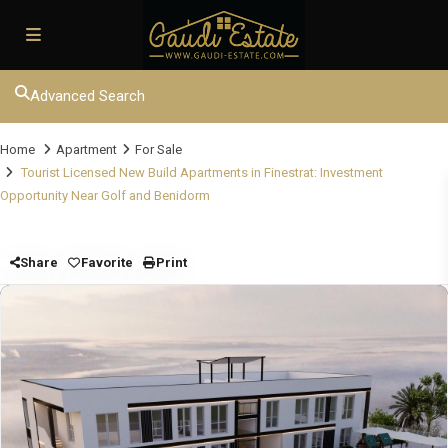
Advanced Search
Home
Apartment
For Sale
Tourist Licensed New Build Apartments in Finestrat: Investment
Opportunity Near Golf and Benidorm
Share
Favorite
Print