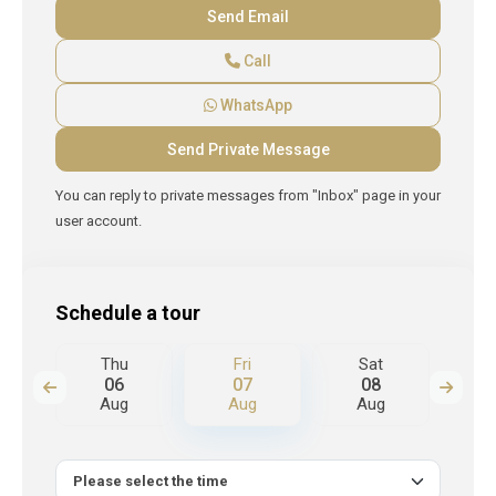
Call
WhatsApp
You can reply to private messages from "Inbox" page in your
user account.
Schedule a tour
Thu
Fri
Sat
S
06
07
08
Aug
Aug
Aug
A