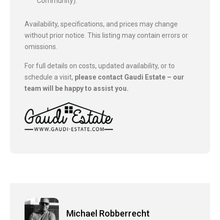
Community).
Availability, specifications, and prices may change
without prior notice. This listing may contain errors or
omissions.
For full details on costs, updated availability, or to
schedule a visit,
please contact Gaudi Estate – our
team will be happy to assist you.
Michael Robberrecht