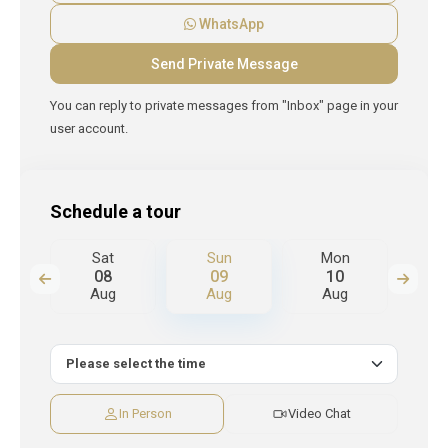
WhatsApp
You can reply to private messages from "Inbox" page in your
user account.
Schedule a tour
n
Sat
Sun
Mon
T
08
09
10
Aug
Aug
Aug
A
In Person
Video Chat