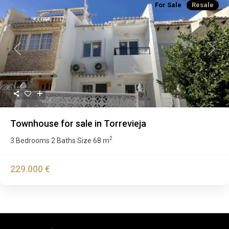
For Sale
Resale
Previous
Next
Townhouse for sale in Torrevieja
2
3 Bedrooms
2 Baths
Size
68 m
·
·
229.000 €