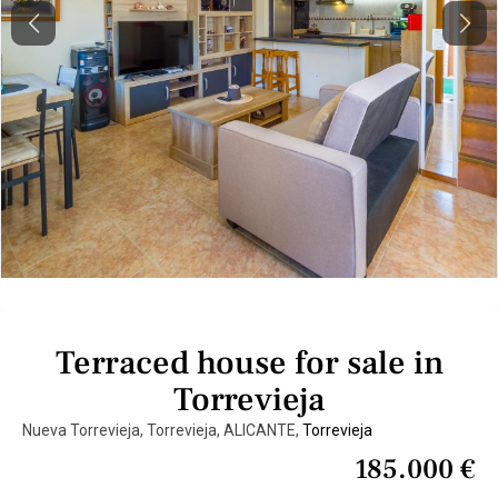
Previous
Next
Terraced house for sale in
Torrevieja
Nueva Torrevieja, Torrevieja, ALICANTE,
Torrevieja
185.000 €