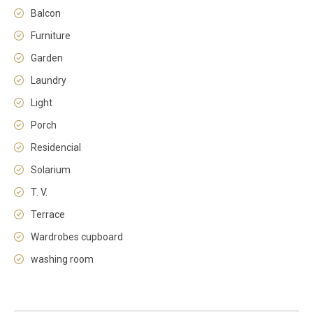
Balcon
Furniture
Garden
Laundry
Light
Porch
Residencial
Solarium
T. V.
Terrace
Wardrobes cupboard
washing room