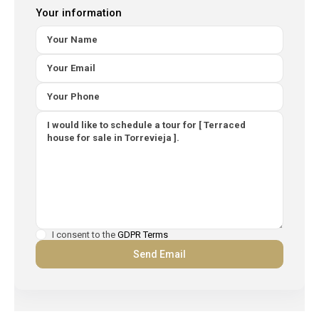
Your information
I consent to the
GDPR Terms