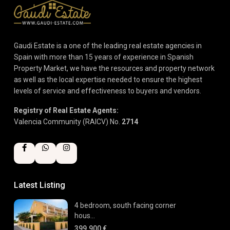
Gaudi Estate is a one of the leading real estate agencies in
Spain with more than 15 years of experience in Spanish
Property Market, we have the resources and property network
as well as the local expertise needed to ensure the highest
levels of service and effectiveness to buyers and vendors.
Registry of Real Estate Agents:
Valencia Community (RAICV) No.
2714
Latest Listing
4 bedroom, south facing corner
hous...
399.900 €