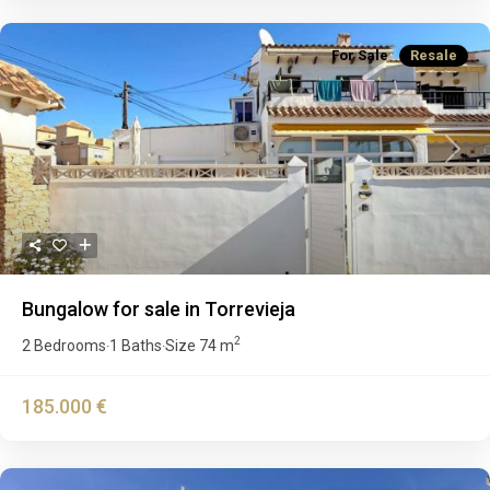
For Sale
Resale
Previous
Next
Bungalow for sale in Torrevieja
2
2 Bedrooms
1 Baths
Size
74 m
·
·
185.000 €