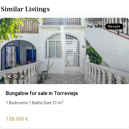
Similar Listings
For Sale
Resale
Previous
Next
Bungalow for sale in Torrevieja
2
1 Bedrooms
1 Baths
Size
31 m
·
·
128.000 €