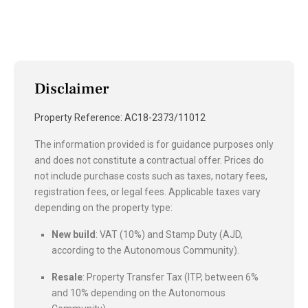
Disclaimer
Property Reference: AC18-2373/11012
The information provided is for guidance purposes only
and does not constitute a contractual offer. Prices do
not include purchase costs such as taxes, notary fees,
registration fees, or legal fees. Applicable taxes vary
depending on the property type:
New build
: VAT (10%) and Stamp Duty (AJD,
according to the Autonomous Community).
Resale
: Property Transfer Tax (ITP, between 6%
and 10% depending on the Autonomous