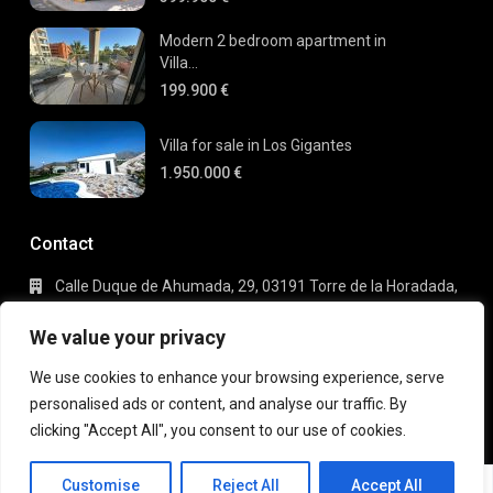
Modern 2 bedroom apartment in
Villa...
199.900 €
Villa for sale in Los Gigantes
1.950.000 €
Contact
Calle Duque de Ahumada, 29, 03191 Torre de la Horadada,
Alicante
+34 695 80 66 63
We value your privacy
info@gaudi-estate.com
We use cookies to enhance your browsing experience, serve
personalised ads or content, and analyse our traffic. By
clicking "Accept All", you consent to our use of cookies.
Copyright 2025 | Gaudi Estate. All Rights Reserved
Michael
Terms of Use
Privacy Policy
Customise
Reject All
Accept All