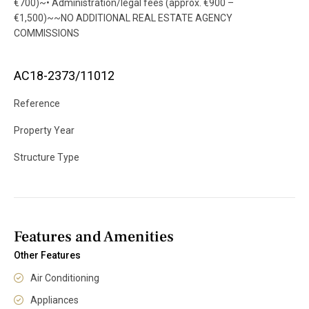
€700)~• Administration/legal fees (approx. €900 –
€1,500)~~NO ADDITIONAL REAL ESTATE AGENCY
COMMISSIONS
AC18-2373/11012
Reference
Property Year
Structure Type
Features and Amenities
Other Features
Air Conditioning
Appliances