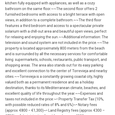
kitchen fully equipped with appliances, as well as a cozy
bathroom on the same floor.~~The second floor offers 2
furnished bedrooms with access to a bright terrace with open
views, in addition to a complete bathroom.~~The third floor
features a third bedroom and access to a spectacular private
solarium with a chill-out area and beautiful open views, perfect
for relaxing and enjoying the sun.~~Additional information: The
television and sound system are not included in the price.~~The
property is located approximately 800 meters from the beach
and is surrounded by all the necessary services for comfortable
living: supermarkets, schools, restaurants, public transport, and
shopping areas. The area also stands out for its easy parking
and excellent connection to the center of Torrevieja and nearby
cities.~~Torrevieja is a constantly growing coastal city, highly
valued both as a permanent residence and as a holiday
destination, thanks to its Mediterranean climate, beaches, and
excellent quality of life throughout the year.~~Expenses and
taxes not included in the price:~• Property Transfer Tax (10%,
with possible reduced rates of 8% and 6%)~• Notary fees
(approx. €800 – €1,300)~• Land Registry fees (approx. €300 –