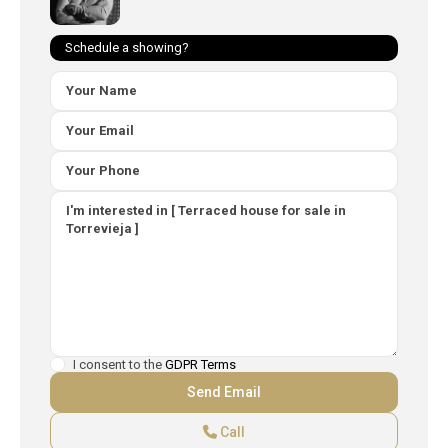
Schedule a showing?
I consent to the
GDPR Terms
Call