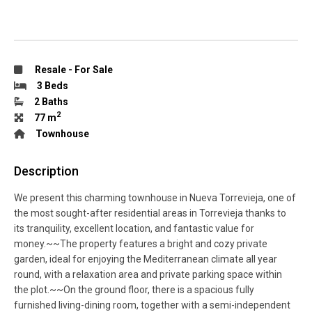
Resale
-
For Sale
3 Beds
2 Baths
2
77 m
Townhouse
Description
We present this charming townhouse in Nueva Torrevieja, one of
the most sought-after residential areas in Torrevieja thanks to
its tranquility, excellent location, and fantastic value for
money.~~The property features a bright and cozy private
garden, ideal for enjoying the Mediterranean climate all year
round, with a relaxation area and private parking space within
the plot.~~On the ground floor, there is a spacious fully
furnished living-dining room, together with a semi-independent