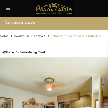
Advanced Search
Home
Townhouse
For Sale
Terraced house for sale in Torrevieja
Share
Favorite
Print