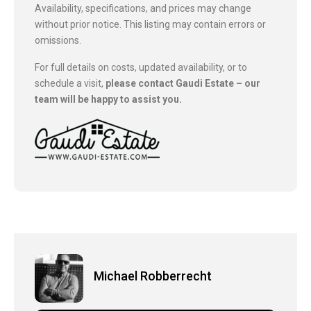
Availability, specifications, and prices may change
without prior notice. This listing may contain errors or
omissions.
For full details on costs, updated availability, or to
schedule a visit,
please contact Gaudi Estate – our
team will be happy to assist you.
Michael Robberrecht