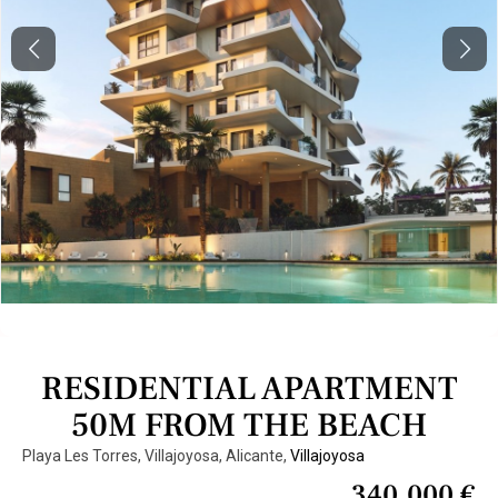
Previous
Next
RESIDENTIAL APARTMENT
50M FROM THE BEACH
Playa Les Torres, Villajoyosa, Alicante,
Villajoyosa
340.000 €