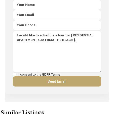
I consent to the
GDPR Terms
Similar Listings