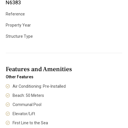
N6383
Reference
Property Year
Structure Type
Features and Amenities
Other Features
Air Conditioning: Pre-Installed
Beach: 50 Meters
Communal Pool
Elevator/Lift
First Line to the Sea