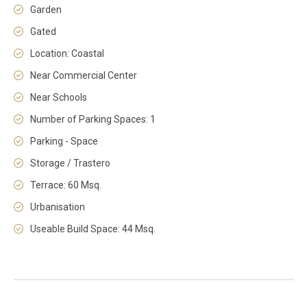
Garden
Gated
Location: Coastal
Near Commercial Center
Near Schools
Number of Parking Spaces: 1
Parking - Space
Storage / Trastero
Terrace: 60 Msq.
Urbanisation
Useable Build Space: 44 Msq.