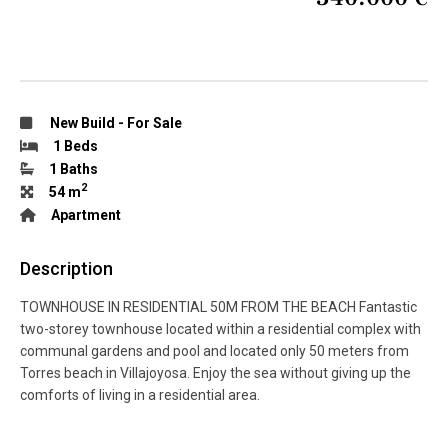
New Build
-
For Sale
1 Beds
1 Baths
2
54 m
Apartment
Description
TOWNHOUSE IN RESIDENTIAL 50M FROM THE BEACH Fantastic
two-storey townhouse located within a residential complex with
communal gardens and pool and located only 50 meters from
Torres beach in Villajoyosa. Enjoy the sea without giving up the
comforts of living in a residential area.