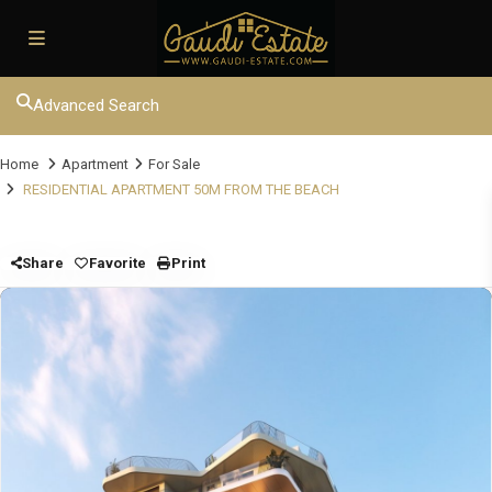
Advanced Search
Home
Apartment
For Sale
RESIDENTIAL APARTMENT 50M FROM THE BEACH
Share
Favorite
Print