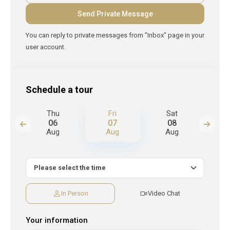
You can reply to private messages from "Inbox" page in your
user account.
Schedule a tour
Thu
Fri
Sat
S
06
07
08
Aug
Aug
Aug
A
In Person
Video Chat
Your information