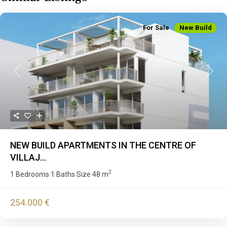
For Sale
New Build
Previous
Next
NEW BUILD APARTMENTS IN THE CENTRE OF
VILLAJ...
2
1 Bedrooms
1 Baths
Size
48 m
·
·
254.000 €