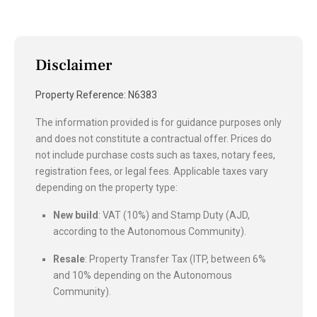
Disclaimer
Property Reference: N6383
The information provided is for guidance purposes only
and does not constitute a contractual offer. Prices do
not include purchase costs such as taxes, notary fees,
registration fees, or legal fees. Applicable taxes vary
depending on the property type:
New build
: VAT (10%) and Stamp Duty (AJD,
according to the Autonomous Community).
Resale
: Property Transfer Tax (ITP, between 6%
and 10% depending on the Autonomous
Community).