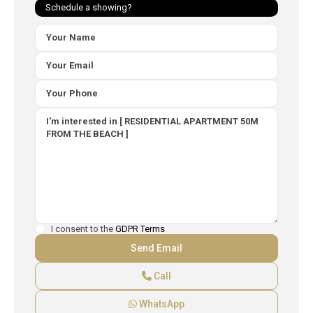
Schedule a showing?
I consent to the
GDPR Terms
Call
WhatsApp