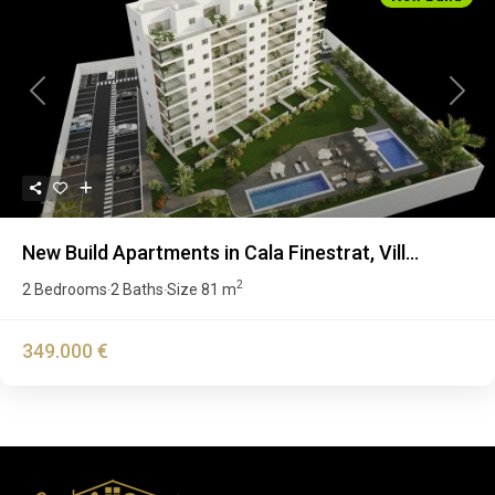
Previous
Next
New Build Apartments in Cala Finestrat, Vill...
2
2 Bedrooms
2 Baths
Size
81 m
·
·
349.000 €