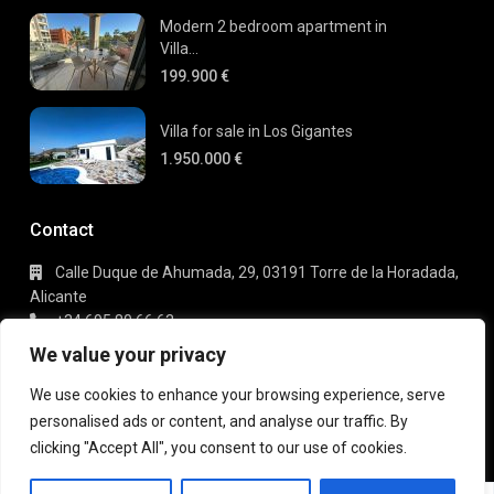
Modern 2 bedroom apartment in
Villa...
199.900 €
Villa for sale in Los Gigantes
1.950.000 €
Contact
Calle Duque de Ahumada, 29, 03191 Torre de la Horadada,
Alicante
+34 695 80 66 63
info@gaudi-estate.com
We value your privacy
We use cookies to enhance your browsing experience, serve
personalised ads or content, and analyse our traffic. By
Copyright 2025 | Gaudi Estate. All Rights Reserved
clicking "Accept All", you consent to our use of cookies.
Terms of Use
Privacy Policy