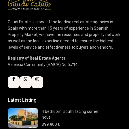
Gaudi Estate is a one of the leading real estate agencies in
Spain with more than 15 years of experience in Spanish
Property Market, we have the resources and property network
as well as the local expertise needed to ensure the highest
levels of service and effectiveness to buyers and vendors.
Registry of Real Estate Agents:
Valencia Community (RAICV) No.
2714
Latest Listing
4 bedroom, south facing corner
hous...
399.900 €