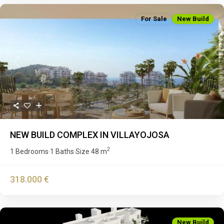
For Sale
New Build
Previous
Next
NEW BUILD COMPLEX IN VILLAYOJOSA
2
1 Bedrooms
1 Baths
Size
48 m
·
·
318.000 €
For Sale
New Build