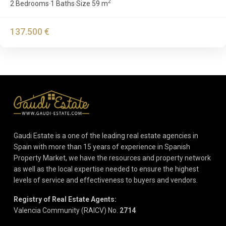
2
2 Bedrooms
1 Baths
Size
59 m
·
·
137.500 €
Gaudi Estate is a one of the leading real estate agencies in
Spain with more than 15 years of experience in Spanish
Property Market, we have the resources and property network
as well as the local expertise needed to ensure the highest
levels of service and effectiveness to buyers and vendors.
Registry of Real Estate Agents:
Valencia Community (RAICV) No.
2714