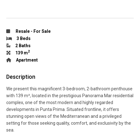
Resale
-
For Sale
3 Beds
2 Baths
2
139 m
Apartment
Description
We present this magnificent 3-bedroom, 2-bathroom penthouse
with 139 m², located in the prestigious Panorama Mar residential
complex, one of the most modern and highly regarded
developments in Punta Prima. Situated frontline, it offers
stunning open views of the Mediterranean and a privileged
setting for those seeking quality, comfort, and exclusivity by the
sea.