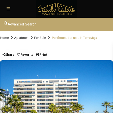
Advanced Search
Home
Apartment
For Sale
Penthouse for sale in Torrevieja
Share
Favorite
Print