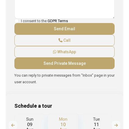
I consent to the
GDPR Terms
Call
WhatsApp
You can reply to private messages from "Inbox" page in your
user account.
Schedule a tour
Sun
Mon
Tue
W
09
10
11