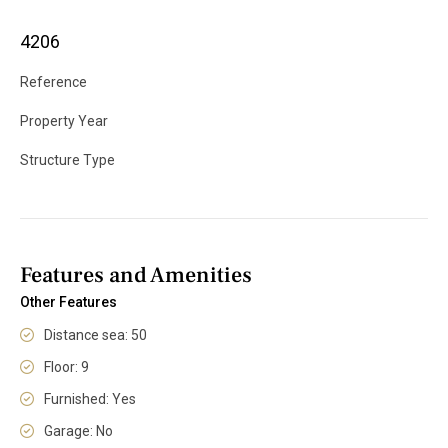
4206
Reference
Property Year
Structure Type
Features and Amenities
Other Features
Distance sea: 50
Floor: 9
Furnished: Yes
Garage: No