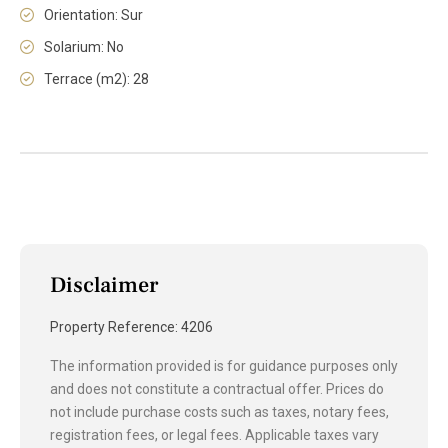
Orientation: Sur
Solarium: No
Terrace (m2): 28
Disclaimer
Property Reference: 4206
The information provided is for guidance purposes only
and does not constitute a contractual offer. Prices do
not include purchase costs such as taxes, notary fees,
registration fees, or legal fees. Applicable taxes vary