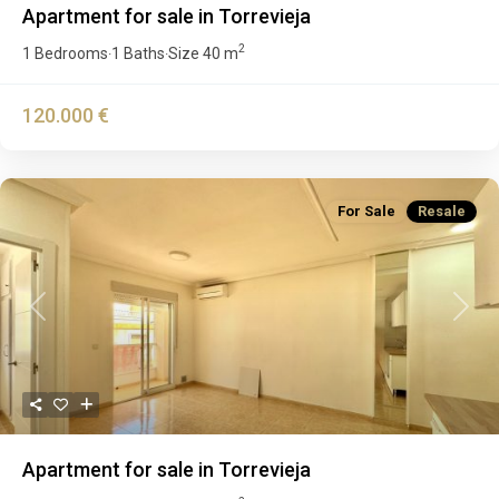
Apartment for sale in Torrevieja
2
1 Bedrooms
1 Baths
Size
40 m
·
·
120.000 €
For Sale
Resale
Previous
Next
Apartment for sale in Torrevieja