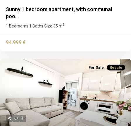
Sunny 1 bedroom apartment, with communal
poo...
2
1 Bedrooms
1 Baths
Size
35 m
·
·
94.999 €
For Sale
Resale
Previous
Next