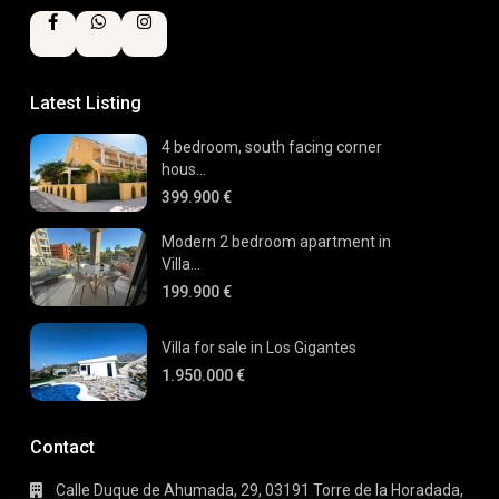
Latest Listing
4 bedroom, south facing corner
hous...
399.900 €
Modern 2 bedroom apartment in
Villa...
199.900 €
Villa for sale in Los Gigantes
1.950.000 €
Contact
Calle Duque de Ahumada, 29, 03191 Torre de la Horadada,