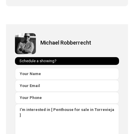
Michael Robberrecht
Schedule a showing?