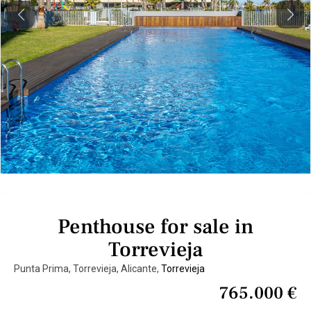
Previous
Next
Penthouse for sale in
Torrevieja
Punta Prima, Torrevieja, Alicante,
Torrevieja
765.000 €