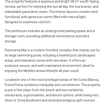
The property features a spacious and bright 28 m² south-facing
terrace, perfect for enjoying the sun all day, the sea breeze, and
unbeatable panoramic views. The interior layout is modern and
functional, with generous rooms filled with natural light,
designed to maximize comfort.
The penthouse includes an underground parking space and a
storage room, providing additional convenience and extra
storage.
Panorama Mar is a modern frontline complex that stands out for
its large swimming pools, including a heated pool, landscaped
areas, and relaxation zones with sea views. It offers an
exclusive, secure, and well-maintained environment, ideal for
enjoying the Mediterranean lifestyle all year round.
Located in one of the most privileged areas of the Costa Blanca,
Punta Prima combines tranquility and convenience. The property
is just a few steps from the beach and surrounded by
restaurants, supermarkets, and leisure options, while being very
close to Zenia Boulevard and several prestigious golf courses.