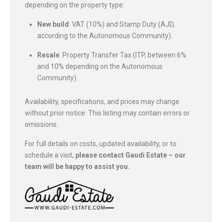
depending on the property type:
New build
: VAT (10%) and Stamp Duty (AJD,
according to the Autonomous Community).
Resale
: Property Transfer Tax (ITP, between 6%
and 10% depending on the Autonomous
Community).
Availability, specifications, and prices may change
without prior notice. This listing may contain errors or
omissions.
For full details on costs, updated availability, or to
schedule a visit,
please contact Gaudi Estate – our
team will be happy to assist you.