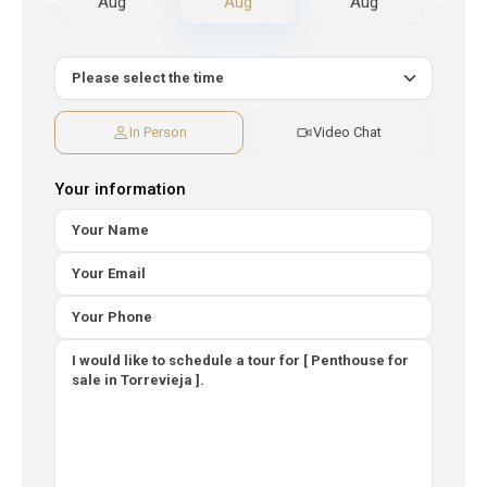
Aug
Aug
Aug
A
In Person
Video Chat
Your information