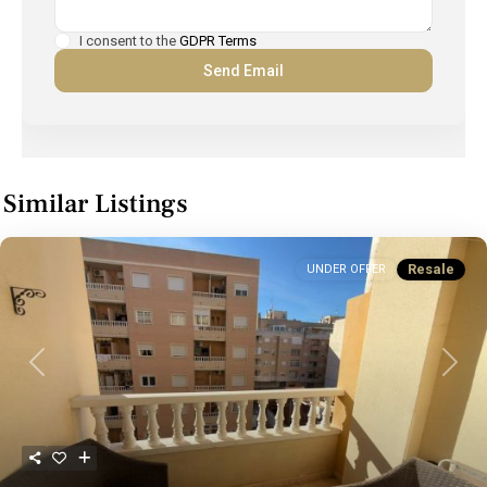
I consent to the
GDPR Terms
Similar Listings
Resale
UNDER OFFER
Previous
Next