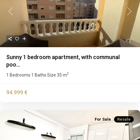
Previous
Next
Sunny 1 bedroom apartment, with communal
poo...
2
1 Bedrooms
1 Baths
Size
35 m
·
·
94.999 €
For Sale
Resale