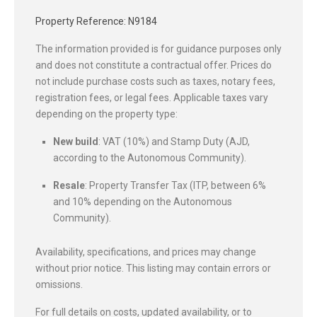
Property Reference: N9184
The information provided is for guidance purposes only
and does not constitute a contractual offer. Prices do
not include purchase costs such as taxes, notary fees,
registration fees, or legal fees. Applicable taxes vary
depending on the property type:
New build
: VAT (10%) and Stamp Duty (AJD,
according to the Autonomous Community).
Resale
: Property Transfer Tax (ITP, between 6%
and 10% depending on the Autonomous
Community).
Availability, specifications, and prices may change
without prior notice. This listing may contain errors or
omissions.
For full details on costs, updated availability, or to