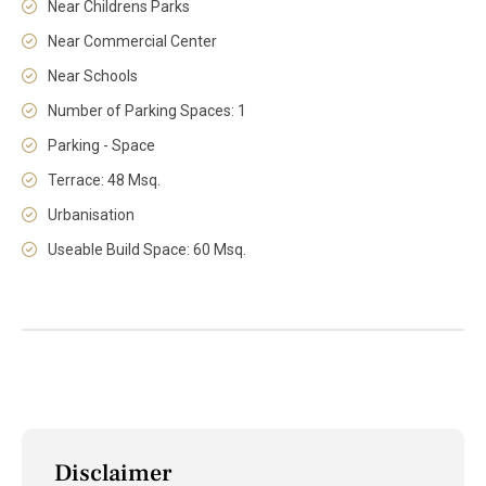
Near Childrens Parks
Near Commercial Center
Near Schools
Number of Parking Spaces: 1
Parking - Space
Terrace: 48 Msq.
Urbanisation
Useable Build Space: 60 Msq.
Disclaimer