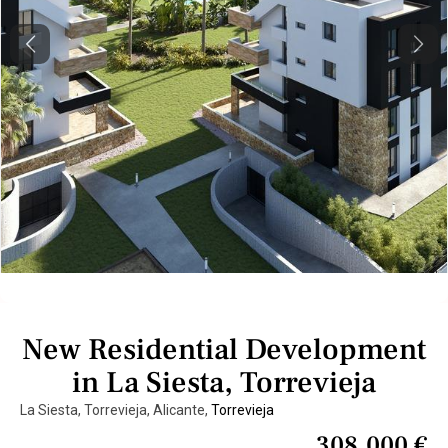
Previous
Next
New Residential Development
in La Siesta, Torrevieja
La Siesta, Torrevieja, Alicante,
Torrevieja
308.000 €