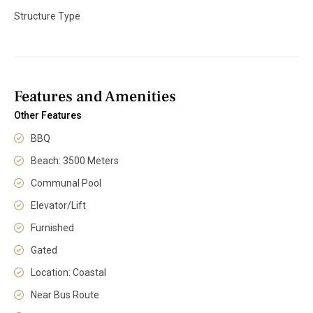
Structure Type
Features and Amenities
Other Features
BBQ
Beach: 3500 Meters
Communal Pool
Elevator/Lift
Furnished
Gated
Location: Coastal
Near Bus Route