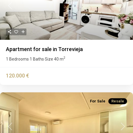
Previous
Next
Apartment for sale in Torrevieja
2
1 Bedrooms
1 Baths
Size
40 m
·
·
120.000 €
For Sale
Resale
Previous
Next