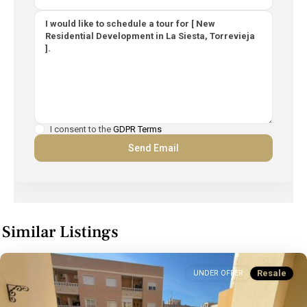
I consent to the
GDPR Terms
Similar Listings
Resale
UNDER OFFER