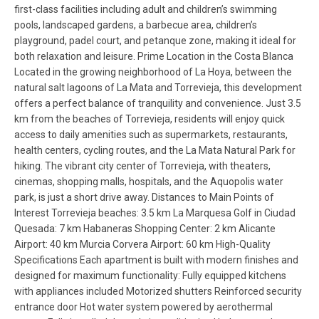
first-class facilities including adult and children’s swimming
pools, landscaped gardens, a barbecue area, children’s
playground, padel court, and petanque zone, making it ideal for
both relaxation and leisure. Prime Location in the Costa Blanca
Located in the growing neighborhood of La Hoya, between the
natural salt lagoons of La Mata and Torrevieja, this development
offers a perfect balance of tranquility and convenience. Just 3.5
km from the beaches of Torrevieja, residents will enjoy quick
access to daily amenities such as supermarkets, restaurants,
health centers, cycling routes, and the La Mata Natural Park for
hiking. The vibrant city center of Torrevieja, with theaters,
cinemas, shopping malls, hospitals, and the Aquopolis water
park, is just a short drive away. Distances to Main Points of
Interest Torrevieja beaches: 3.5 km La Marquesa Golf in Ciudad
Quesada: 7 km Habaneras Shopping Center: 2 km Alicante
Airport: 40 km Murcia Corvera Airport: 60 km High-Quality
Specifications Each apartment is built with modern finishes and
designed for maximum functionality: Fully equipped kitchens
with appliances included Motorized shutters Reinforced security
entrance door Hot water system powered by aerothermal