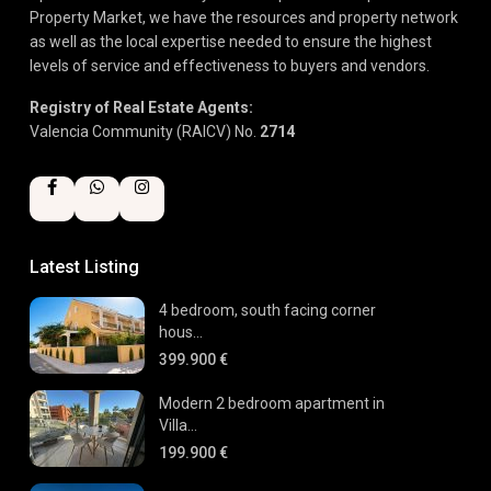
Property Market, we have the resources and property network
as well as the local expertise needed to ensure the highest
levels of service and effectiveness to buyers and vendors.
Registry of Real Estate Agents:
Valencia Community (RAICV) No.
2714
Latest Listing
4 bedroom, south facing corner
hous...
399.900 €
Modern 2 bedroom apartment in
Villa...
199.900 €