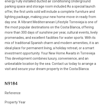
energy Fully installed ducted air conditioning Underground
parking space and storage room included As a special launch
offer, the first units sold will include a complete furniture and
lighting package, making your new home move-in ready from
day one. A Vibrant Mediterranean Lifestyle Torrevieja is one of
the most popular destinations on the Costa Blanca, offering
more than 300 days of sunshine per year, cultural events, lively
promenades, and excellent facilities for water sports. With its
mix of traditional Spanish charm and modern amenities, it is an
ideal place for permanent living, a holiday retreat, or a smart
investment opportunity. Your New Home Awaits in Torrevieja
This development combines luxury, convenience, and an
unbeatable location by the sea. Contact us today to arrange a
visit and secure your dream property in the Costa Blanca.
N9184
Reference
Property Year