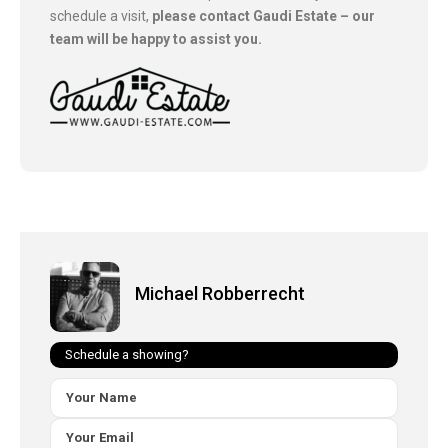
schedule a visit,
please contact Gaudi Estate – our
team will be happy to assist you.
Michael Robberrecht
Schedule a showing?