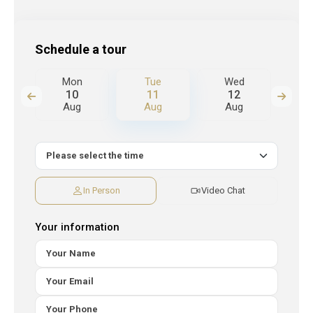
Schedule a tour
d
Mon
Tue
Wed
T
10
11
12
Aug
Aug
Aug
A
In Person
Video Chat
Your information