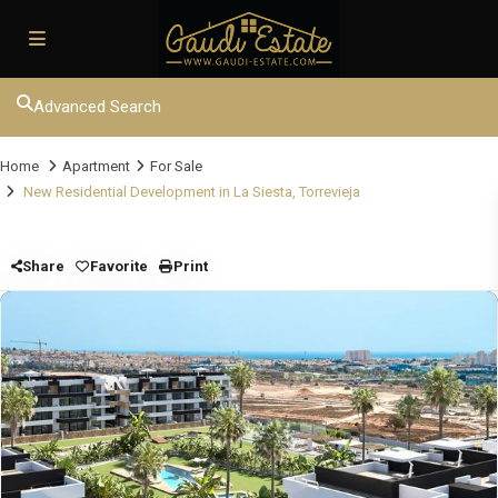
Advanced Search
Home
Apartment
For Sale
New Residential Development in La Siesta, Torrevieja
Share
Favorite
Print