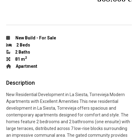
New Build
-
For Sale
2 Beds
2 Baths
2
81 m
Apartment
Description
New Residential Development in La Siesta, Torrevieja Modern
Apartments with Excellent Amenities This new residential
development in La Siesta, Torrevieja offers spacious and
contemporary apartments designed for comfort and style. The
homes feature 2 bedrooms and 2 bathrooms (one ensuite) with
large terraces, distributed across 7 low-rise blocks surrounding
an impressive communal area. The gated community provides