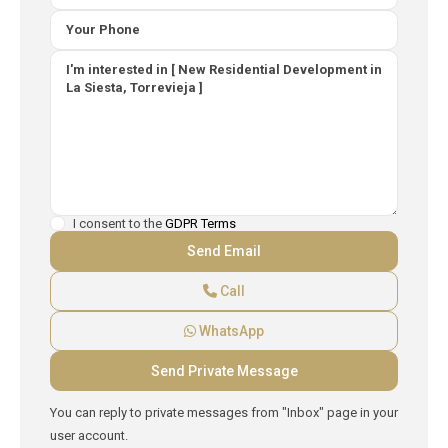
I consent to the
GDPR Terms
Call
WhatsApp
You can reply to private messages from "Inbox" page in your
user account.