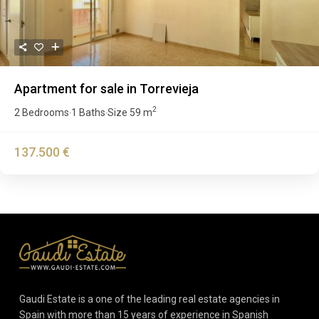
Apartment for sale in Torrevieja
2
2 Bedrooms
1 Baths
Size
59 m
·
·
137.500 €
Gaudi Estate is a one of the leading real estate agencies in
Spain with more than 15 years of experience in Spanish