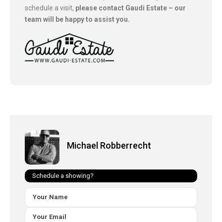
schedule a visit,
please contact Gaudi Estate – our
team will be happy to assist you.
Michael Robberrecht
Schedule a showing?