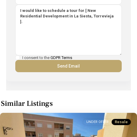
I consent to the
GDPR Terms
Similar Listings
Resale
UNDER OFFER