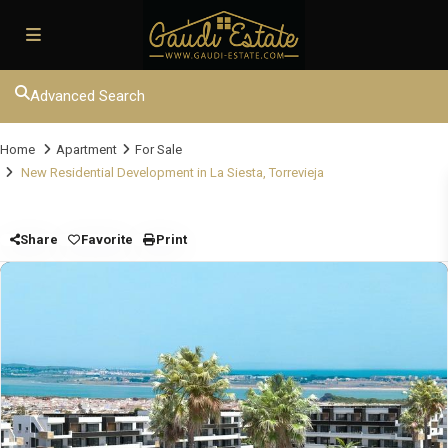
Advanced Search
Home
Apartment
For Sale
New Residential Development in La Siesta, Torrevieja
Share
Favorite
Print