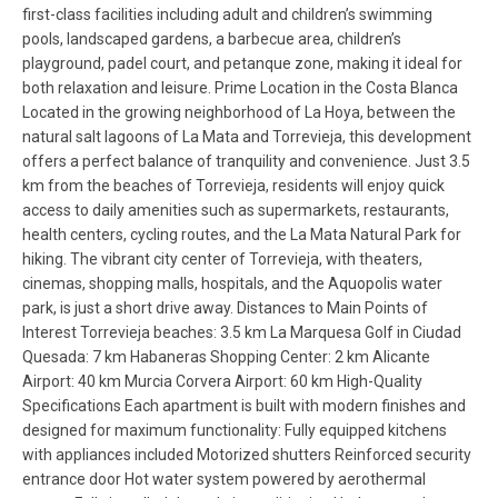
first-class facilities including adult and children’s swimming
pools, landscaped gardens, a barbecue area, children’s
playground, padel court, and petanque zone, making it ideal for
both relaxation and leisure. Prime Location in the Costa Blanca
Located in the growing neighborhood of La Hoya, between the
natural salt lagoons of La Mata and Torrevieja, this development
offers a perfect balance of tranquility and convenience. Just 3.5
km from the beaches of Torrevieja, residents will enjoy quick
access to daily amenities such as supermarkets, restaurants,
health centers, cycling routes, and the La Mata Natural Park for
hiking. The vibrant city center of Torrevieja, with theaters,
cinemas, shopping malls, hospitals, and the Aquopolis water
park, is just a short drive away. Distances to Main Points of
Interest Torrevieja beaches: 3.5 km La Marquesa Golf in Ciudad
Quesada: 7 km Habaneras Shopping Center: 2 km Alicante
Airport: 40 km Murcia Corvera Airport: 60 km High-Quality
Specifications Each apartment is built with modern finishes and
designed for maximum functionality: Fully equipped kitchens
with appliances included Motorized shutters Reinforced security
entrance door Hot water system powered by aerothermal