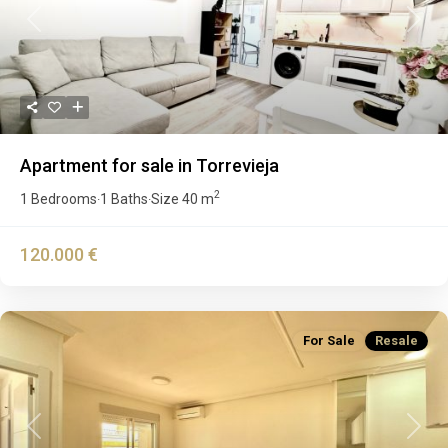
Previous
Next
Apartment for sale in Torrevieja
2
1 Bedrooms
1 Baths
Size
40 m
·
·
120.000 €
For Sale
Resale
Previous
Next