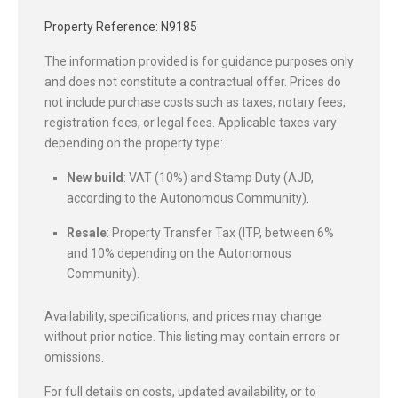
Property Reference: N9185
The information provided is for guidance purposes only
and does not constitute a contractual offer. Prices do
not include purchase costs such as taxes, notary fees,
registration fees, or legal fees. Applicable taxes vary
depending on the property type:
New build
: VAT (10%) and Stamp Duty (AJD,
according to the Autonomous Community).
Resale
: Property Transfer Tax (ITP, between 6%
and 10% depending on the Autonomous
Community).
Availability, specifications, and prices may change
without prior notice. This listing may contain errors or
omissions.
For full details on costs, updated availability, or to