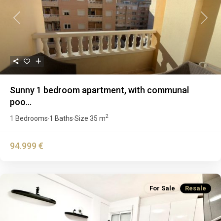
Previous
Next
Sunny 1 bedroom apartment, with communal
poo...
2
1 Bedrooms
1 Baths
Size
35 m
·
·
94.999 €
For Sale
Resale