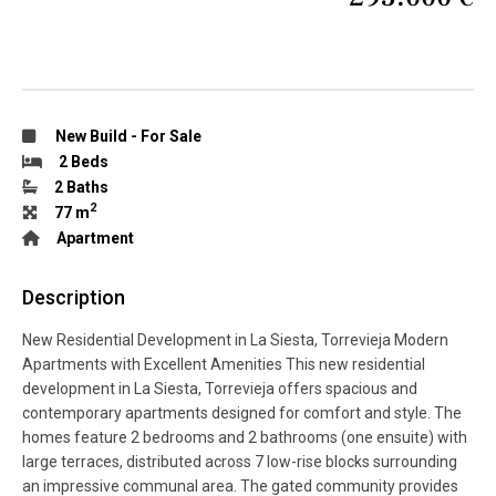
New Build
-
For Sale
2 Beds
2 Baths
2
77 m
Apartment
Description
New Residential Development in La Siesta, Torrevieja Modern
Apartments with Excellent Amenities This new residential
development in La Siesta, Torrevieja offers spacious and
contemporary apartments designed for comfort and style. The
homes feature 2 bedrooms and 2 bathrooms (one ensuite) with
large terraces, distributed across 7 low-rise blocks surrounding
an impressive communal area. The gated community provides