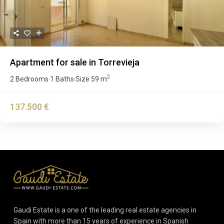
Apartment for sale in Torrevieja
2
2 Bedrooms
1 Baths
Size
59 m
·
·
137.500 €
Gaudi Estate is a one of the leading real estate agencies in
Spain with more than 15 years of experience in Spanish