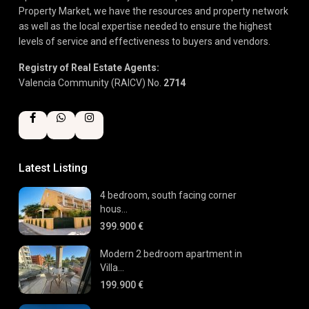
Property Market, we have the resources and property network
as well as the local expertise needed to ensure the highest
levels of service and effectiveness to buyers and vendors.
Registry of Real Estate Agents:
Valencia Community (RAICV) No.
2714
Latest Listing
4 bedroom, south facing corner
hous...
399.900 €
Modern 2 bedroom apartment in
Villa...
199.900 €