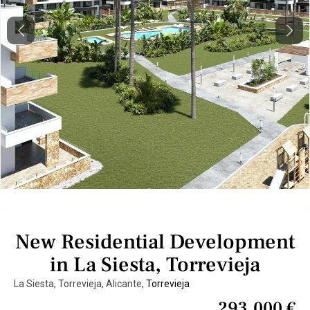
Previous
Next
New Residential Development
in La Siesta, Torrevieja
La Siesta, Torrevieja, Alicante,
Torrevieja
293.000 €