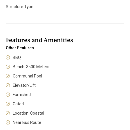
Structure Type
Features and Amenities
Other Features
BBQ
Beach: 3500 Meters
Communal Pool
Elevator/Lift
Furnished
Gated
Location: Coastal
Near Bus Route