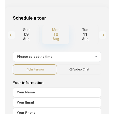
Schedule a tour
Sun
Mon
Tue
W
09
10
11
Aug
Aug
Aug
A
In Person
Video Chat
Your information