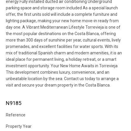
energy Fully installed ducted air conditioning Underground
parking space and storage room included As a special launch
offer, the first units sold will include a complete furniture and
lighting package, making your new home move-in ready from
day one. A Vibrant Mediterranean Lifestyle Torrevieja is one of
the most popular destinations on the Costa Blanca, offering
more than 300 days of sunshine per year, cultural events, lively
promenades, and excellent facilities for water sports. With its
mix of traditional Spanish charm and modern amenities, it is an
ideal place for permanent living, a holiday retreat, or a smart
investment opportunity. Your New Home Awaits in Torrevieja
This development combines luxury, convenience, and an
unbeatable location by the sea. Contact us today to arrange a
visit and secure your dream property in the Costa Blanca.
N9185
Reference
Property Year