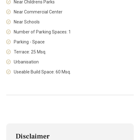
Near Childrens Parks
Near Commercial Center
Near Schools
Number of Parking Spaces: 1
Parking - Space
Terrace: 25 Msq.
Urbanisation
Useable Build Space: 60 Msq.
Disclaimer