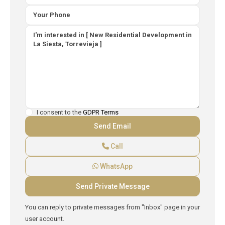
I consent to the
GDPR Terms
Call
WhatsApp
You can reply to private messages from "Inbox" page in your
user account.