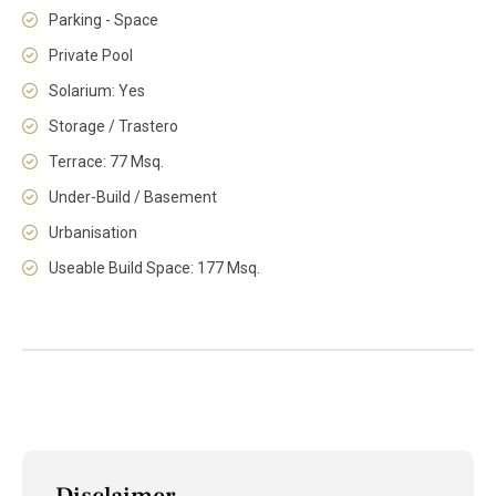
Parking - Space
Private Pool
Solarium: Yes
Storage / Trastero
Terrace: 77 Msq.
Under-Build / Basement
Urbanisation
Useable Build Space: 177 Msq.
Disclaimer