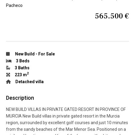
Pacheco
565.500 €
New Build
-
For Sale
3 Beds
3 Baths
2
223 m
Detached villa
Description
NEW BUILD VILLAS IN PRIVATE GATED RESORT IN PROVINCE OF
MURCIA New Build villas in private gated resort in the Murcia
region, surrounded by excellent golf courses and just 10 minutes
from the sandy beaches of the Mar Menor Sea. Positioned on a