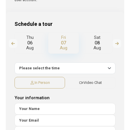
Schedule a tour
Thu
Fri
Sat
S
06
07
08
Aug
Aug
Aug
A
In Person
Video Chat
Your information