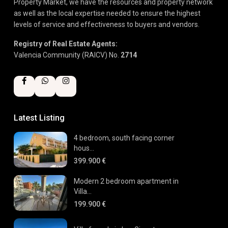
Property Market, we have the resources and property network
as well as the local expertise needed to ensure the highest
levels of service and effectiveness to buyers and vendors.
Registry of Real Estate Agents:
Valencia Community (RAICV) No.
2714
Latest Listing
4 bedroom, south facing corner
hous...
399.900 €
Modern 2 bedroom apartment in
Villa...
199.900 €