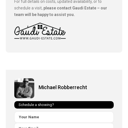
For full details on costs, updated availability, or to
schedule a visit,
please contact Gaudi Estate – our
team will be happy to assist you.
Michael Robberrecht
Schedule a showing?