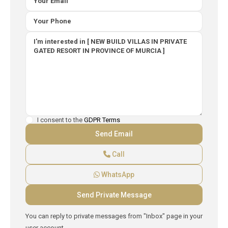
I consent to the
GDPR Terms
Call
WhatsApp
You can reply to private messages from "Inbox" page in your
user account.