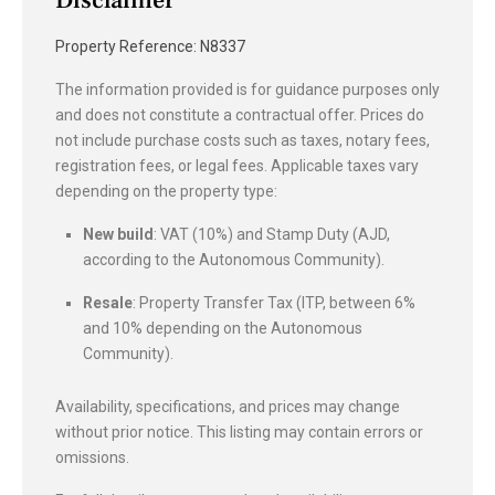
Property Reference: N8337
The information provided is for guidance purposes only
and does not constitute a contractual offer. Prices do
not include purchase costs such as taxes, notary fees,
registration fees, or legal fees. Applicable taxes vary
depending on the property type:
New build
: VAT (10%) and Stamp Duty (AJD,
according to the Autonomous Community).
Resale
: Property Transfer Tax (ITP, between 6%
and 10% depending on the Autonomous
Community).
Availability, specifications, and prices may change
without prior notice. This listing may contain errors or
omissions.