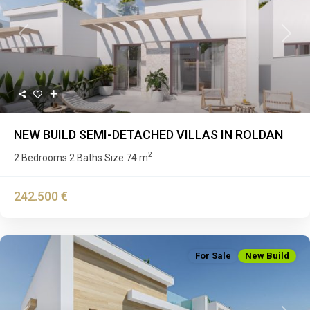
Previous
Next
NEW BUILD SEMI-DETACHED VILLAS IN ROLDAN
2
2 Bedrooms
2 Baths
Size
74 m
·
·
242.500 €
For Sale
New Build