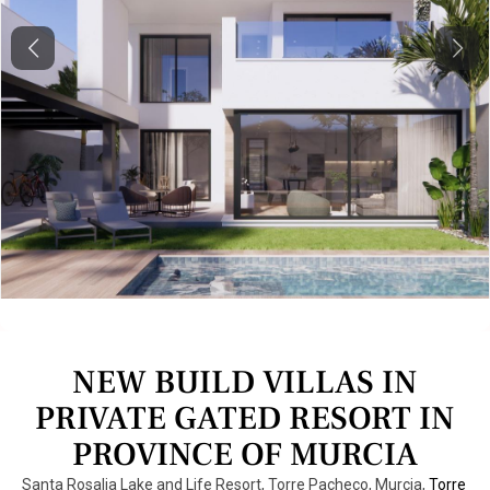
Previous
Next
NEW BUILD VILLAS IN
PRIVATE GATED RESORT IN
PROVINCE OF MURCIA
Santa Rosalia Lake and Life Resort, Torre Pacheco, Murcia,
Torre