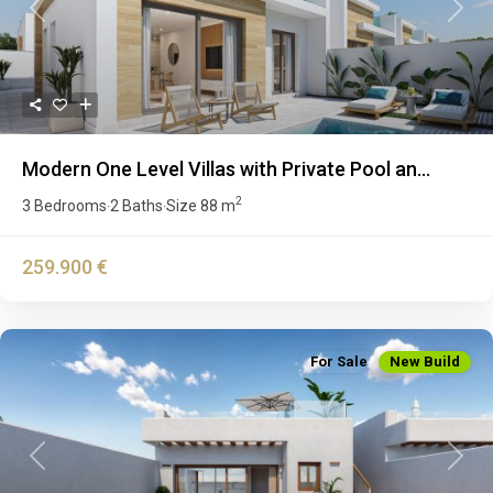
Previous
Next
Modern One Level Villas with Private Pool an...
2
3 Bedrooms
2 Baths
Size
88 m
·
·
259.900 €
For Sale
New Build
Previous
Next