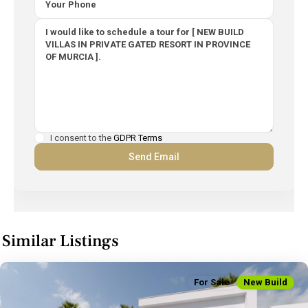
I consent to the
GDPR Terms
Similar Listings
For Sale
New Build