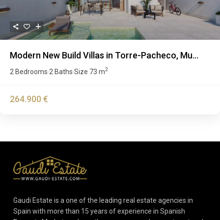
Modern New Build Villas in Torre-Pacheco, Mu...
2
2 Bedrooms
2 Baths
Size
73 m
·
·
264.900 €
Gaudi Estate is a one of the leading real estate agencies in
Spain with more than 15 years of experience in Spanish