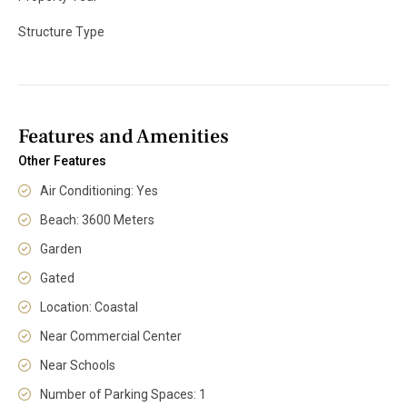
Structure Type
Features and Amenities
Other Features
Air Conditioning: Yes
Beach: 3600 Meters
Garden
Gated
Location: Coastal
Near Commercial Center
Near Schools
Number of Parking Spaces: 1