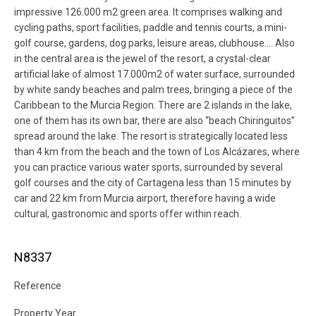
impressive 126.000 m2 green area. It comprises walking and
cycling paths, sport facilities, paddle and tennis courts, a mini-
golf course, gardens, dog parks, leisure areas, clubhouse…. Also
in the central area is the jewel of the resort, a crystal-clear
artificial lake of almost 17.000m2 of water surface, surrounded
by white sandy beaches and palm trees, bringing a piece of the
Caribbean to the Murcia Region. There are 2 islands in the lake,
one of them has its own bar, there are also “beach Chiringuitos”
spread around the lake. The resort is strategically located less
than 4 km from the beach and the town of Los Alcázares, where
you can practice various water sports, surrounded by several
golf courses and the city of Cartagena less than 15 minutes by
car and 22 km from Murcia airport, therefore having a wide
cultural, gastronomic and sports offer within reach.
N8337
Reference
Property Year