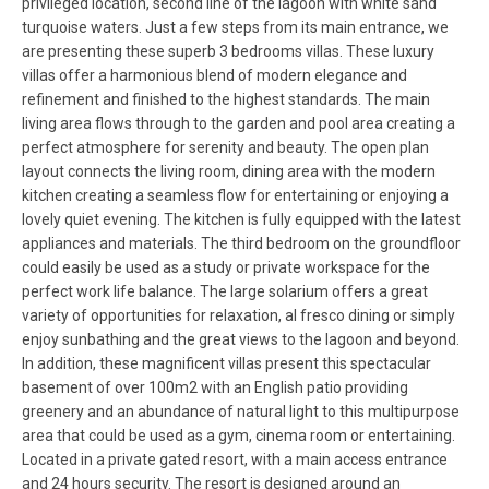
privileged location, second line of the lagoon with white sand
turquoise waters. Just a few steps from its main entrance, we
are presenting these superb 3 bedrooms villas. These luxury
villas offer a harmonious blend of modern elegance and
refinement and finished to the highest standards. The main
living area flows through to the garden and pool area creating a
perfect atmosphere for serenity and beauty. The open plan
layout connects the living room, dining area with the modern
kitchen creating a seamless flow for entertaining or enjoying a
lovely quiet evening. The kitchen is fully equipped with the latest
appliances and materials. The third bedroom on the groundfloor
could easily be used as a study or private workspace for the
perfect work life balance. The large solarium offers a great
variety of opportunities for relaxation, al fresco dining or simply
enjoy sunbathing and the great views to the lagoon and beyond.
In addition, these magnificent villas present this spectacular
basement of over 100m2 with an English patio providing
greenery and an abundance of natural light to this multipurpose
area that could be used as a gym, cinema room or entertaining.
Located in a private gated resort, with a main access entrance
and 24 hours security. The resort is designed around an