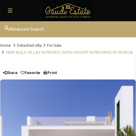
Advanced Search
Home
Detached villa
For Sale
NEW BUILD VILLAS IN PRIVATE GATED RESORT IN PROVINCE OF MURCIA
Share
Favorite
Print