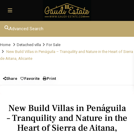
Advanced Search
Home
Detached villa
For Sale
New Build Villas in Penáguila – Tranquility and Nature in the Heart of Sierra
de Aitana, Alicante
Share
Favorite
Print
New Build Villas in Penáguila
– Tranquility and Nature in the
Heart of Sierra de Aitana,