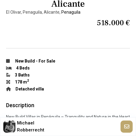
Alicante
El Olivar, Penaguila, Alicante,
Penaguila
518.000 €
New Build
-
For Sale
4 Beds
3 Baths
2
178 m
Detached villa
Description
New Build Villas in Penáguila – Tranquility and Nature in the Heart
Michael
of Sierra de Aitana, Alicante Discover an exceptional opportunity
Robberrecht
to live surrounded by nature in a peaceful environment with