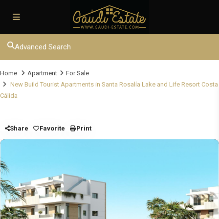
Advanced Search
Home
Apartment
For Sale
New Build Tourist Apartments in Santa Rosalía Lake and Life Resort Costa
Cálida
Share
Favorite
Print