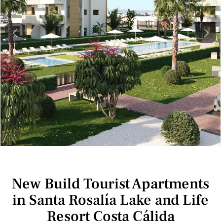
Previous
Next
New Build Tourist Apartments
in Santa Rosalía Lake and Life
Resort Costa Cálida