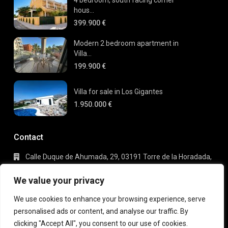
hous...
399.900 €
Modern 2 bedroom apartment in
Villa...
199.900 €
Villa for sale in Los Gigantes
1.950.000 €
Contact
Calle Duque de Ahumada, 29, 03191 Torre de la Horadada,
Alicante
+34 695 80 66 63
We value your privacy
info@gaudi-estate.com
We use cookies to enhance your browsing experience, serve
personalised ads or content, and analyse our traffic. By
clicking "Accept All", you consent to our use of cookies.