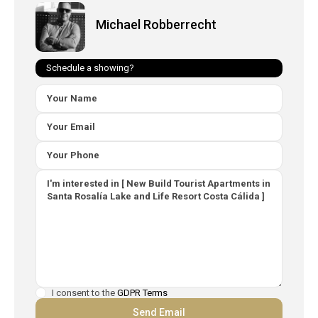
Michael Robberrecht
Schedule a showing?
I consent to the
GDPR Terms