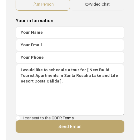
In Person
Video Chat
Your information
I consent to the
GDPR Terms