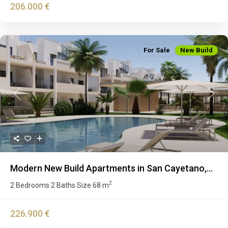
206.000 €
For Sale
New Build
Previous
Next
Modern New Build Apartments in San Cayetano,...
2
2 Bedrooms
2 Baths
Size
68 m
·
·
226.900 €