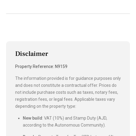
Disclaimer
Property Reference: N9159
The information provided is for guidance purposes only
and does not constitute a contractual offer. Prices do
not include purchase costs such as taxes, notary fees,
registration fees, or legal fees. Applicable taxes vary
depending on the property type:
New build
: VAT (10%) and Stamp Duty (AJD,
according to the Autonomous Community).