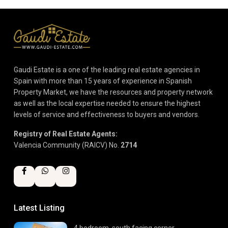
Gaudi Estate is a one of the leading real estate agencies in
Spain with more than 15 years of experience in Spanish
Property Market, we have the resources and property network
as well as the local expertise needed to ensure the highest
levels of service and effectiveness to buyers and vendors.
Registry of Real Estate Agents:
Valencia Community (RAICV) No.
2714
Latest Listing
4 bedroom, south facing corner