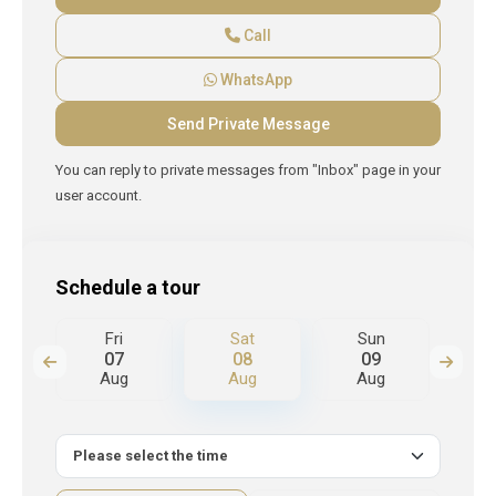
Call
WhatsApp
You can reply to private messages from "Inbox" page in your
user account.
Schedule a tour
Fri
Sat
Sun
M
07
08
09
Aug
Aug
Aug
A