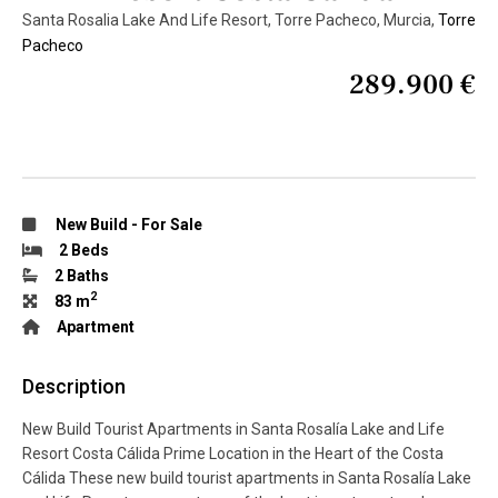
Santa Rosalia Lake And Life Resort, Torre Pacheco, Murcia,
Torre
Pacheco
289.900 €
New Build
-
For Sale
2 Beds
2 Baths
2
83 m
Apartment
Description
New Build Tourist Apartments in Santa Rosalía Lake and Life
Resort Costa Cálida Prime Location in the Heart of the Costa
Cálida These new build tourist apartments in Santa Rosalía Lake