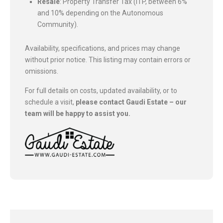
Resale
: Property Transfer Tax (ITP, between 6%
and 10% depending on the Autonomous
Community).
Availability, specifications, and prices may change
without prior notice. This listing may contain errors or
omissions.
For full details on costs, updated availability, or to
schedule a visit,
please contact Gaudi Estate – our
team will be happy to assist you.