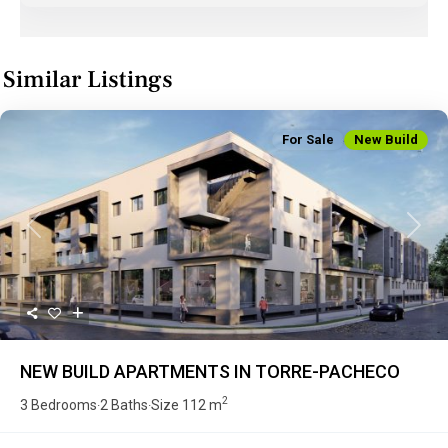
Similar Listings
For Sale
New Build
Previous
Next
NEW BUILD APARTMENTS IN TORRE-PACHECO
2
3 Bedrooms
2 Baths
Size
112 m
·
·