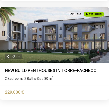
For Sale
New Build
Previous
Next
NEW BUILD PENTHOUSES IN TORRE-PACHECO
2
2 Bedrooms
2 Baths
Size
80 m
·
·
229.000 €