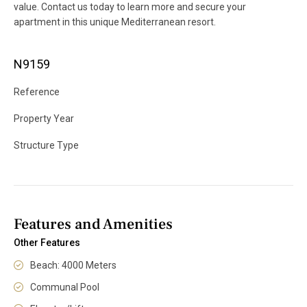
value. Contact us today to learn more and secure your
apartment in this unique Mediterranean resort.
N9159
Reference
Property Year
Structure Type
Features and Amenities
Other Features
Beach: 4000 Meters
Communal Pool