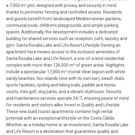
a 7,000 m² plot, designed with privacy and security in mind
thanks to perimeter fencing and controlled access. Residents
and guests benefit from landscaped Mediterranean gardens,
communal pools, children’s playgrounds, and ample parking
spaces. Additionally, the development includes a dedicated
building for shared services such as reception, café, laundry and
gym. Santa Rosalía Lake and Life Resort Lifestyle Owning an
apartment here means access to the exclusive amenities of
Santa Rosalía Lake and Life Resort, a one-of-a-kind residential
complex with more than 126,000 m² of green areas. Highlights
include a spectacular 17,000 m² crystal-clear lagoon with white
sandy beaches, two islands (one with its own bar), beach clubs,
sports facilities, cycling and hiking trails, paddle and tennis
courts, mini golf, dog parks, and a vibrant clubhouse. Security
and maintenance services operate 24/7, ensuring peace of mind
for residents and visitors alike. Invest in Quality and Lifestyle
These new build tourist apartments combine high rental
potential with an exceptional lifestyle on the Costa Cálida.
Whether as a holiday home or an investment, Santa Rosalía Lake
and Life Resort is a destination that guarantees quality and