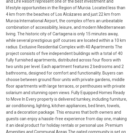
and Life Resort represent one of the best investment and
lifestyle opportunities in the Region of Murcia. Located less than
4 km from the beaches of Los Alcázares and just 22 km from
Murcia International Airport, the complex offers an unbeatable
combination of accessibility, leisure, and modern Mediterranean
living. The historic city of Cartagena is only 15 minutes away,
while several prestigious golf courses are located within a 10 km
radius. Exclusive Residential Complex with 40 Apartments The
project consists of five independent buildings with a total of 40
fully furnished apartments, distributed across four floors with
two units per level. Each apartment features 2 bedrooms and 2
bathrooms, designed for comfort and functionality. Buyers can
choose between ground floor units with private gardens, middle
floor apartments with large terraces, or penthouses with private
solarium and stunning open views. Fully Equipped Homes Ready
to Move In Every property is delivered turnkey, including furniture,
air conditioning, lighting, kitchen appliances, bed linen, towels,
and a decoration package. This ensures that both owners and
guests can enjoy a hassle-free experience from day one, making
it an ideal product for holiday rentals or personal use. Premium
Amenities and Communal Areas The gated community is set on