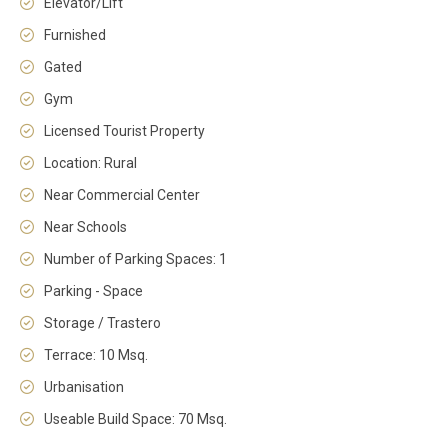
Elevator/Lift
Furnished
Gated
Gym
Licensed Tourist Property
Location: Rural
Near Commercial Center
Near Schools
Number of Parking Spaces: 1
Parking - Space
Storage / Trastero
Terrace: 10 Msq.
Urbanisation
Useable Build Space: 70 Msq.