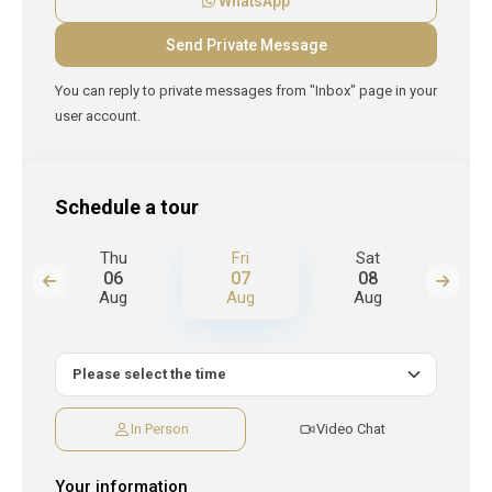
WhatsApp
You can reply to private messages from "Inbox" page in your
user account.
Schedule a tour
Thu
Fri
Sat
S
06
07
08
Aug
Aug
Aug
A
In Person
Video Chat
Your information