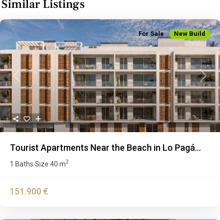
Similar Listings
For Sale
New Build
Previous
Next
Tourist Apartments Near the Beach in Lo Pagá...
2
1 Baths
Size
40 m
·
151.900 €