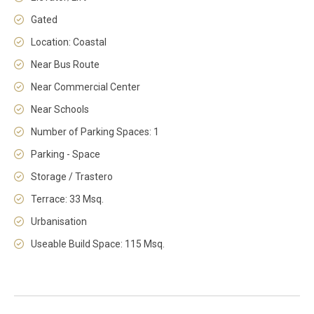
Gated
Location: Coastal
Near Bus Route
Near Commercial Center
Near Schools
Number of Parking Spaces: 1
Parking - Space
Storage / Trastero
Terrace: 33 Msq.
Urbanisation
Useable Build Space: 115 Msq.