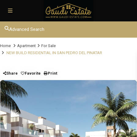
Advanced Search
Home
Apartment
For Sale
NEW BUILD RESIDENTIAL IN SAN PEDRO DEL PINATAR
Share
Favorite
Print