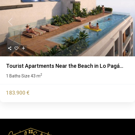
Previous
Next
Tourist Apartments Near the Beach in Lo Pagá...
2
1 Baths
Size
43 m
·
183.900 €