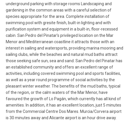
underground parking with storage rooms Landscaping and
gardening in the common areas with a careful selection of
species appropriate for the area. Complete installation of
swimming pool with gresite finish, built-in lighting and with
purification system and equipment in a built-in, floor-recessed
cabin. San Pedro del Pinatar’s privileged location on the Mar
Menor and Mediterranean coastline it attracts those with an
interest in sailing and watersports, providing marina mooring and
sailing clubs, while the beaches and natural mud baths attract
those seeking safe sun, sea and sand. San Pedro del Pinatar has
an established community and offers an excellent range of
activities, including covered swimming pool and sports facilities,
as well as a year round programme of social activities by the
pleasant winter weather. The benefits of the mud baths, typical
of the region, or the calm waters of the Mar Menor, have
favoured the growth of Lo Pagán, which currently has all kind of
amenities. In addition, it has an excellent location, just 5 minutes
from the Commercial Centre Dos Mares. Murcia/Corvera airport
is 30 minutes away and Alicante airport is an hour drive away.