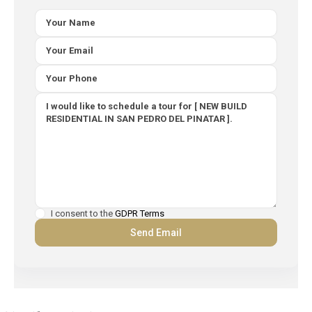
I consent to the
GDPR Terms