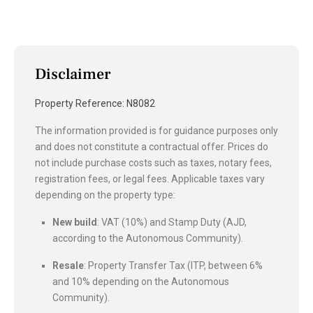
Disclaimer
Property Reference: N8082
The information provided is for guidance purposes only
and does not constitute a contractual offer. Prices do
not include purchase costs such as taxes, notary fees,
registration fees, or legal fees. Applicable taxes vary
depending on the property type:
New build
: VAT (10%) and Stamp Duty (AJD,
according to the Autonomous Community).
Resale
: Property Transfer Tax (ITP, between 6%
and 10% depending on the Autonomous
Community).