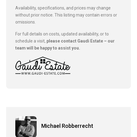
Availability, specifications, and prices may change
without prior notice. This listing may contain errors or
omissions.
For full details on costs, updated availability, or to
schedule a visit,
please contact Gaudi Estate – our
team will be happy to assist you.
Michael Robberrecht