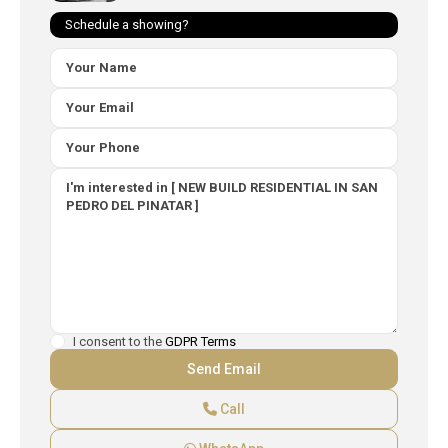
Schedule a showing?
I consent to the
GDPR Terms
Call