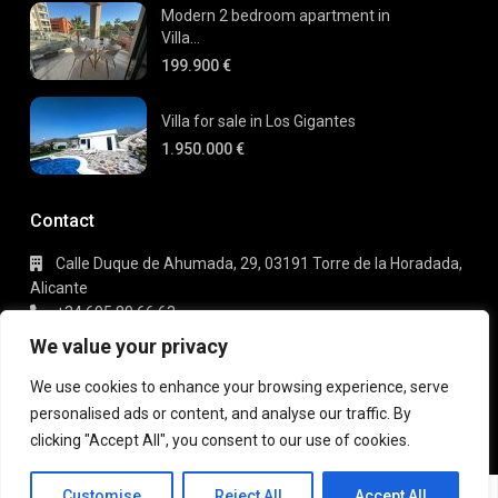
Modern 2 bedroom apartment in
Villa...
199.900 €
Villa for sale in Los Gigantes
1.950.000 €
Contact
Calle Duque de Ahumada, 29, 03191 Torre de la Horadada,
Alicante
+34 695 80 66 63
info@gaudi-estate.com
We value your privacy
We use cookies to enhance your browsing experience, serve
personalised ads or content, and analyse our traffic. By
Copyright 2025 | Gaudi Estate. All Rights Reserved
clicking "Accept All", you consent to our use of cookies.
Terms of Use
Privacy Policy
Michael
Customise
Reject All
Accept All