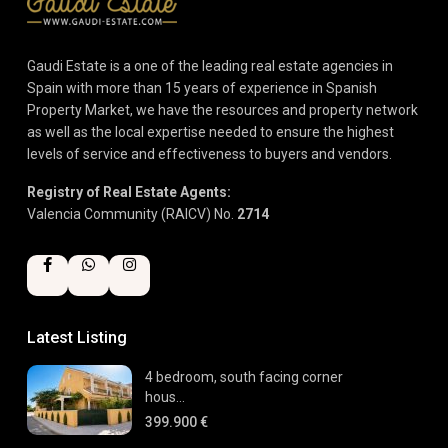
Gaudi Estate is a one of the leading real estate agencies in
Spain with more than 15 years of experience in Spanish
Property Market, we have the resources and property network
as well as the local expertise needed to ensure the highest
levels of service and effectiveness to buyers and vendors.
Registry of Real Estate Agents:
Valencia Community (RAICV) No.
2714
Latest Listing
4 bedroom, south facing corner
hous...
399.900 €