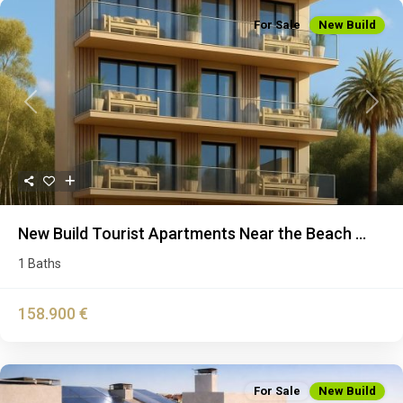
For Sale
New Build
Previous
Next
New Build Tourist Apartments Near the Beach ...
1 Baths
158.900 €
For Sale
New Build