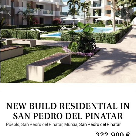
Previous
Next
NEW BUILD RESIDENTIAL IN
SAN PEDRO DEL PINATAR
Pueblo, San Pedro del Pinatar, Murcia,
San Pedro del Pinatar
322.900 €