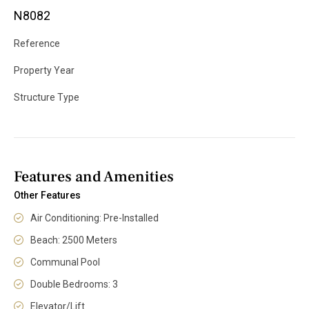
N8082
Reference
Property Year
Structure Type
Features and Amenities
Other Features
Air Conditioning: Pre-Installed
Beach: 2500 Meters
Communal Pool
Double Bedrooms: 3
Elevator/Lift