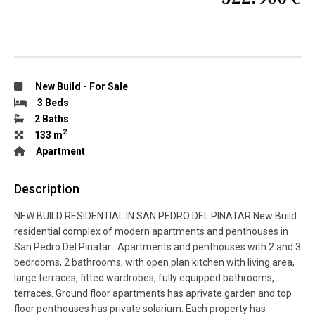
New Build
-
For Sale
3 Beds
2 Baths
2
133 m
Apartment
Description
NEW BUILD RESIDENTIAL IN SAN PEDRO DEL PINATAR New Build
residential complex of modern apartments and penthouses in
San Pedro Del Pinatar . Apartments and penthouses with 2 and 3
bedrooms, 2 bathrooms, with open plan kitchen with living area,
large terraces, fitted wardrobes, fully equipped bathrooms,
terraces. Ground floor apartments has aprivate garden and top
floor penthouses has private solarium. Each property has