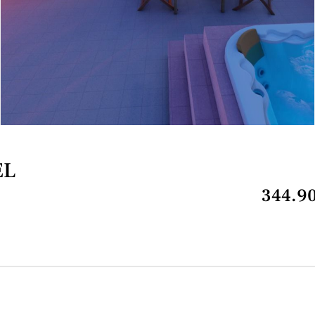
EL
344.90