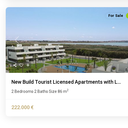
For Sale
Previous
New Build Tourist Licensed Apartments with L...
2
2 Bedrooms
2 Baths
Size
86 m
·
·
222.000 €