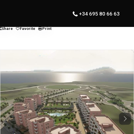
+34 695 80 66 63
Share
Favorite
Print
Next