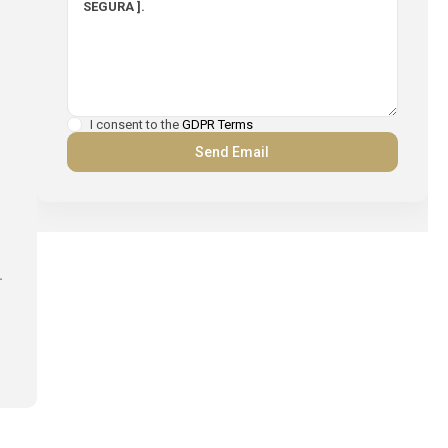
I consent to the
GDPR Terms
.