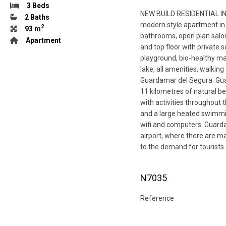
3 Beds
NEW BUILD RESIDENTIAL IN
2 Baths
modern style apartment in
2
93 m
bathrooms, open plan salon 
Apartment
and top floor with private
playground, bio-healthy ma
lake, all amenities, walkin
Guardamar del Segura. Guar
11 kilometres of natural be
with activities throughout t
and a large heated swimming
wifi and computers. Guarda
airport, where there are ma
to the demand for tourists
N7035
Reference