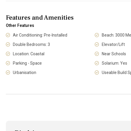
Features and Amenities
Other Features
Air Conditioning: Pre-Installed
Beach: 3000 Me
Double Bedrooms: 3
Elevator/Lift
Location: Coastal
Near Schools
Parking - Space
Solarium: Yes
Urbanisation
Useable Build S