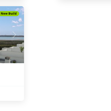
New Build
Next