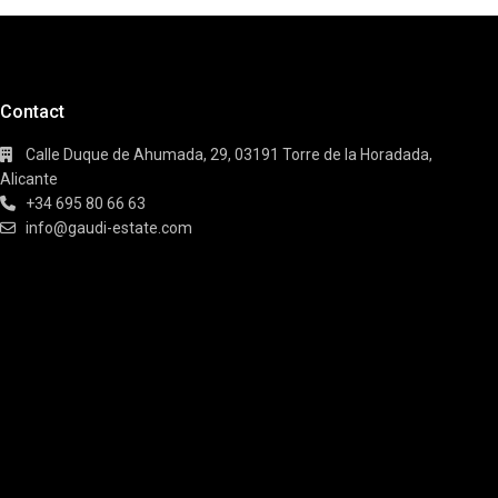
Contact
Calle Duque de Ahumada, 29, 03191 Torre de la Horadada,
Alicante
+34 695 80 66 63
info@gaudi-estate.com