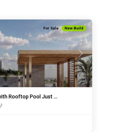
For Sale
New Build
Next
th Rooftop Pool Just ...
2
m