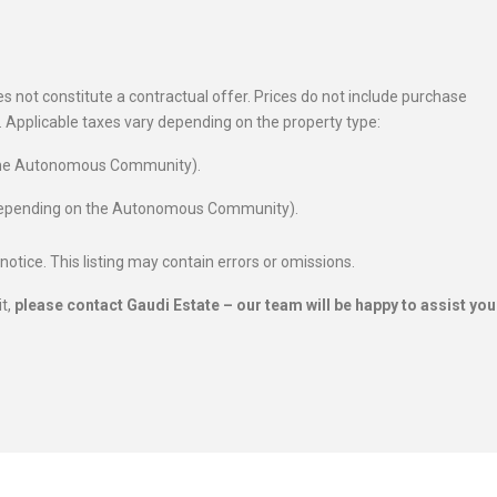
 not constitute a contractual offer. Prices do not include purchase
es. Applicable taxes vary depending on the property type:
 the Autonomous Community).
 depending on the Autonomous Community).
 notice. This listing may contain errors or omissions.
it,
please contact Gaudi Estate – our team will be happy to assist you