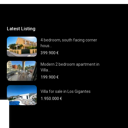
Latest Listing
4 bedroom, south facing corner
hous...
399.900 €
Modern 2 bedroom apartment in
Villa...
199.900 €
Villa for sale in Los Gigantes
1.950.000 €