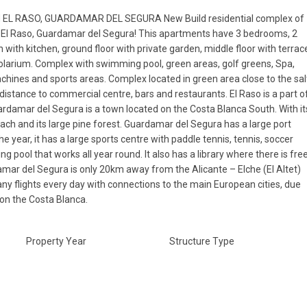
 EL RASO, GUARDAMAR DEL SEGURA New Build residential complex of
 El Raso, Guardamar del Segura! This apartments have 3 bedrooms, 2
with kitchen, ground floor with private garden, middle floor with terrac
 solarium. Complex with swimming pool, green areas, golf greens, Spa,
chines and sports areas. Complex located in green area close to the sal
g distance to commercial centre, bars and restaurants. El Raso is a part o
damar del Segura is a town located on the Costa Blanca South. With it
ach and its large pine forest. Guardamar del Segura has a large port
he year, it has a large sports centre with paddle tennis, tennis, soccer
 pool that works all year round. It also has a library where there is fre
mar del Segura is only 20km away from the Alicante – Elche (El Altet)
ny flights every day with connections to the main European cities, due
 on the Costa Blanca.
Property Year
Structure Type