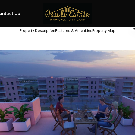
ontact Us
Property Description
Features & Amenities
Property Map