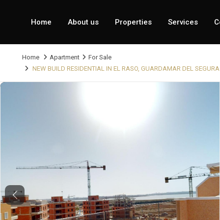
Home
About us
Properties
Services
C
Home
Apartment
For Sale
NEW BUILD RESIDENTIAL IN EL RASO, GUARDAMAR DEL SEGURA
Previous