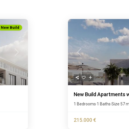
New Build
Next
Previous
New Build Apartments wi
1 Bedrooms
1 Baths
Size
57 
·
·
215.000 €