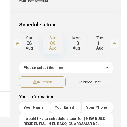
your user account.
Schedule a tour
Mon
Sat
Sun
Mon
Tue
We
17
08
09
10
11
12
Aug
Aug
Aug
Aug
Aug
Au
In Person
Video Chat
Your information