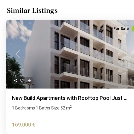
Similar Listings
For Sale
Previous
New Build Apartments with Rooftop Pool Just ...
2
1 Bedrooms
1 Baths
Size
52 m
·
·
169.000 €