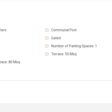
ters
Communal Pool
Fri
Sat
Sun
14
15
16
Gated
Aug
Aug
Aug
Number of Parking Spaces: 1
Terrace: 55 Msq.
pace: 80 Msq.