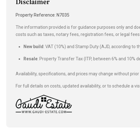
Disclaimer
Property Reference: N7035
The information provided is for guidance purposes only and does
costs such as taxes, notary fees, registration fees, or legal fe
New build
: VAT (10%) and Stamp Duty (AJD, according to
Resale
: Property Transfer Tax (ITP, between 6% and 10%
Availability, specifications, and prices may change without prior
For full details on costs, updated availability, or to schedule a vis