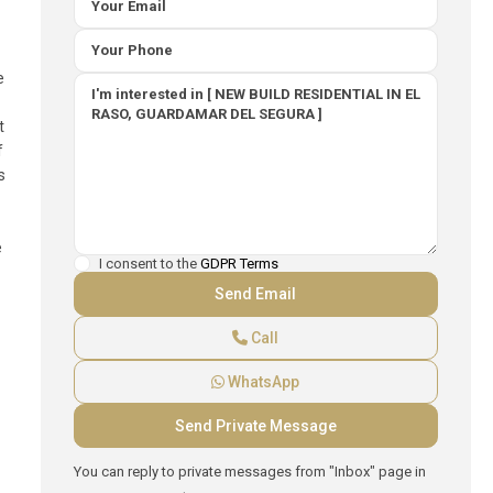
e
t
f
s
e
I consent to the
GDPR Terms
Call
WhatsApp
You can reply to private messages from "Inbox" page in