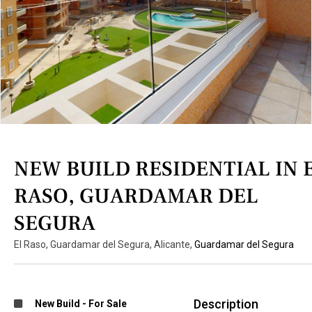
NEW BUILD RESIDENTIAL IN 
RASO, GUARDAMAR DEL
SEGURA
El Raso, Guardamar del Segura, Alicante,
Guardamar del Segura
Description
New Build
-
For Sale