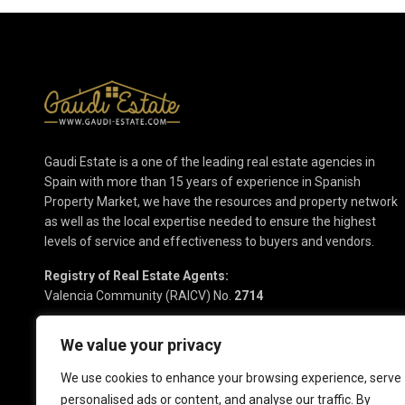
Gaudi Estate is a one of the leading real estate agencies in
Spain with more than 15 years of experience in Spanish
Property Market, we have the resources and property network
as well as the local expertise needed to ensure the highest
levels of service and effectiveness to buyers and vendors.
Registry of Real Estate Agents:
Valencia Community (RAICV) No.
2714
We value your privacy
We use cookies to enhance your browsing experience, serve
personalised ads or content, and analyse our traffic. By