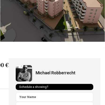
0 €
Michael Robberrecht
Schedule a showing?