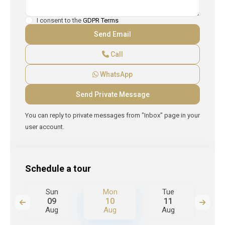
I consent to the
GDPR Terms
Call
WhatsApp
You can reply to private messages from "Inbox" page in your
user account.
Schedule a tour
Sun
Mon
Tue
W
09
10
11
Aug
Aug
Aug
A