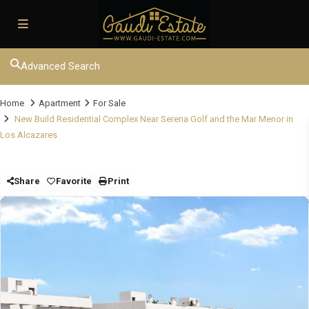
Advanced Search
Home
Apartment
For Sale
New Build Residential Complex Near Serena Golf and the Mar Menor in
Los Alcazares
Share
Favorite
Print