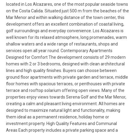
located in Los Alcazares, one of the most popular seaside towns
on the Costa Calida. Situated just 500 m from the beaches of the
Mar Menor and within walking distance of the town center, this
development offers an excellent combination of coastal living,
golf surroundings and everyday convenience. Los Alcazares is
well known for its relaxed atmosphere, long promenades, warm
shallow waters and a wide range of restaurants, shops and
services open all year round. Contemporary Apartments
Designed for Comfort The development consists of 29 modern
homes with 2 or 3 bedrooms, designed with clean architectural
lines and high quality finishes. Buyers can choose between
ground floor apartments with private garden and terrace, middle
floor homes with spacious terraces, or penthouses with private
terrace and rooftop solarium offering open views. Many of the
properties enjoy views towards Serena Golf and the Mar Menor,
creating a calm and pleasant living environment. All homes are
designed to maximize natural light and functionality, making
them ideal as a permanent residence, holiday home or
investment property. High Quality Features and Communal
Areas Each property includes a private parking space and a