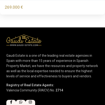
269.000 €
Gaudi Estate is a one of the leading real estate agencies in
Spain with more than 15 years of experience in Spanish
Property Market, we have the resources and property network
as well as the local expertise needed to ensure the highest
levels of service and effectiveness to buyers and vendors.
Registry of Real Estate Agents:
Valencia Community (RAICV) No.
2714