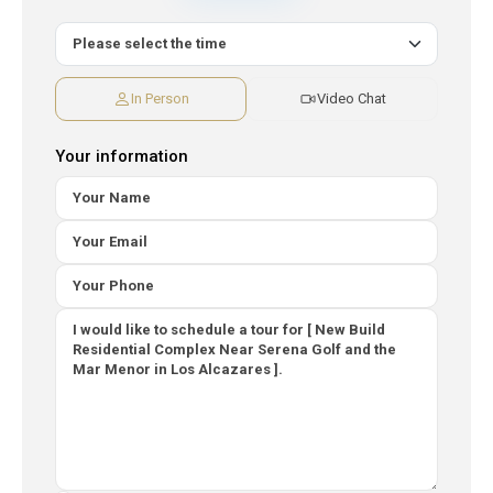
In Person
Video Chat
Your information