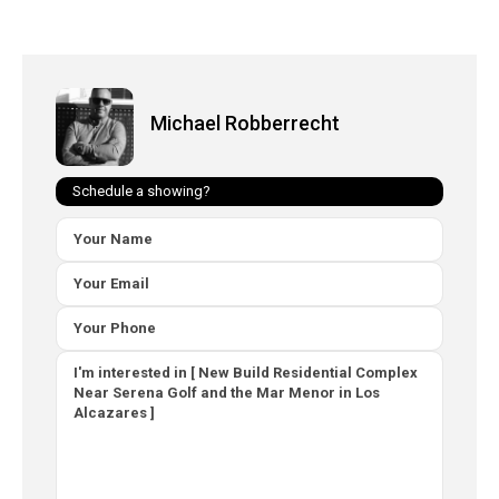
Michael Robberrecht
Schedule a showing?