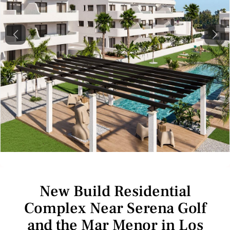
Previous
Next
New Build Residential
Complex Near Serena Golf
and the Mar Menor in Los