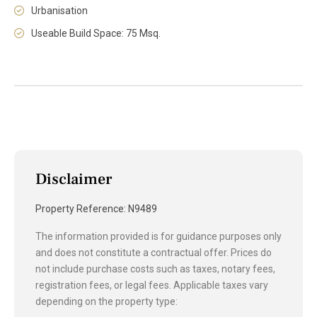
Urbanisation
Useable Build Space: 75 Msq.
Disclaimer
Property Reference: N9489
The information provided is for guidance purposes only
and does not constitute a contractual offer. Prices do
not include purchase costs such as taxes, notary fees,
registration fees, or legal fees. Applicable taxes vary
depending on the property type: