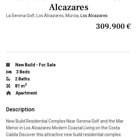
Alcazares
La Serena Golf, Los Alcazares, Murcia,
Los Alcazares
309.900 €
New Build
-
For Sale
3 Beds
2 Baths
2
81 m
Apartment
Description
New Build Residential Complex Near Serena Golf and the Mar
Menor in Los Alcazares Modern Coastal Living on the Costa
Calida Discover this attractive new build residential complex