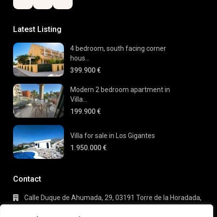
Latest Listing
4 bedroom, south facing corner
hous...
399.900 €
Modern 2 bedroom apartment in
Villa...
199.900 €
Villa for sale in Los Gigantes
1.950.000 €
Contact
Calle Duque de Ahumada, 29, 03191 Torre de la Horadada,
Alicante