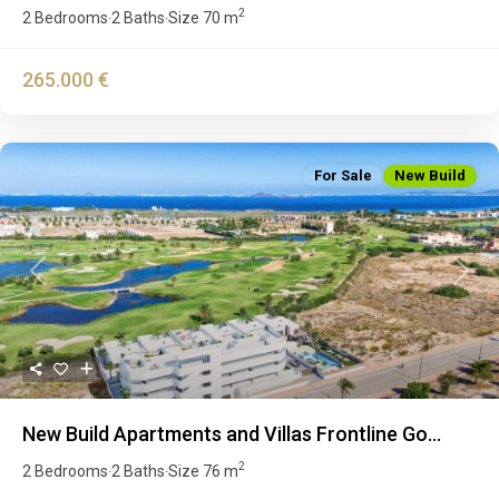
2
2 Bedrooms
2 Baths
Size
70 m
·
·
265.000 €
For Sale
New Build
Previous
Next
New Build Apartments and Villas Frontline Go...
2
2 Bedrooms
2 Baths
Size
76 m
·
·