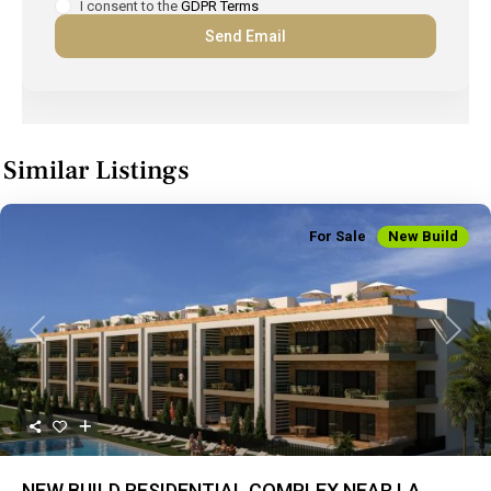
I consent to the
GDPR Terms
Similar Listings
For Sale
New Build
Previous
Next
NEW BUILD RESIDENTIAL COMPLEX NEAR LA