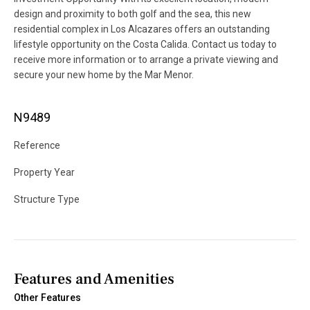
design and proximity to both golf and the sea, this new
residential complex in Los Alcazares offers an outstanding
lifestyle opportunity on the Costa Calida. Contact us today to
receive more information or to arrange a private viewing and
secure your new home by the Mar Menor.
N9489
Reference
Property Year
Structure Type
Features and Amenities
Other Features