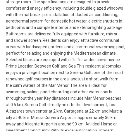
storage room. The specifications are designed to provide
comfort and energy efficiency, including double glazed windows
with thermal break, pre installation of ducted air conditioning,
aerothermal system for domestic hot water, electric shutters in
bedrooms and a complete interior and exterior lighting package.
Bathrooms are delivered fully equipped with furniture, mirror
and shower screen. Residents can enjoy attractive communal
areas with landscaped gardens and a communal swimming pool,
perfect for relaxing and enjoying the Mediterranean climate.
Selected blocks are equipped with lifts for added convenience.
Prime Location Between Golf and Sea This residential complex
enjoys a privileged location next to Serena Golf, one of the most
renowned golf courses in the area, and just a short walk from
the calm waters of the Mar Menor. The area is ideal for
swimming, sailing, paddleboarding and other water sports
throughout the year. Key distances include Mar Menor beaches
at 0.5 km, Serena Golf directly next to the development, Los
Alcazares town center at 2 km, Cartagena at 22 km and Murcia
city at 40 km. Murcia Corvera Airport is approximately 30 km
away and Alicante Airport is around 90 km. An Ideal Home or
Investment Opportunity With its excellent location, modern