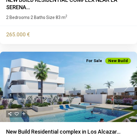
SERENA...
2
2 Bedrooms
2 Baths
Size
83 m
·
·
265.000 €
For Sale
New Build
Previous
Next
New Build Residential complex in Los Alcazar...