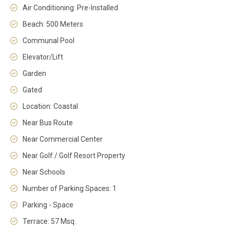
Air Conditioning: Pre-Installed
Beach: 500 Meters
Communal Pool
Elevator/Lift
Garden
Gated
Location: Coastal
Near Bus Route
Near Commercial Center
Near Golf / Golf Resort Property
Near Schools
Number of Parking Spaces: 1
Parking - Space
Terrace: 57 Msq.