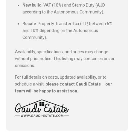
New build
: VAT (10%) and Stamp Duty (AJD,
according to the Autonomous Community).
Resale
: Property Transfer Tax (ITP, between 6%
and 10% depending on the Autonomous
Community).
Availability, specifications, and prices may change
without prior notice. This listing may contain errors or
omissions.
For full details on costs, updated availability, or to
schedule a visit,
please contact Gaudi Estate – our
team will be happy to assist you.