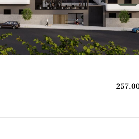
257.00