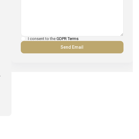
I consent to the
GDPR Terms
.