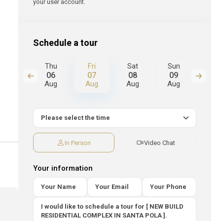
your user account.
Schedule a tour
Sat
Thu
Fri
Sat
Sun
Mo
15
06
07
08
09
10
Aug
Aug
Aug
Aug
Aug
Au
In Person
Video Chat
Your information