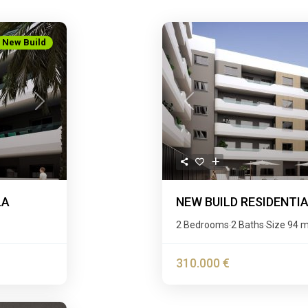
New Build
Next
Previous
LA
NEW BUILD RESIDENTI
2 Bedrooms
2 Baths
Size
94 
·
·
310.000 €