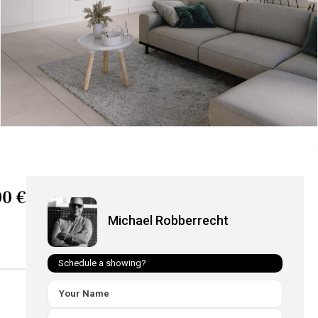
0 €
Michael Robberrecht
Schedule a showing?