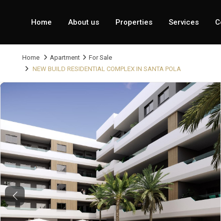
Home
About us
Properties
Services
C
Home
Apartment
For Sale
NEW BUILD RESIDENTIAL COMPLEX IN SANTA POLA
Previous