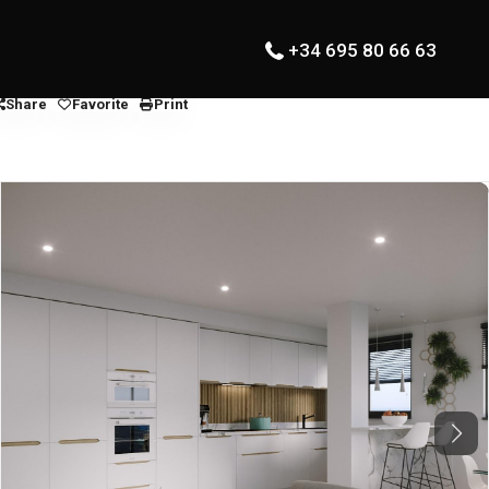
+34 695 80 66 63
Share
Favorite
Print
Next