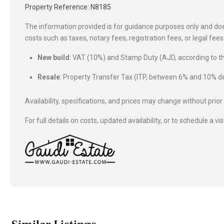
Property Reference: N8185
The information provided is for guidance purposes only and does
costs such as taxes, notary fees, registration fees, or legal fe
New build
: VAT (10%) and Stamp Duty (AJD, according to
Resale
: Property Transfer Tax (ITP, between 6% and 10%
Availability, specifications, and prices may change without prior
For full details on costs, updated availability, or to schedule a vis