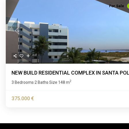
For Sale
Previous
NEW BUILD RESIDENTIAL COMPLEX IN SANTA PO
2
3 Bedrooms
2 Baths
Size
148 m
·
·
375.000 €