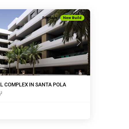
For Sale
New Build
Next
AL COMPLEX IN SANTA POLA
2
m