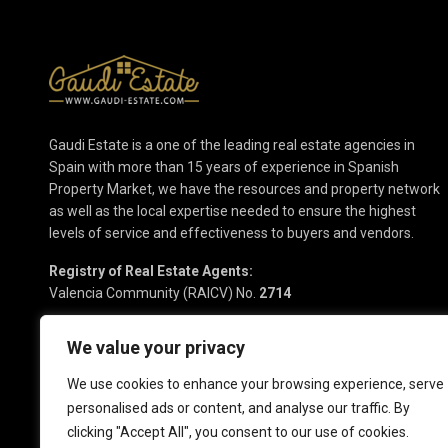
Gaudi Estate is a one of the leading real estate agencies in
Spain with more than 15 years of experience in Spanish
Property Market, we have the resources and property network
as well as the local expertise needed to ensure the highest
levels of service and effectiveness to buyers and vendors.
Registry of Real Estate Agents:
Valencia Community (RAICV) No.
2714
We value your privacy
We use cookies to enhance your browsing experience, serve
personalised ads or content, and analyse our traffic. By
clicking "Accept All", you consent to our use of cookies.