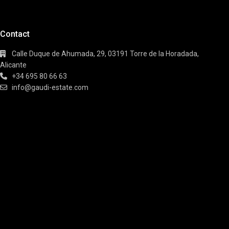
Contact
Calle Duque de Ahumada, 29, 03191 Torre de la Horadada,
Alicante
+34 695 80 66 63
info@gaudi-estate.com