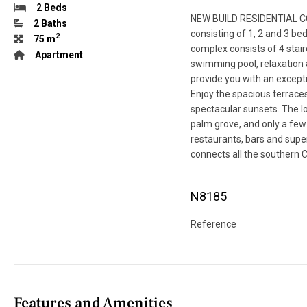
2 Beds
NEW BUILD RESIDENTIAL C
2 Baths
consisting of 1, 2 and 3 
2
75 m
complex consists of 4 stai
Apartment
swimming pool, relaxation 
provide you with an excepti
Enjoy the spacious terrace
spectacular sunsets. The lo
palm grove, and only a few
restaurants, bars and supe
connects all the southern C
N8185
Reference
Features and Amenities