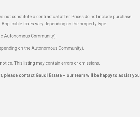
 not constitute a contractual offer. Prices do not include purchase
es. Applicable taxes vary depending on the property type:
 the Autonomous Community).
 depending on the Autonomous Community).
 notice. This listing may contain errors or omissions.
it,
please contact Gaudi Estate – our team will be happy to assist you