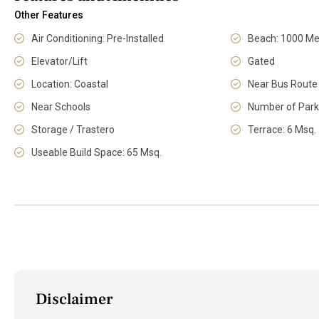
Other Features
Air Conditioning: Pre-Installed
Beach: 1000 Me
Elevator/Lift
Gated
Location: Coastal
Near Bus Route
Near Schools
Number of Park
Storage / Trastero
Terrace: 6 Msq.
Useable Build Space: 65 Msq.
Disclaimer