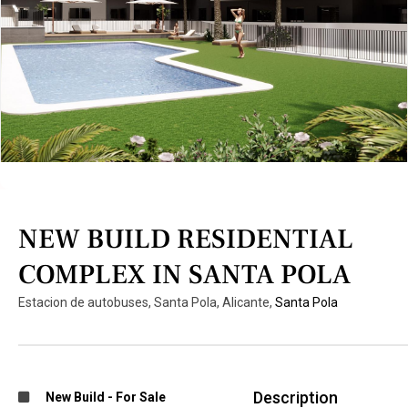
NEW BUILD RESIDENTIAL
COMPLEX IN SANTA POLA
Estacion de autobuses, Santa Pola, Alicante,
Santa Pola
Description
New Build
-
For Sale