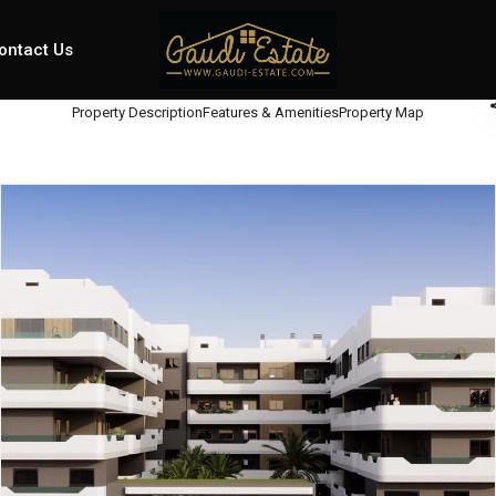
ontact Us
Property Description
Features & Amenities
Property Map