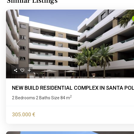
Similar Listings
For Sale
Previous
NEW BUILD RESIDENTIAL COMPLEX IN SANTA PO
2
2 Bedrooms
2 Baths
Size
84 m
·
·
305.000 €