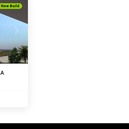
New Build
Next
LA