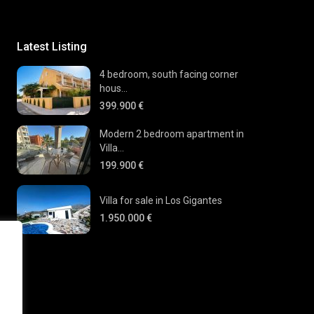
Latest Listing
4 bedroom, south facing corner
hous...
399.900 €
Modern 2 bedroom apartment in
Villa...
199.900 €
Villa for sale in Los Gigantes
1.950.000 €