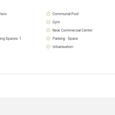
ters
Communal Pool
Gym
Near Commercial Center
Wed
Thu
Fri
ing Spaces: 1
Parking - Space
12
13
14
Aug
Aug
Aug
Urbanisation