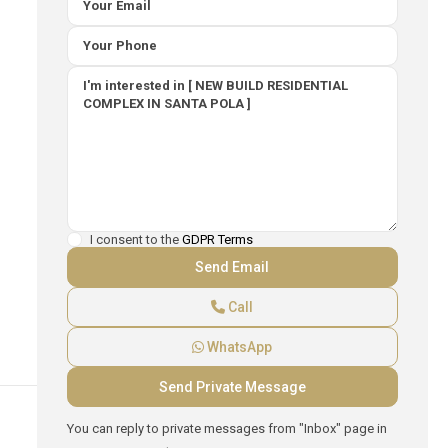
I consent to the
GDPR Terms
Call
WhatsApp
You can reply to private messages from "Inbox" page in