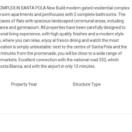
OMPLEX IN SANTA POLA New Build modern gated residential complex
bedroom apartments and penthouses with 2 complete bathrooms. The
rcases of flats with spacious landscaped communal areas, including
area and gymnasium. All properties have been carefully designed to
onal living experience, with high quality finishes and a modern style.
s, where you can relax, enjoy al fresco dining and watch the most
cation is simply unbeatable: next to the centre of Santa Pola and the
 minutes from the promenade, you will be close to a wide range of
rmarkets. Excellent connection with the national road 332, which
osta Blanca, and with the airport in only 15 minutes.
Property Year
Structure Type