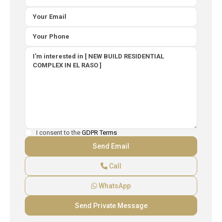
I consent to the
GDPR Terms
Call
WhatsApp