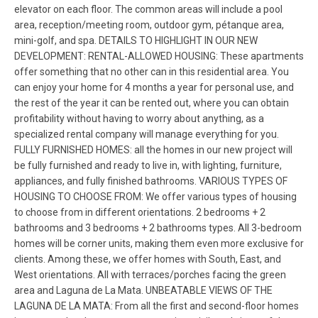
elevator on each floor. The common areas will include a pool
area, reception/meeting room, outdoor gym, pétanque area,
mini-golf, and spa. DETAILS TO HIGHLIGHT IN OUR NEW
DEVELOPMENT: RENTAL-ALLOWED HOUSING: These apartments
offer something that no other can in this residential area. You
can enjoy your home for 4 months a year for personal use, and
the rest of the year it can be rented out, where you can obtain
profitability without having to worry about anything, as a
specialized rental company will manage everything for you.
FULLY FURNISHED HOMES: all the homes in our new project will
be fully furnished and ready to live in, with lighting, furniture,
appliances, and fully finished bathrooms. VARIOUS TYPES OF
HOUSING TO CHOOSE FROM: We offer various types of housing
to choose from in different orientations. 2 bedrooms + 2
bathrooms and 3 bedrooms + 2 bathrooms types. All 3-bedroom
homes will be corner units, making them even more exclusive for
clients. Among these, we offer homes with South, East, and
West orientations. All with terraces/porches facing the green
area and Laguna de La Mata. UNBEATABLE VIEWS OF THE
LAGUNA DE LA MATA: From all the first and second-floor homes