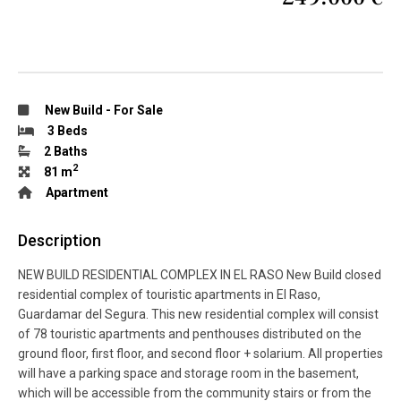
New Build
-
For Sale
3 Beds
2 Baths
2
81 m
Apartment
Description
NEW BUILD RESIDENTIAL COMPLEX IN EL RASO New Build closed
residential complex of touristic apartments in El Raso,
Guardamar del Segura. This new residential complex will consist
of 78 touristic apartments and penthouses distributed on the
ground floor, first floor, and second floor + solarium. All properties
will have a parking space and storage room in the basement,
which will be accessible from the community stairs or from the