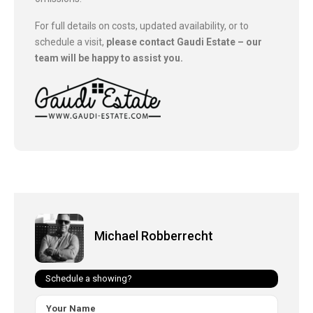
For full details on costs, updated availability, or to
schedule a visit,
please contact Gaudi Estate – our
team will be happy to assist you.
Michael Robberrecht
Schedule a showing?