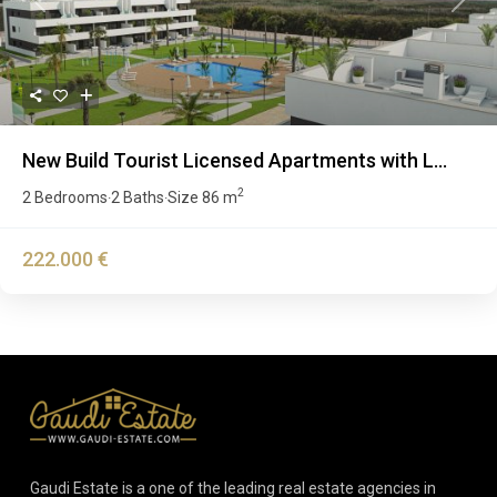
Previous
Next
New Build Tourist Licensed Apartments with L...
2
2 Bedrooms
2 Baths
Size
86 m
·
·
222.000 €
Gaudi Estate is a one of the leading real estate agencies in