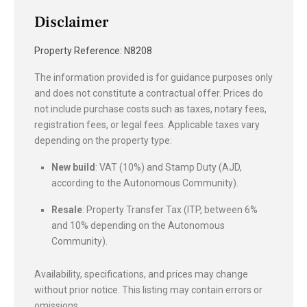
Disclaimer
Property Reference: N8208
The information provided is for guidance purposes only
and does not constitute a contractual offer. Prices do
not include purchase costs such as taxes, notary fees,
registration fees, or legal fees. Applicable taxes vary
depending on the property type:
New build
: VAT (10%) and Stamp Duty (AJD,
according to the Autonomous Community).
Resale
: Property Transfer Tax (ITP, between 6%
and 10% depending on the Autonomous
Community).
Availability, specifications, and prices may change
without prior notice. This listing may contain errors or
omissions.