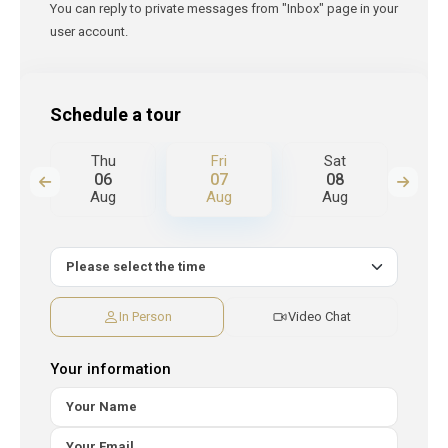
You can reply to private messages from "Inbox" page in your
user account.
Schedule a tour
Thu
Fri
Sat
S
06
07
08
Aug
Aug
Aug
A
In Person
Video Chat
Your information