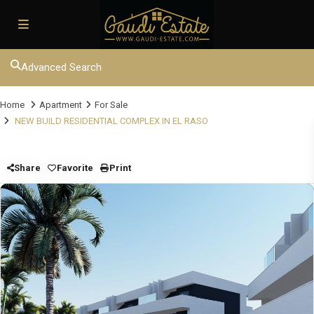
Advanced Search
Home
Apartment
For Sale
NEW BUILD RESIDENTIAL COMPLEX IN EL RASO
Share
Favorite
Print