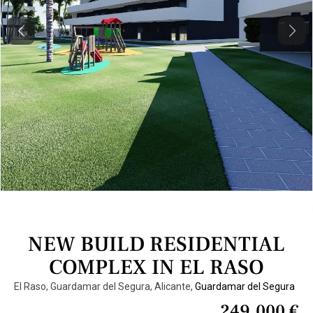
Previous
Next
NEW BUILD RESIDENTIAL
COMPLEX IN EL RASO
El Raso, Guardamar del Segura, Alicante,
Guardamar del Segura
249.000 €