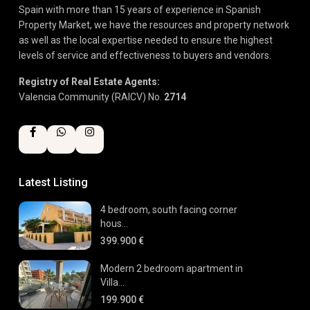
Spain with more than 15 years of experience in Spanish
Property Market, we have the resources and property network
as well as the local expertise needed to ensure the highest
levels of service and effectiveness to buyers and vendors.
Registry of Real Estate Agents:
Valencia Community (RAICV) No.
2714
Latest Listing
4 bedroom, south facing corner
hous...
399.900 €
Modern 2 bedroom apartment in
Villa...
199.900 €