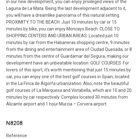
in our new development, you can enjoy privileged views of the
Laguna de La Mata. Being the last development adjacent to it,
you will have a dreamlike panorama of this natural setting.
PROXIMITY TO THE BEACH: Just 10 minutes by car or 15
minutes by bike, you can enjoy Moncayo Beach. CLOSE TO
SHOPPING CENTERS AND URBAN AREAS: Located just 10
minutes by car from the Habaneras shopping centre, 9 minutes
from the dining and entertainment area of Ciudad Quesada, or 8
minutes from the centre of Guardamar del Segura, making our
development have an unbeatable location. GOLF COURSES: For
lovers of this sport, it’s worth mentioning that just 15 minutes by
car, you can enjoy one of the best golf courses in Spain, located
in the La Finca de Algorfa urbanization. Also, note the beautiful
golf courses of La Marquesa and Vistabella, which are 10 and 20
minutes by car respectively. Complex located 30 minutes from
Alicante airport and 1 hour Murcia – Corvera airport.
N8208
Reference