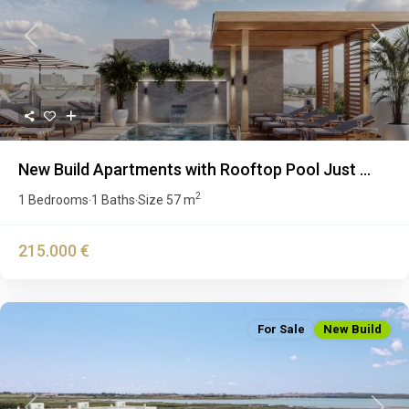
Previous
Next
New Build Apartments with Rooftop Pool Just ...
2
1 Bedrooms
1 Baths
Size
57 m
·
·
215.000 €
For Sale
New Build