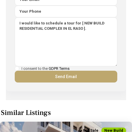
I consent to the
GDPR Terms
Similar Listings
For Sale
New Build