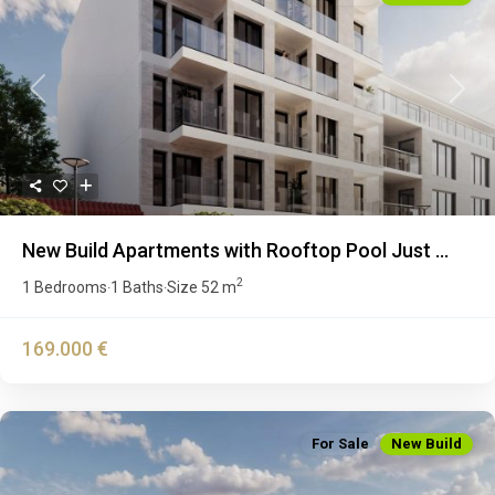
Previous
Next
New Build Apartments with Rooftop Pool Just ...
2
1 Bedrooms
1 Baths
Size
52 m
·
·
169.000 €
For Sale
New Build