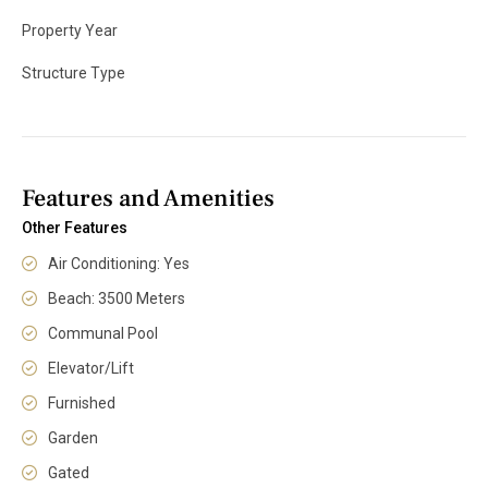
Property Year
Structure Type
Features and Amenities
Other Features
Air Conditioning: Yes
Beach: 3500 Meters
Communal Pool
Elevator/Lift
Furnished
Garden
Gated