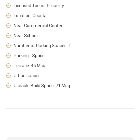
Licensed Tourist Property
Location: Coastal
Near Commercial Center
Near Schools
Number of Parking Spaces: 1
Parking - Space
Terrace: 46 Msq.
Urbanisation
Useable Build Space: 71 Msq.