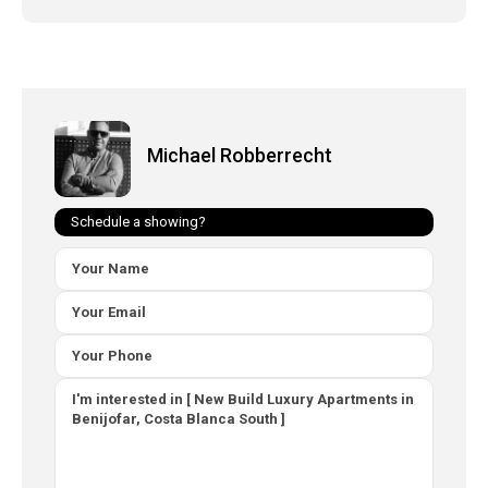
Michael Robberrecht
Schedule a showing?