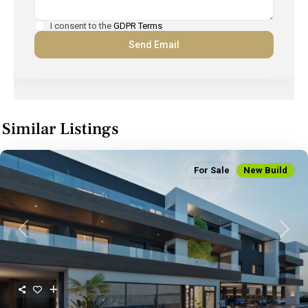
I consent to the
GDPR Terms
Similar Listings
For Sale
New Build
Previous
Next