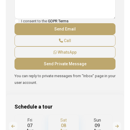
I consent to the
GDPR Terms
Call
WhatsApp
You can reply to private messages from "Inbox" page in your
user account.
Schedule a tour
Fri
Sat
Sun
M
07
08
09