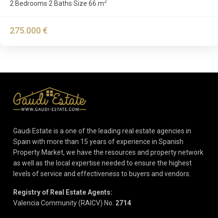
2
2 Bedrooms
2 Baths
Size
66 m
·
·
275.000 €
Gaudi Estate is a one of the leading real estate agencies in
Spain with more than 15 years of experience in Spanish
Property Market, we have the resources and property network
as well as the local expertise needed to ensure the highest
levels of service and effectiveness to buyers and vendors.
Registry of Real Estate Agents:
Valencia Community (RAICV) No.
2714