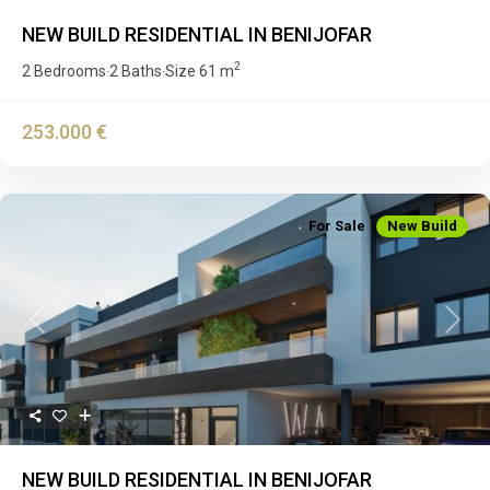
NEW BUILD RESIDENTIAL IN BENIJOFAR
2
2 Bedrooms
2 Baths
Size
61 m
·
·
253.000 €
For Sale
New Build
Previous
Next
NEW BUILD RESIDENTIAL IN BENIJOFAR