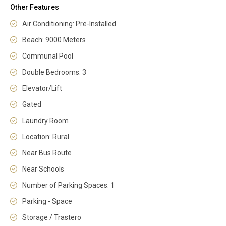
Other Features
Air Conditioning: Pre-Installed
Beach: 9000 Meters
Communal Pool
Double Bedrooms: 3
Elevator/Lift
Gated
Laundry Room
Location: Rural
Near Bus Route
Near Schools
Number of Parking Spaces: 1
Parking - Space
Storage / Trastero