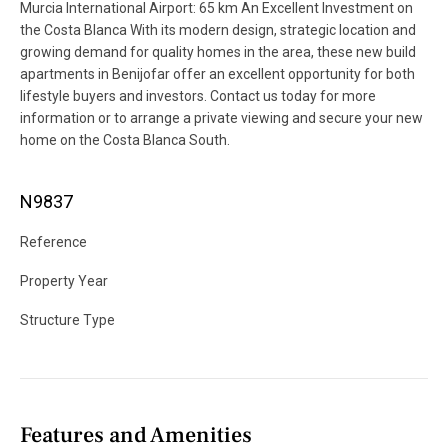
Murcia International Airport: 65 km An Excellent Investment on
the Costa Blanca With its modern design, strategic location and
growing demand for quality homes in the area, these new build
apartments in Benijofar offer an excellent opportunity for both
lifestyle buyers and investors. Contact us today for more
information or to arrange a private viewing and secure your new
home on the Costa Blanca South.
N9837
Reference
Property Year
Structure Type
Features and Amenities