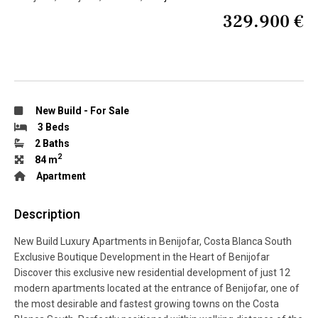
329.900 €
New Build
-
For Sale
3 Beds
2 Baths
2
84 m
Apartment
Description
New Build Luxury Apartments in Benijofar, Costa Blanca South
Exclusive Boutique Development in the Heart of Benijofar
Discover this exclusive new residential development of just 12
modern apartments located at the entrance of Benijofar, one of
the most desirable and fastest growing towns on the Costa