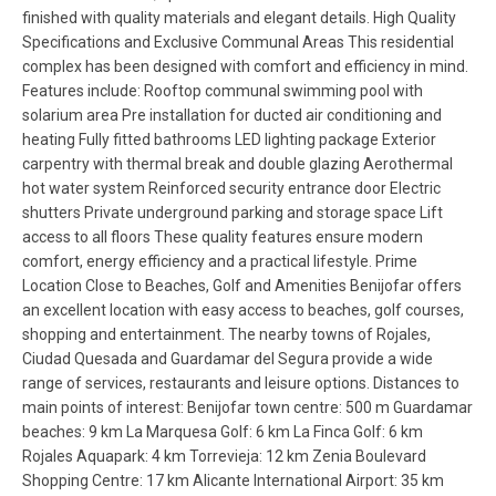
finished with quality materials and elegant details. High Quality
Specifications and Exclusive Communal Areas This residential
complex has been designed with comfort and efficiency in mind.
Features include: Rooftop communal swimming pool with
solarium area Pre installation for ducted air conditioning and
heating Fully fitted bathrooms LED lighting package Exterior
carpentry with thermal break and double glazing Aerothermal
hot water system Reinforced security entrance door Electric
shutters Private underground parking and storage space Lift
access to all floors These quality features ensure modern
comfort, energy efficiency and a practical lifestyle. Prime
Location Close to Beaches, Golf and Amenities Benijofar offers
an excellent location with easy access to beaches, golf courses,
shopping and entertainment. The nearby towns of Rojales,
Ciudad Quesada and Guardamar del Segura provide a wide
range of services, restaurants and leisure options. Distances to
main points of interest: Benijofar town centre: 500 m Guardamar
beaches: 9 km La Marquesa Golf: 6 km La Finca Golf: 6 km
Rojales Aquapark: 4 km Torrevieja: 12 km Zenia Boulevard
Shopping Centre: 17 km Alicante International Airport: 35 km