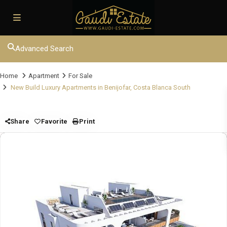
Advanced Search
Home
Apartment
For Sale
New Build Luxury Apartments in Benijofar, Costa Blanca South
Share
Favorite
Print