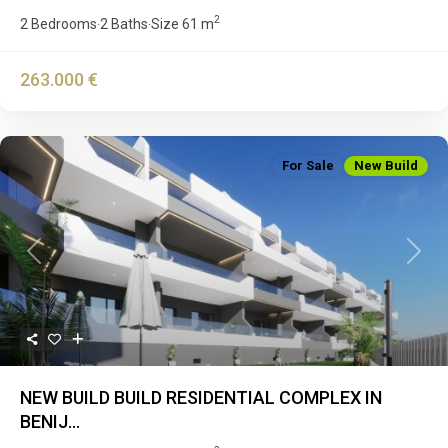
2
2 Bedrooms
2 Baths
Size
61 m
·
·
263.000 €
For Sale
New Build
Previous
Next
NEW BUILD BUILD RESIDENTIAL COMPLEX IN
BENIJ...