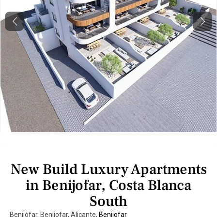
Previous
Next
New Build Luxury Apartments
in Benijofar, Costa Blanca
South
Benijófar, Benijofar, Alicante,
Benijofar