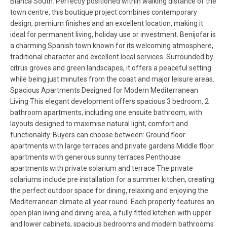
Blanca South. Perfectly positioned within walking distance of the
town centre, this boutique project combines contemporary
design, premium finishes and an excellent location, making it
ideal for permanent living, holiday use or investment. Benijofar is
a charming Spanish town known for its welcoming atmosphere,
traditional character and excellent local services. Surrounded by
citrus groves and green landscapes, it offers a peaceful setting
while being just minutes from the coast and major leisure areas.
Spacious Apartments Designed for Modern Mediterranean
Living This elegant development offers spacious 3 bedroom, 2
bathroom apartments, including one ensuite bathroom, with
layouts designed to maximise natural light, comfort and
functionality. Buyers can choose between: Ground floor
apartments with large terraces and private gardens Middle floor
apartments with generous sunny terraces Penthouse
apartments with private solarium and terrace The private
solariums include pre installation for a summer kitchen, creating
the perfect outdoor space for dining, relaxing and enjoying the
Mediterranean climate all year round. Each property features an
open plan living and dining area, a fully fitted kitchen with upper
and lower cabinets, spacious bedrooms and modern bathrooms