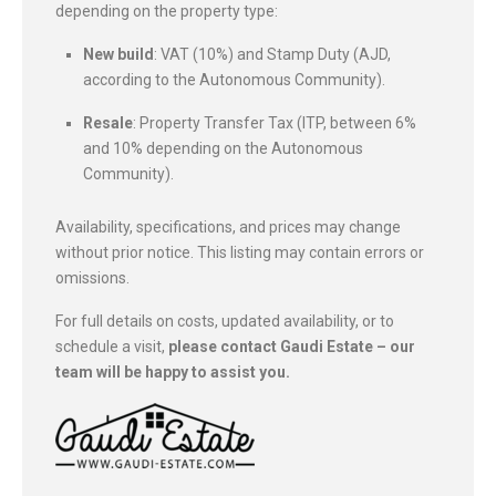
depending on the property type:
New build
: VAT (10%) and Stamp Duty (AJD,
according to the Autonomous Community).
Resale
: Property Transfer Tax (ITP, between 6%
and 10% depending on the Autonomous
Community).
Availability, specifications, and prices may change
without prior notice. This listing may contain errors or
omissions.
For full details on costs, updated availability, or to
schedule a visit,
please contact Gaudi Estate – our
team will be happy to assist you.