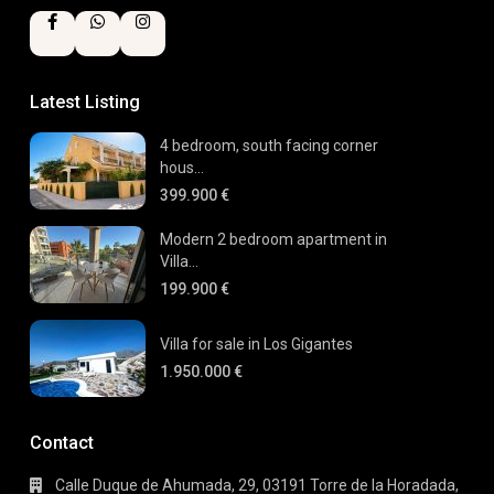
Latest Listing
4 bedroom, south facing corner
hous...
399.900 €
Modern 2 bedroom apartment in
Villa...
199.900 €
Villa for sale in Los Gigantes
1.950.000 €
Contact
Calle Duque de Ahumada, 29, 03191 Torre de la Horadada,