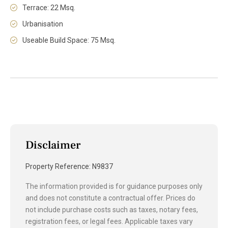
Terrace: 22 Msq.
Urbanisation
Useable Build Space: 75 Msq.
Disclaimer
Property Reference: N9837
The information provided is for guidance purposes only
and does not constitute a contractual offer. Prices do
not include purchase costs such as taxes, notary fees,
registration fees, or legal fees. Applicable taxes vary