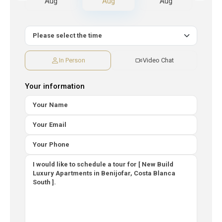
Aug
Aug
Aug
A
In Person
Video Chat
Your information